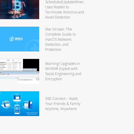
ScheduledUpdateMiner,
Uses Rootkit to
Terminate Antivirus and
Avoid Detection
Mac Viruses: The
Complete Guide to
macOS Malware,
Detection, and
Protection
Warning! Upgrades in
WinRAR Exploit with
Social Engineering and
Encryption
360 Connect – Assist
Your Friends & Family
Anytime, Anywhere