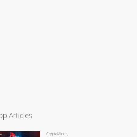
op Articles
CryptoMiner,