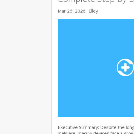
Mar 26, 2026
Elley
Executive Summary: Despite the lon
malware, macOS devices face a growi