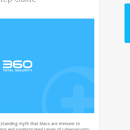
gstanding myth that Macs are immune to
ng and sophisticated range of cybersecurity