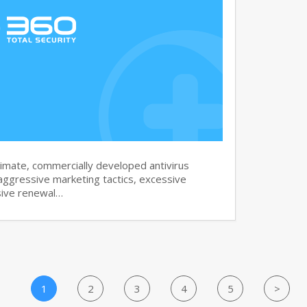
imate, commercially developed antivirus
aggressive marketing tactics, excessive
sive renewal…
1
2
3
4
5
>