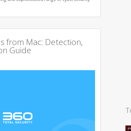
s from Mac: Detection,
on Guide
T