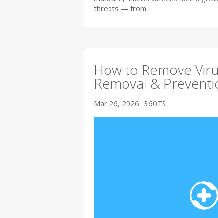
threats — from…
How to Remove Viru
Removal & Preventi
Mar 26, 2026
360TS