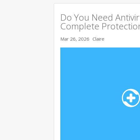
Do You Need Antivir
Complete Protectio
Mar 26, 2026
Claire