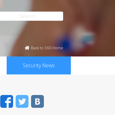
Back to 360 Home
Security News
Facebook
Twitter
VK