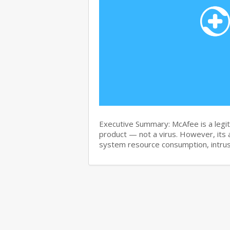
Executive Summary: McAfee is a legit
product — not a virus. However, its 
system resource consumption, intru