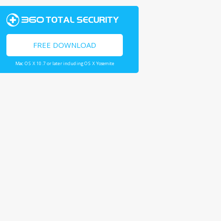
FREE DOWNLOAD
Mac OS X 10.7 or later including OS X Yosemite