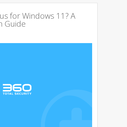
us for Windows 11? A
n Guide