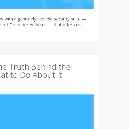
 with a genuinely capable security suite —
oft Defender Antivirus — that offers real-
The Truth Behind the
at to Do About It