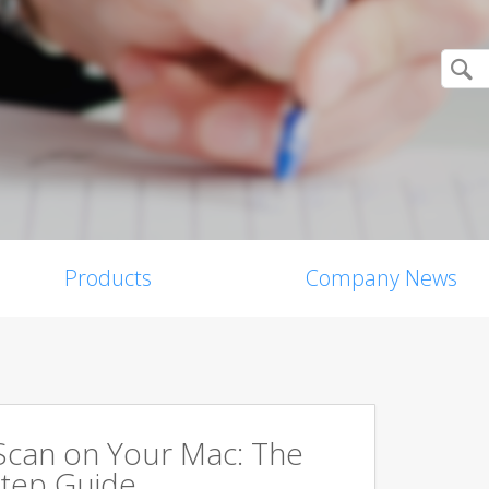
Products
Company News
Scan on Your Mac: The
tep Guide