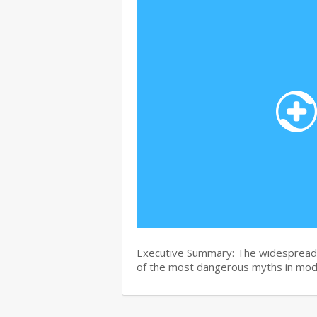
Executive Summary: The widespread b
of the most dangerous myths in mo