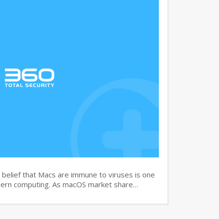
elief that Macs are immune to viruses is one
dern computing. As macOS market share…