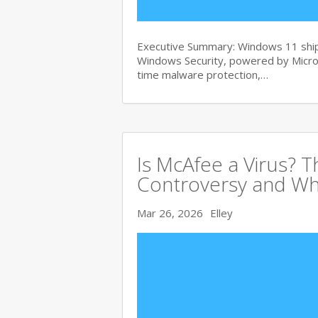
Executive Summary: Windows 11 ships
Windows Security, powered by Micros
time malware protection,…
Is McAfee a Virus? 
Controversy and Wh
Mar 26, 2026
Elley