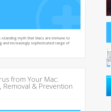
g-standing myth that Macs are immune to
 and increasingly sophisticated range of
rus from Your Mac:
, Removal & Prevention