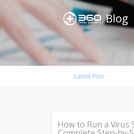
Blog
Latest Post
How to Run a Virus 
Complete Step-by-S