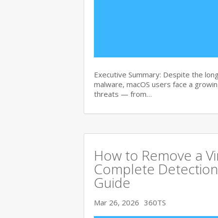
Executive Summary: Despite the lon
malware, macOS users face a growing
threats — from…
How to Remove a Vi
Complete Detection
Guide
Mar 26, 2026
360TS