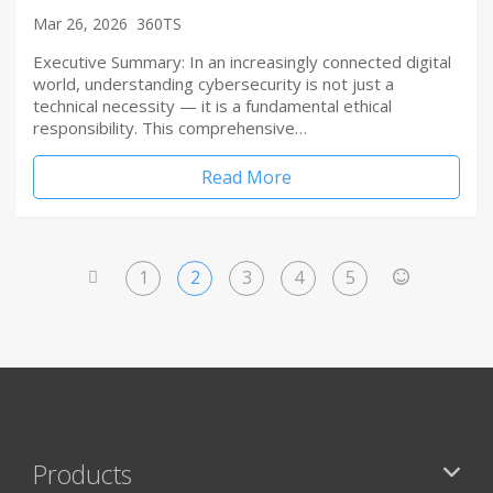
Mar 26, 2026
360TS
Executive Summary: In an increasingly connected digital
world, understanding cybersecurity is not just a
technical necessity — it is a fundamental ethical
responsibility. This comprehensive…
Read More
1
2
3
4
5
<
>
Products