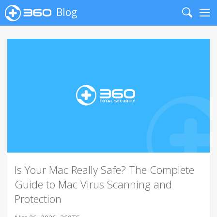
Blog
Search
Me
Is Your Mac Really Safe? The Complete
Guide to Mac Virus Scanning and
Protection