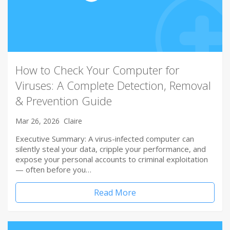
How to Check Your Computer for
Viruses: A Complete Detection, Removal
& Prevention Guide
Mar 26, 2026
Claire
Executive Summary: A virus-infected computer can
silently steal your data, cripple your performance, and
expose your personal accounts to criminal exploitation
— often before you…
Read More