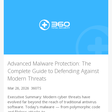
Advanced Malware Protection: The
Complete Guide to Defending Against
Modern Threats
Mar 26, 2026
360TS
Executive Summary: Modern cyber threats have
evolved far beyond the reach of traditional antivirus
software. Today’s malware — from polymorphic code
and fileless attacks to…