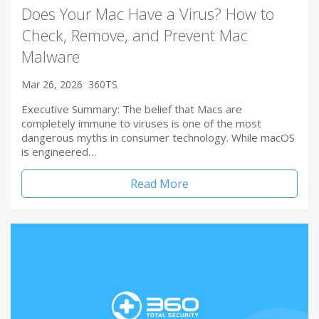
Does Your Mac Have a Virus? How to
Check, Remove, and Prevent Mac
Malware
Mar 26, 2026
360TS
Executive Summary: The belief that Macs are
completely immune to viruses is one of the most
dangerous myths in consumer technology. While macOS
is engineered…
Read More