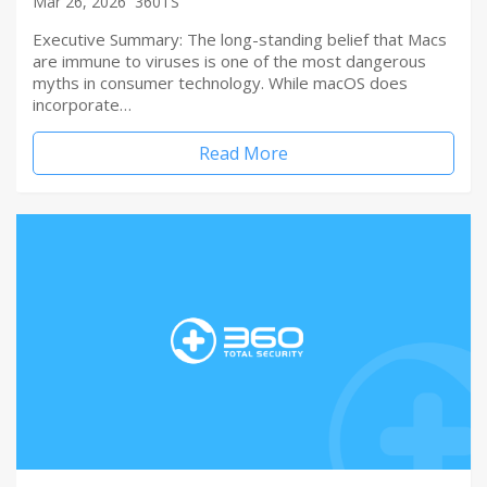
Mar 26, 2026
360TS
Executive Summary: The long-standing belief that Macs
are immune to viruses is one of the most dangerous
myths in consumer technology. While macOS does
incorporate…
Read More