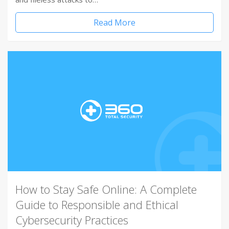
Read More
How to Stay Safe Online: A Complete
Guide to Responsible and Ethical
Cybersecurity Practices