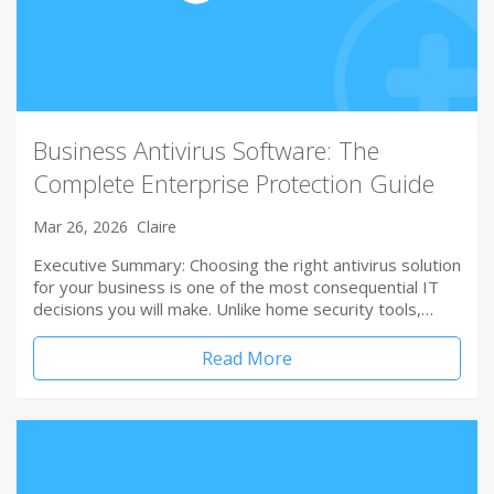
Business Antivirus Software: The
Complete Enterprise Protection Guide
Mar 26, 2026
Claire
Executive Summary: Choosing the right antivirus solution
for your business is one of the most consequential IT
decisions you will make. Unlike home security tools,…
Read More