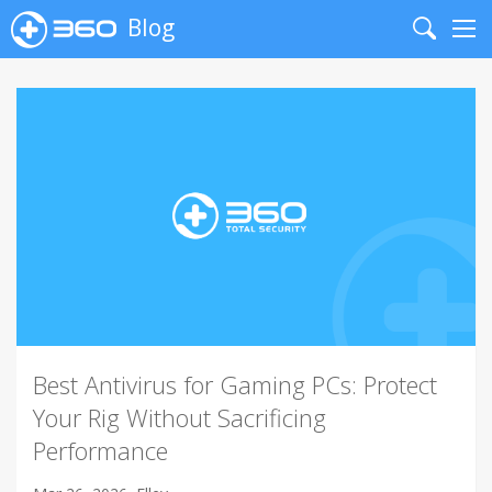
Blog
Search
Me
Best Antivirus for Gaming PCs: Protect
Your Rig Without Sacrificing
Performance