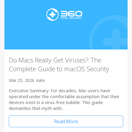
Do Macs Really Get Viruses? The
Complete Guide to macOS Security
Mar 25, 2026
kate
Executive Summary: For decades, Mac users have
operated under the comfortable assumption that their
devices exist in a virus-free bubble. This guide
dismantles that myth with…
Read More