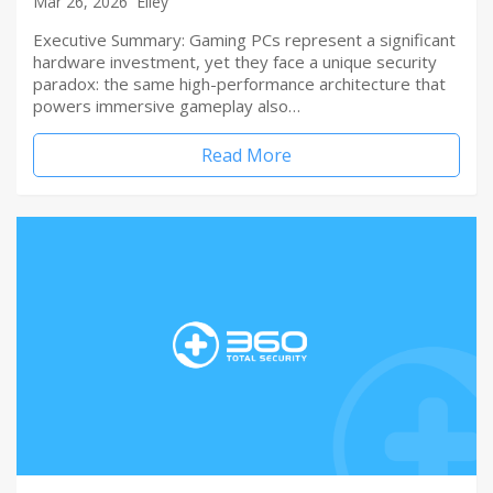
Mar 26, 2026
Elley
Executive Summary: Gaming PCs represent a significant
hardware investment, yet they face a unique security
paradox: the same high-performance architecture that
powers immersive gameplay also…
Read More