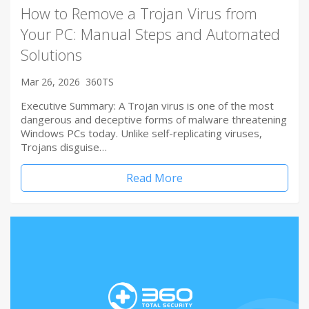
How to Remove a Trojan Virus from
Your PC: Manual Steps and Automated
Solutions
Mar 26, 2026
360TS
Executive Summary: A Trojan virus is one of the most
dangerous and deceptive forms of malware threatening
Windows PCs today. Unlike self-replicating viruses,
Trojans disguise…
Read More