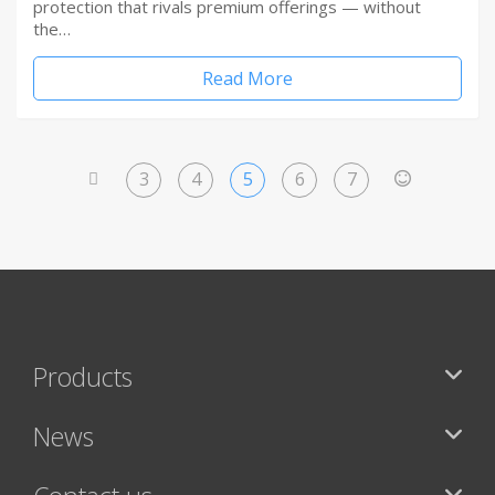
protection that rivals premium offerings — without
the…
Read More
3
4
5
6
7
<
>
Products
News