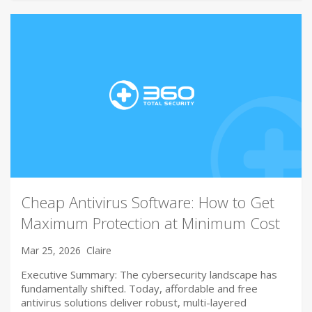
Cheap Antivirus Software: How to Get
Maximum Protection at Minimum Cost
Mar 25, 2026
Claire
Executive Summary: The cybersecurity landscape has
fundamentally shifted. Today, affordable and free
antivirus solutions deliver robust, multi-layered