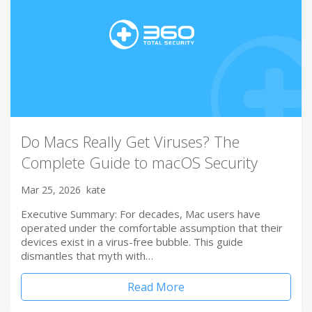
Do Macs Really Get Viruses? The
Complete Guide to macOS Security
Mar 25, 2026
kate
Executive Summary: For decades, Mac users have
operated under the comfortable assumption that their
devices exist in a virus-free bubble. This guide
dismantles that myth with…
Read More