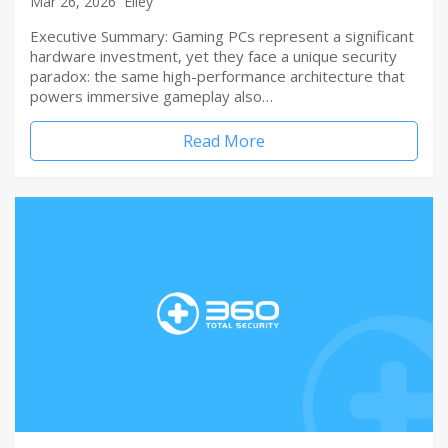
Mar 26, 2026
Elley
Executive Summary: Gaming PCs represent a significant
hardware investment, yet they face a unique security
paradox: the same high-performance architecture that
powers immersive gameplay also…
Read More