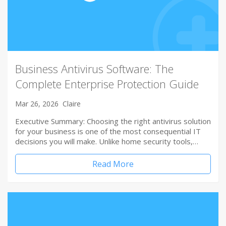
Business Antivirus Software: The
Complete Enterprise Protection Guide
Mar 26, 2026
Claire
Executive Summary: Choosing the right antivirus solution
for your business is one of the most consequential IT
decisions you will make. Unlike home security tools,…
Read More