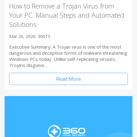
How to Remove a Trojan Virus from
Your PC: Manual Steps and Automated
Solutions
Mar 26, 2026
360TS
Executive Summary: A Trojan virus is one of the most
dangerous and deceptive forms of malware threatening
Windows PCs today. Unlike self-replicating viruses,
Trojans disguise…
Read More