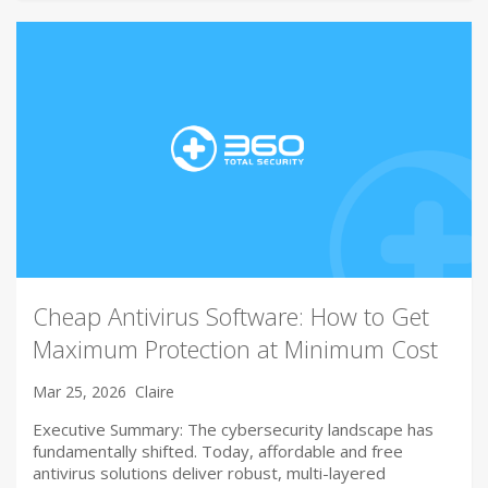
Cheap Antivirus Software: How to Get
Maximum Protection at Minimum Cost
Mar 25, 2026
Claire
Executive Summary: The cybersecurity landscape has
fundamentally shifted. Today, affordable and free
antivirus solutions deliver robust, multi-layered