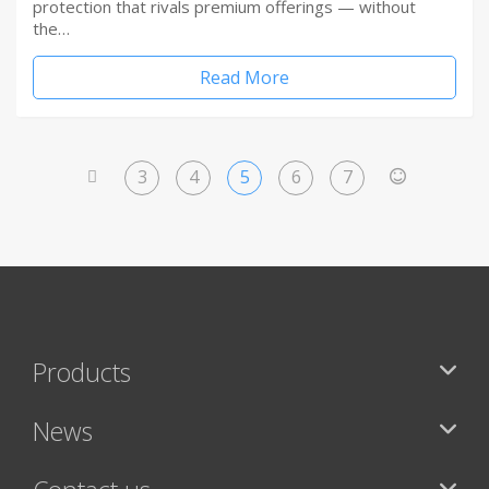
protection that rivals premium offerings — without
the…
Read More
3
4
5
6
7
<
>
Products
News