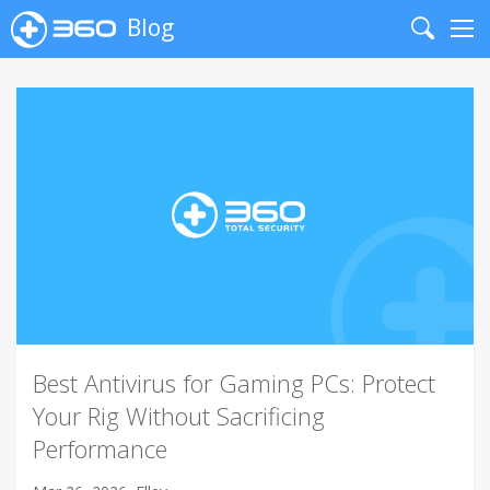
Blog
Search
Me
Best Antivirus for Gaming PCs: Protect
Your Rig Without Sacrificing
Performance