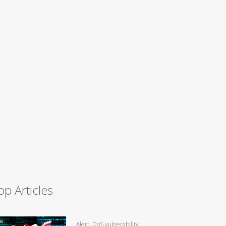
op Articles
Alert: DoS vulnerability