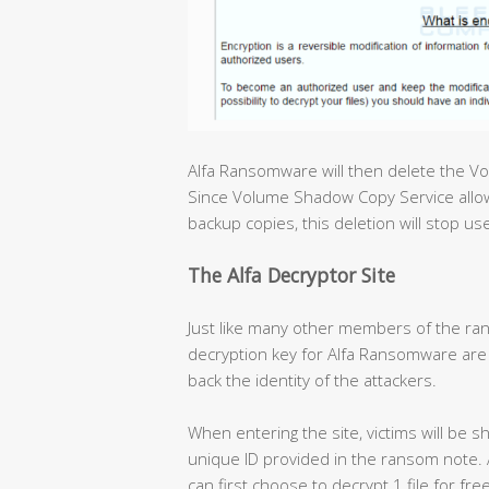
Alfa Ransomware will then delete the V
Since Volume Shadow Copy Service allow
backup copies, this deletion will stop u
The Alfa Decryptor Site
Just like many other members of the ran
decryption key for Alfa Ransomware are 
back the identity of the attackers.
When entering the site, victims will be s
unique ID provided in the ransom note. Af
can first choose to decrypt 1 file for fr