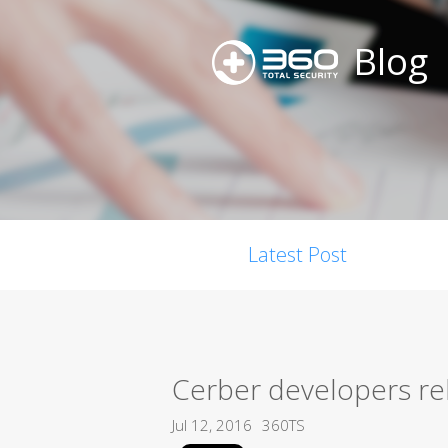
Blog
Latest Post
Cerber developers re
Jul 12, 2016
360TS