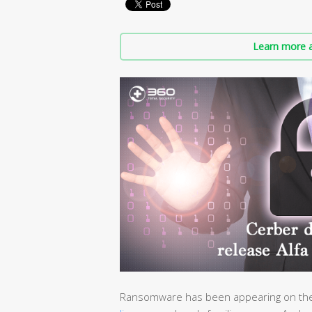
Learn more a
Ransomware has been appearing on the 