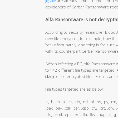
Jigsaw
are already familiar names. And 
developers of Cerber Ransomware rece
Alfa Ransomware is not decrypta
According to security researcher BloodDo
new file encrypter, for example, how thi
Yet unfortunately, one thing is for sur
with its counterpart Cerber Ransomware 
When infecting a PC, Alfa Ransomware will
to 142 different file types are targeted. 
(
.bin)
to the encrypted files. For instance, 
File types targeted are as below:
.c, .h, .m, .ai, .cs, .db, .nd, .pl, .ps, .py, .r
.bak, .bay, .cdr, .cer, .cpp, .cr2, .crt, .crw,
.dxg, .eml, .eps, .erf, .fla, .flvv, .hpp, .iif,