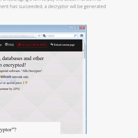
yment has succeeded, a decryptor will be generated