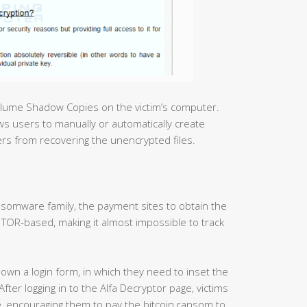
olume Shadow Copies on the victim’s computer.
s users to manually or automatically create
sers from recovering the unencrypted files.
somware family, the payment sites to obtain the
TOR-based, making it almost impossible to track
hown a login form, in which they need to inset the
ter logging in to the Alfa Decryptor page, victims
ee, encouraging them to pay the bitcoin ransom to