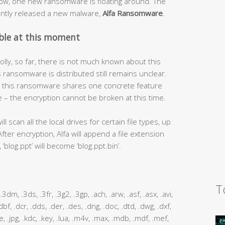
now, one new ransomware is floating around. The
ntly released a new malware,
Alfa Ransomware
.
ble at this moment
lly, so far, there is not much known about this
s ransomware is distributed still remains unclear.
e – this ransomware shares one concrete feature
– the encryption cannot be broken at this time.
 scan all the local drives for certain file types, up
After encryption, Alfa will append a file extension
‘blog.ppt’ will become ‘blog.ppt.bin’.
T
m, .3dm, .3ds, .3fr, .3g2, .3gp, .ach, .arw, .asf, .asx, .avi,
 .dbf, .dcr, .dds, .der, .des, .dng, .doc, .dtd, .dwg, .dxf,
 .jpe, .jpg, .kdc, .key, .lua, .m4v, .max, .mdb, .mdf, .mef,