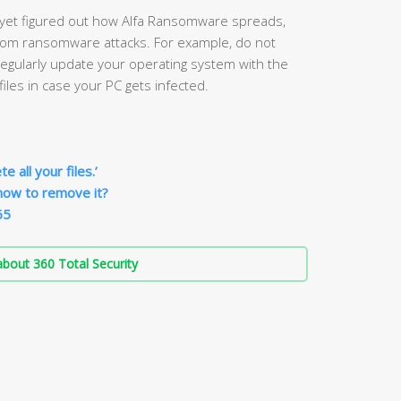
 yet figured out how Alfa Ransomware spreads,
from ransomware attacks. For example, do not
gularly update your operating system with the
iles in case your PC gets infected.
 all your files.’
how to remove it?
65
bout 360 Total Security