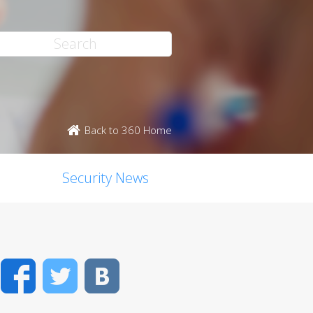
Back to 360 Home
Security News
Facebook
Twitter
VK