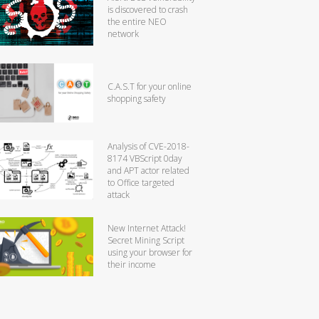
is discovered to crash
the entire NEO
network
C.A.S.T for your online
shopping safety
Analysis of CVE-2018-
8174 VBScript 0day
and APT actor related
to Office targeted
attack
New Internet Attack!
Secret Mining Script
using your browser for
their income