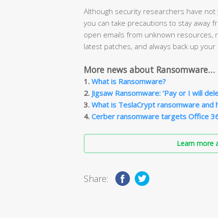
Although security researchers have not
you can take precautions to stay away 
open emails from unknown resources, re
latest patches, and always back up your f
More news about Ransomware…
1.
What is Ransomware?
2.
Jigsaw Ransomware: ‘Pay or I will delete
3.
What is TeslaCrypt ransomware and 
4.
Cerber ransomware targets Office 3
Learn more a
Share: