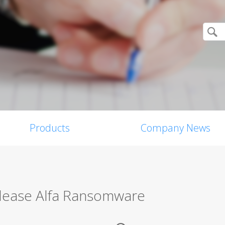
Products
Company News
lease Alfa Ransomware