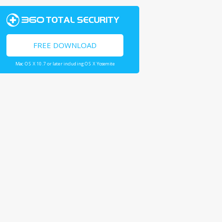
FREE DOWNLOAD
Mac OS X 10.7 or later including OS X Yosemite