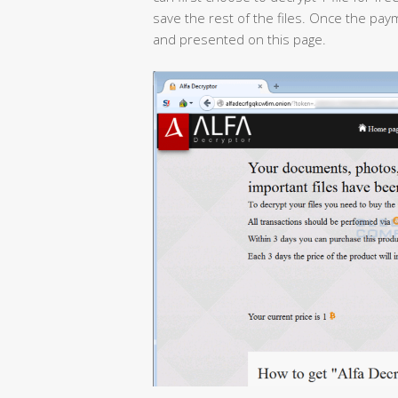
save the rest of the files. Once the pa
and presented on this page.