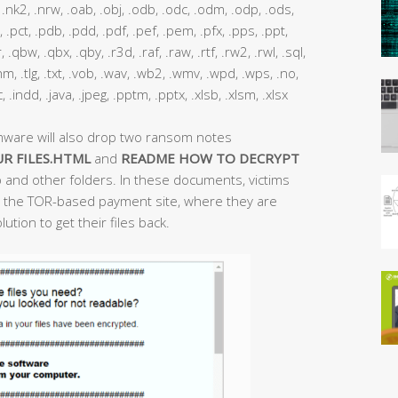
nk2, .nrw, .oab, .obj, .odb, .odc, .odm, .odp, .ods,
, .pct, .pdb, .pdd, .pdf, .pef, .pem, .pfx, .pps, .ppt,
 .qbw, .qbx, .qby, .r3d, .raf, .raw, .rtf, .rw2, .rwl, .sql,
 .thm, .tlg, .txt, .vob, .wav, .wb2, .wmv, .wpd, .wps, .no,
ac, .indd, .java, .jpeg, .pptm, .pptx, .xlsb, .xlsm, .xlsx
mware will also drop two ransom notes
R FILES.HTML
and
README HOW TO DECRYPT
 and other folders. In these documents, victims
 to the TOR-based payment site, where they are
ution to get their files back.