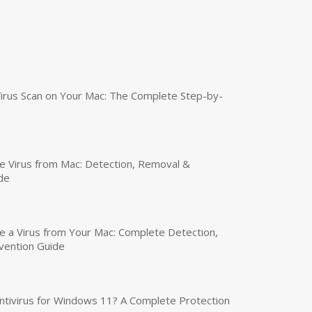
irus Scan on Your Mac: The Complete Step-by-
 Virus from Mac: Detection, Removal &
de
a Virus from Your Mac: Complete Detection,
vention Guide
tivirus for Windows 11? A Complete Protection