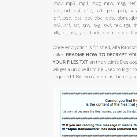
.mov, .mp3, .mp4, .mpg, .mrw, .msg, .nef, .
.odt, .orf, .ost, .p12, .p7b, .p7c, .pab, .pas
.prf, .psd, .pst, .ptx, .qba, .qbb, .qbm, .qbr,
.sr2, .srf, .srt, .srw, .svg, .swf, .tex, .tga,
.xlk, .xlr, .xls, .yuv, .back, .docm, .docx, .fl
Once encryption is finished, Alfa Ranso
called
README HOW TO DECRYPT YOU
YOUR FILES.TXT
on the victim’s Desktop
will get a unique ID to be used to login
required 1 Bitcoin ransom as the only sol