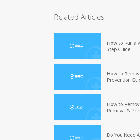
Related Articles
How to Run a V
Step Guide
How to Remove
Prevention Gui
How to Remove 
Removal & Pre
Do You Need An