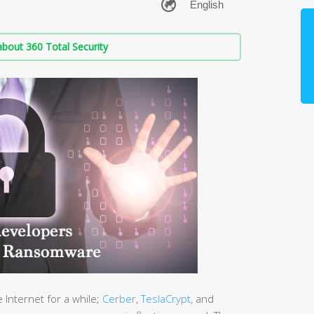
bout 360 Total Security
Internet for a while;
Cerber
,
TeslaCrypt
, and