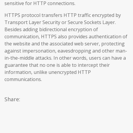
sensitive for HTTP connections.
HTTPS protocol transfers HTTP traffic encrypted by
Transport Layer Security or Secure Sockets Layer.
Besides adding bidirectional encryption of
communication, HTTPS also provides authentication of
the website and the associated web server, protecting
against impersonation, eavesdropping and other man-
in-the-middle attacks. In other words, users can have a
guarantee that no one is able to intercept their
information, unlike unencrypted HTTP
communications.
Share: