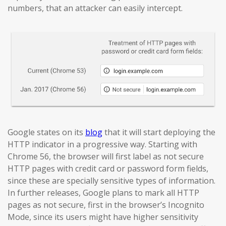
numbers, that an attacker can easily intercept.
Google states on its
blog
that it will start deploying the
HTTP indicator in a progressive way. Starting with
Chrome 56, the browser will first label as not secure
HTTP pages with credit card or password form fields,
since these are specially sensitive types of information.
In further releases, Google plans to mark all HTTP
pages as not secure, first in the browser’s Incognito
Mode, since its users might have higher sensitivity