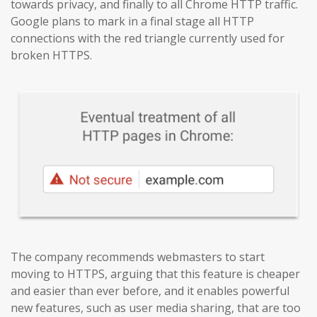
towards privacy, and finally to all Chrome HTTP traffic.
Google plans to mark in a final stage all HTTP
connections with the red triangle currently used for
broken HTTPS.
The company recommends webmasters to start
moving to HTTPS, arguing that this feature is cheaper
and easier than ever before, and it enables powerful
new features, such as user media sharing, that are too