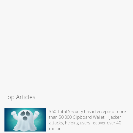
Top Articles
360 Total Security has intercepted more
than 50,000 Clipboard Wallet Hijacker
attacks, helping users recover over 40
million