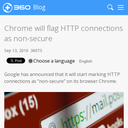
Blog
Search
Me
Chrome will flag HTTP connections
as non-secure
Sep 13, 2016
360TS
Choose a language
Google has announced that it will start marking HTTP
connections as “non-secure” on its browser Chrome.