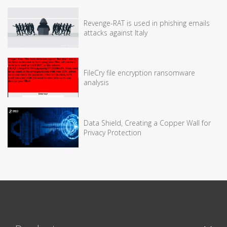
Revenge-RAT is used in phishing emails
attacks against Italy
FileCry file encryption ransomware
analysis
Data Shield, Creating a Copper Wall for
Privacy Protection