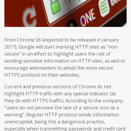
From Chrome 56 (expected to be released in January
2017), Google will start marking HTTP sites as “non-
secure” in an effort to highlight users the risk of
sending sensitive information on HTTP sites, as well to
encourage webmasters to adopt the more secure
HTTPS protocol on their websites.
Current and previous versions of Chrome do not
highlight HTTP traffic with any special indicator (as
they do with HTTPS traffic). According to the company,
“users do not perceive the lack of a ‘secure’ icon as a
warning”. Regular HTTP protocol sends information
unencrypted, being this a dangerous practice,
especially when transmitting passwords and credit card