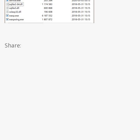
Share: