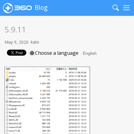
Blog
Search
Me
5.9.11
May 9, 2020
kate
Choose a language