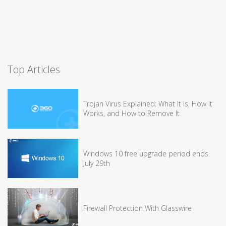
Top Articles
Trojan Virus Explained: What It Is, How It
Works, and How to Remove It
Windows 10 free upgrade period ends
July 29th
Firewall Protection With Glasswire