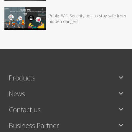
Public Wifi: Security tips to stay safe from
hidden dangers
Products
News
Contact us
Business Partner