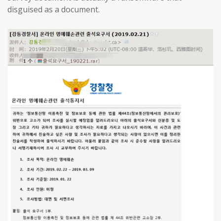
disguised as a document.