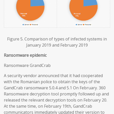
Figure 5. Comparison of types of infected systems in
January 2019 and February 2019
Ransomware epidemic
Ransomware GrandCrab
A security vendor announced that it had cooperated
with the Romanian police to obtain the keys of the
GandCrab ransomware 5.0.4 and 5.1 On February. 360
Ransomware decryption tool promptly followed up and
released the relevant decryption tools on February 20.
At the same time, on February 19th, GandCrab
communicators immediately updated their version to