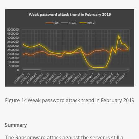
Figure 14.Weak password attack trend in February 2019
Summary
The Ransomware attack against the server is still a