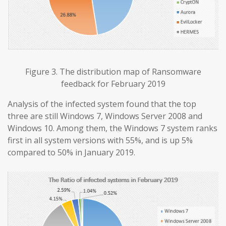
Figure 3. The distribution map of Ransomware
feedback for February 2019
Analysis of the infected system found that the top
three are still Windows 7, Windows Server 2008 and
Windows 10. Among them, the Windows 7 system ranks
first in all system versions with 55%, and is up 5%
compared to 50% in January 2019.