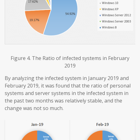
Figure 4. The Ratio of infected systems in February
2019
By analyzing the infected system in January 2019 and
February 2019, it was found that the ratio of personal
systems and server systems in the infected system in
the past two months was relatively stable, and the
change was not so much.