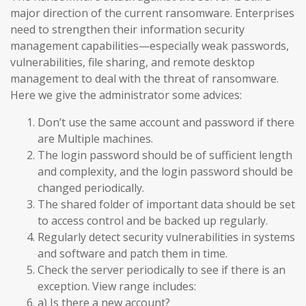
major direction of the current ransomware. Enterprises
need to strengthen their information security
management capabilities—especially weak passwords,
vulnerabilities, file sharing, and remote desktop
management to deal with the threat of ransomware.
Here we give the administrator some advices:
Don’t use the same account and password if there
are Multiple machines.
The login password should be of sufficient length
and complexity, and the login password should be
changed periodically.
The shared folder of important data should be set
to access control and be backed up regularly.
Regularly detect security vulnerabilities in systems
and software and patch them in time.
Check the server periodically to see if there is an
exception. View range includes:
a) Is there a new account?