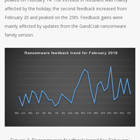
affected by the holiday; the second feedback increased from
February 20 and peaked on the 25th. Feedback gains were
mainly affected by updates from the GandCrab ransomware
family version.