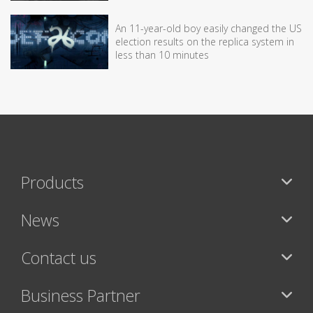
An 11-year-old boy easily changed the US
election results on the replica system in
less than 10 minutes
Products
News
Contact us
Business Partner