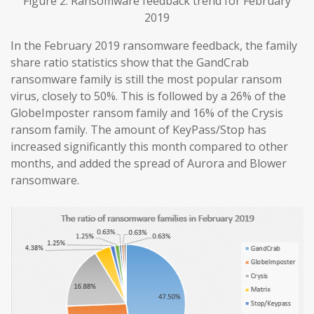
Figure 2. Ransomware feedback trend for February
2019
In the February 2019 ransomware feedback, the family
share ratio statistics show that the GandCrab
ransomware family is still the most popular ransom
virus, closely to 50%. This is followed by a 26% of the
GlobeImposter ransom family and 16% of the Crysis
ransom family. The amount of KeyPass/Stop has
increased significantly this month compared to other
months, and added the spread of Aurora and Blower
ransomware.