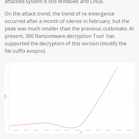
attacked system is still Windows and Linux.
On the attack trend, the trend of re-emergence
occurred after a month of silence in February, but the
peak was much smaller than the previous outbreaks. At
present, 360 Ransomware decryption Tool has
supported the decryption of this version (modify the
file suffix evopro).