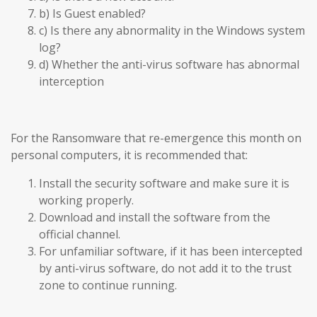
b) Is Guest enabled?
c) Is there any abnormality in the Windows system
log?
d) Whether the anti-virus software has abnormal
interception
For the Ransomware that re-emergence this month on
personal computers, it is recommended that:
Install the security software and make sure it is
working properly.
Download and install the software from the
official channel.
For unfamiliar software, if it has been intercepted
by anti-virus software, do not add it to the trust
zone to continue running.