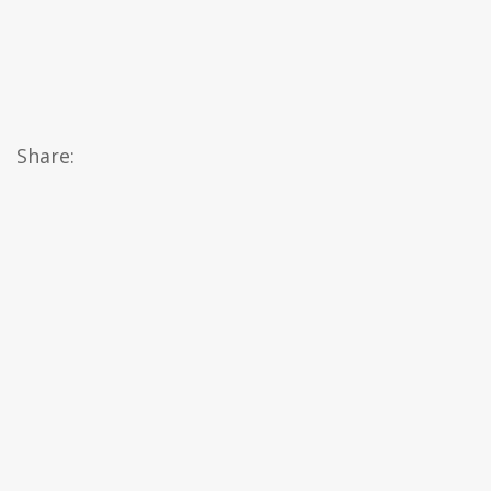
Share: