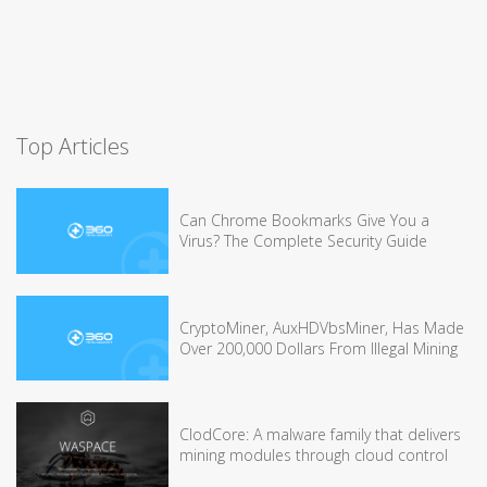
Top Articles
Can Chrome Bookmarks Give You a
Virus? The Complete Security Guide
CryptoMiner, AuxHDVbsMiner, Has Made
Over 200,000 Dollars From Illegal Mining
ClodCore: A malware family that delivers
mining modules through cloud control