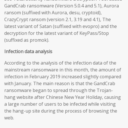
GandCrab ransomware (Version 5.0.4 and 5.1), Aurora
ransom (suffixed with Aurora, desu, cryptoid),
CrazyCrypt ransom (version 2.1, 3.19 and 4.1), The
latest variant of Satan (suffixed with evopro) and the
decryption for the latest variant of KeyPass/Stop
(suffixed as promok).
Infection data analysis
According to the analysis of the infection data of the
mainstream ransomware in this month, the amount of
infection in February 2019 increased slightly compared
with January. The main reason is that the GandCrab
ransomware began to spread through the Trojan-
hang website after Chinese New Year Holiday, causing
a large number of users to be infected while visiting
the hang-up site during the process of browsing the
web.