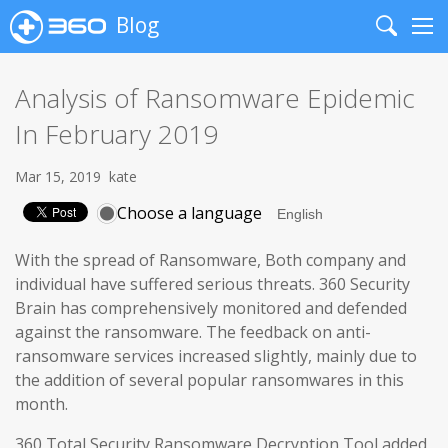
Blog
Search
Me
Analysis of Ransomware Epidemic
In February 2019
Mar 15, 2019
kate
Choose a language
With the spread of Ransomware, Both company and
individual have suffered serious threats. 360 Security
Brain has comprehensively monitored and defended
against the ransomware. The feedback on anti-
ransomware services increased slightly, mainly due to
the addition of several popular ransomwares in this
month.
360 Total Security Ransomware Decryption Tool added