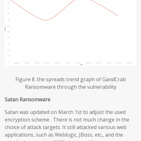
Figure 8. the spreads trend graph of GandCrab
Ransomware through the vulnerability
Satan Ransomware
Satan was updated on March 1st to adjust the used
encryption scheme . There is not much change in the
choice of attack targets. It still attacked various web
applications, such as Weblogic, JBoss, etc., and the