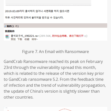
Figure 7. An Email with Ransomware
GandCrab Ransomware reached its peak on February
23rd through the vulnerability spread this month,
which is related to the release of the version key prior
to GandCrab ransomware 5.2. From the feedback time
of infection and the trend of vulnerability propagation,
the update of China’s version is slightly slower than
other countries.