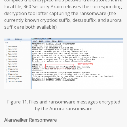
local file, 360 Security Brain releases the corresponding
decryption tool after capturing the ransomware (the
currently known cryptiod suffix, desu suffix, and aurora
suffix are both available).
Figure 11. Files and ransomware messages encrypted
by the Aurora ransomware
Alanwalker Ransomware