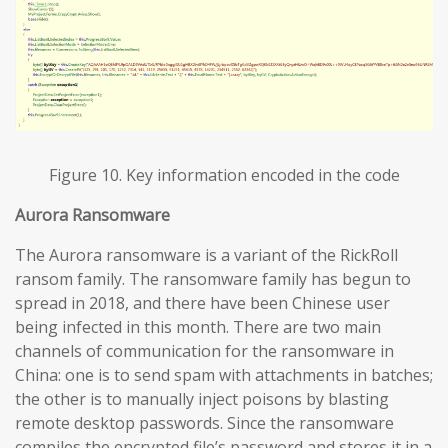
Figure 10. Key information encoded in the code
Aurora Ransomware
The Aurora ransomware is a variant of the RickRoll
ransom family. The ransomware family has begun to
spread in 2018, and there have been Chinese user
being infected in this month. There are two main
channels of communication for the ransomware in
China: one is to send spam with attachments in batches;
the other is to manually inject poisons by blasting
remote desktop passwords. Since the ransomware
compiles the encrypted file’s password and stores it in a