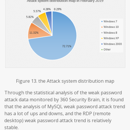
Figure 13. the Attack system distribution map
Through the statistical analysis of the weak password
attack data monitored by 360 Security Brain, it is found
that the analysis of MySQL weak password attack trend
has a lot of ups and downs, and the RDP (remote
desktop) weak password attack trend is relatively
stable.