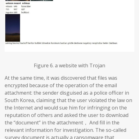
Figure 6. a website with Trojan
At the same time, it was discovered that files was
encrypted because of the operation of the email
attachment: the sender disguised as a police officer in
South Korea, claiming that the user violated the law on
the Internet and would sue him for infringing on the
reputation of others and asked the user to download
the “document” in the attachment， And fill in the
relevant information for investigation. The so-called
survey document is actually a ransomware that