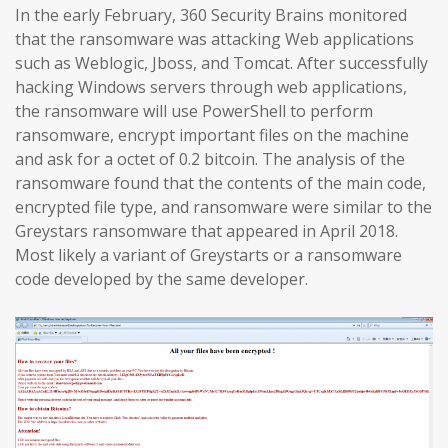
In the early February, 360 Security Brains monitored
that the ransomware was attacking Web applications
such as Weblogic, Jboss, and Tomcat. After successfully
hacking Windows servers through web applications,
the ransomware will use PowerShell to perform
ransomware, encrypt important files on the machine
and ask for a octet of 0.2 bitcoin. The analysis of the
ransomware found that the contents of the main code,
encrypted file type, and ransomware were similar to the
Greystars ransomware that appeared in April 2018.
Most likely a variant of Greystarts or a ransomware
code developed by the same developer.