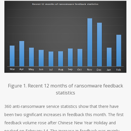
Figure 1. Recent 12 months of ransomware feedback
statistics
360 anti-ransomware service statistics show that there have
been two significant increases in feedback this month. The first
feedback volume rose after Chinese New Year Holiday and
peaked on February 14. The increase in feedback was mainly