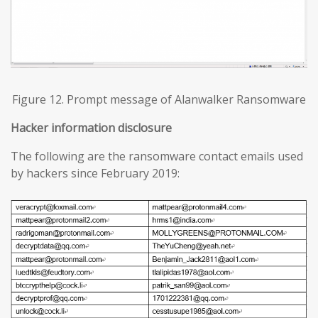
Figure 12. Prompt message of Alanwalker Ransomware
Hacker information disclosure
The following are the ransomware contact emails used
by hackers since February 2019: