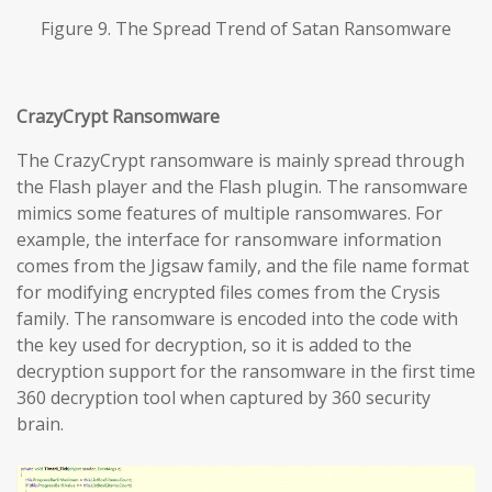
Figure 9. The Spread Trend of Satan Ransomware
CrazyCrypt Ransomware
The CrazyCrypt ransomware is mainly spread through
the Flash player and the Flash plugin. The ransomware
mimics some features of multiple ransomwares. For
example, the interface for ransomware information
comes from the Jigsaw family, and the file name format
for modifying encrypted files comes from the Crysis
family. The ransomware is encoded into the code with
the key used for decryption, so it is added to the
decryption support for the ransomware in the first time
360 decryption tool when captured by 360 security
brain.