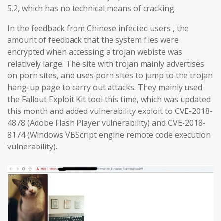
5.2, which has no technical means of cracking.
In the feedback from Chinese infected users , the
amount of feedback that the system files were
encrypted when accessing a trojan webiste was
relatively large. The site with trojan mainly advertises
on porn sites, and uses porn sites to jump to the trojan
hang-up page to carry out attacks. They mainly used
the Fallout Exploit Kit tool this time, which was updated
this month and added vulnerability exploit to CVE-2018-
4878 (Adobe Flash Player vulnerability) and CVE-2018-
8174 (Windows VBScript engine remote code execution
vulnerability).