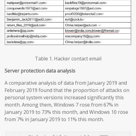
Table 1. Hacker contact email
Server protection data analysis
A comparative analysis of data from January 2019 and
February 2019 found that the proportion of attacks on
personal system versions increased significantly this
month. Among them, Windows 7 rose from 67% in
January 2019 to 73% this month, and Windows 10 rose
from 7% in January 2019 to 11% this month.