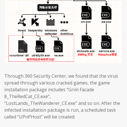
Through 360 Security Center, we found that the virus
spread through various cracked games, the game
installation package includes “Grim Facade
8_TheRedCat_CE.exe”,
“LostLands_TheWanderer_CE.exe” and so on. After the
infected installation package is run, a scheduled task
called “UPnPHost” will be created: