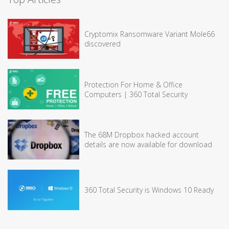
Cryptomix Ransomware Variant Mole66
discovered
Protection For Home & Office
Computers | 360 Total Security
The 68M Dropbox hacked account
details are now available for download
360 Total Security is Windows 10 Ready