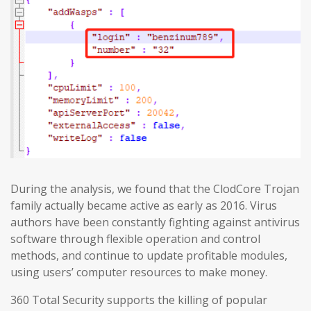
During the analysis, we found that the ClodCore Trojan
family actually became active as early as 2016. Virus
authors have been constantly fighting against antivirus
software through flexible operation and control
methods, and continue to update profitable modules,
using users’ computer resources to make money.
360 Total Security supports the killing of popular