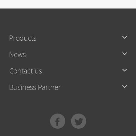
Products
News
Contact us
Business Partner