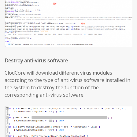
Destroy anti-virus software
ClodCore will download different virus modules
according to the type of anti-virus software installed in
the system to destroy the function of the
corresponding anti-virus software: