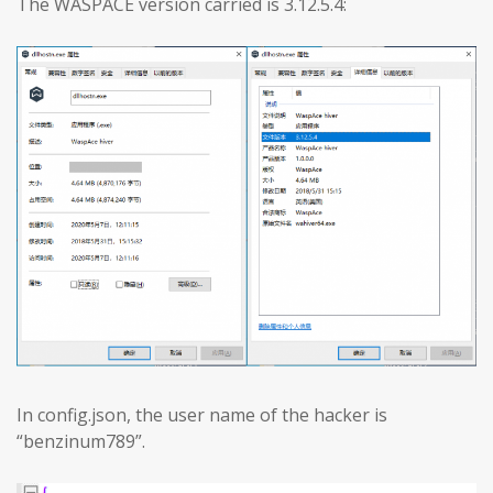
The WASPACE version carried is 3.12.5.4:
In config.json, the user name of the hacker is
“benzinum789”.