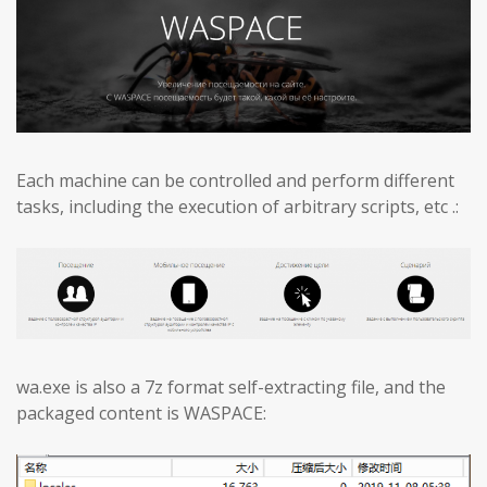
Each machine can be controlled and perform different
tasks, including the execution of arbitrary scripts, etc .:
wa.exe is also a 7z format self-extracting file, and the
packaged content is WASPACE: