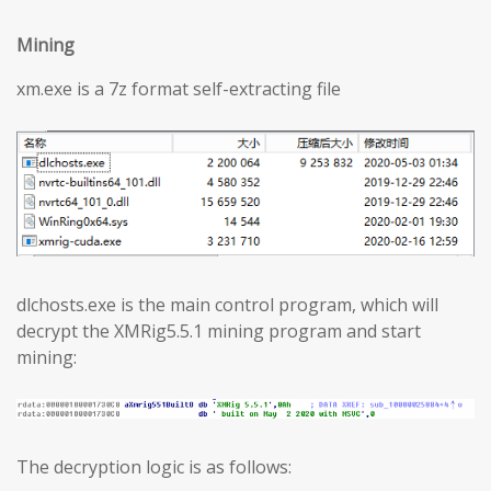
Mining
xm.exe is a 7z format self-extracting file
dlchosts.exe is the main control program, which will
decrypt the XMRig5.5.1 mining program and start
mining:
The decryption logic is as follows: