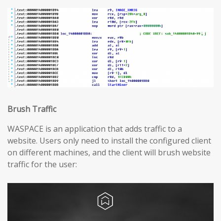
Brush Traffic
WASPACE is an application that adds traffic to a
website. Users only need to install the configured client
on different machines, and the client will brush website
traffic for the user: