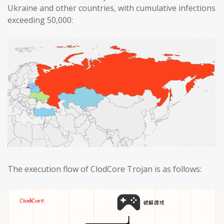
Ukraine and other countries, with cumulative infections
exceeding 50,000:
The execution flow of ClodCore Trojan is as follows: