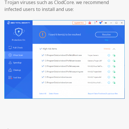
Trojan viruses such as ClodCore. we recommend
infected users to install and use: