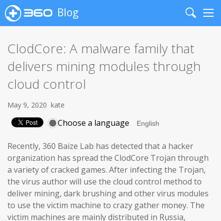
Blog
Search
Me
ClodCore: A malware family that
delivers mining modules through
cloud control
May 9, 2020
kate
Choose a language
Recently, 360 Baize Lab has detected that a hacker
organization has spread the ClodCore Trojan through
a variety of cracked games. After infecting the Trojan,
the virus author will use the cloud control method to
deliver mining, dark brushing and other virus modules
to use the victim machine to crazy gather money. The
victim machines are mainly distributed in Russia,