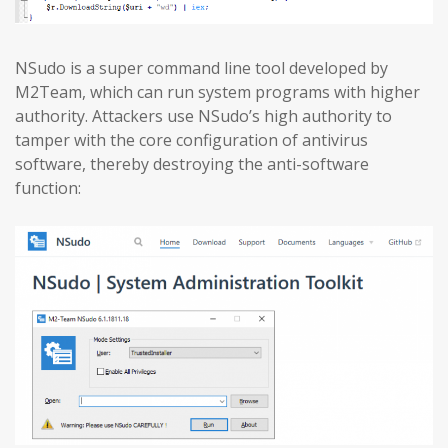
NSudo is a super command line tool developed by
M2Team, which can run system programs with higher
authority. Attackers use NSudo’s high authority to
tamper with the core configuration of antivirus
software, thereby destroying the anti-software
function: