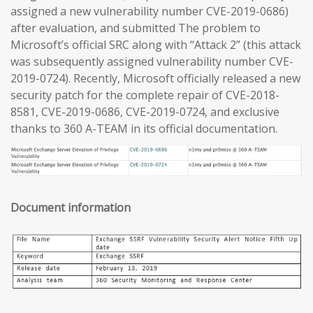
assigned a new vulnerability number CVE-2019-0686)
after evaluation, and submitted The problem to
Microsoft’s official SRC along with “Attack 2” (this attack
was subsequently assigned vulnerability number CVE-
2019-0724). Recently, Microsoft officially released a new
security patch for the complete repair of CVE-2018-
8581, CVE-2019-0686, CVE-2019-0724, and exclusive
thanks to 360 A-TEAM in its official documentation.
Document information