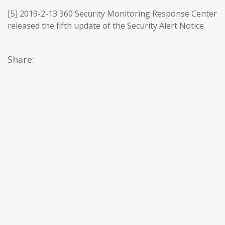
[5] 2019-2-13 360 Security Monitoring Response Center
released the fifth update of the Security Alert Notice
Share: