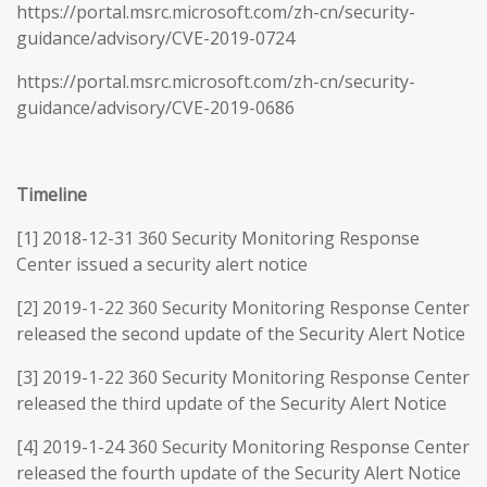
https://portal.msrc.microsoft.com/zh-cn/security-
guidance/advisory/CVE-2019-0724
https://portal.msrc.microsoft.com/zh-cn/security-
guidance/advisory/CVE-2019-0686
Timeline
[1] 2018-12-31 360 Security Monitoring Response
Center issued a security alert notice
[2] 2019-1-22 360 Security Monitoring Response Center
released the second update of the Security Alert Notice
[3] 2019-1-22 360 Security Monitoring Response Center
released the third update of the Security Alert Notice
[4] 2019-1-24 360 Security Monitoring Response Center
released the fourth update of the Security Alert Notice