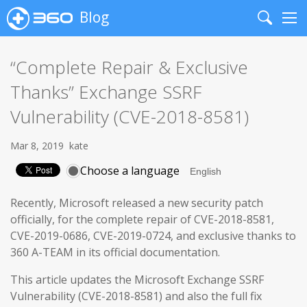
Blog
Search
Me
“Complete Repair & Exclusive
Thanks” Exchange SSRF
Vulnerability (CVE-2018-8581)
Mar 8, 2019
kate
Choose a language
Recently, Microsoft released a new security patch
officially, for the complete repair of CVE-2018-8581,
CVE-2019-0686, CVE-2019-0724, and exclusive thanks to
360 A-TEAM in its official documentation.
This article updates the Microsoft Exchange SSRF
Vulnerability (CVE-2018-8581) and also the full fix