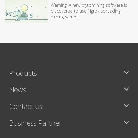
Warning! A new crytomining software is
discovered to use Ngrok spreading
mining sample
Products
News
Contact us
Business Partner