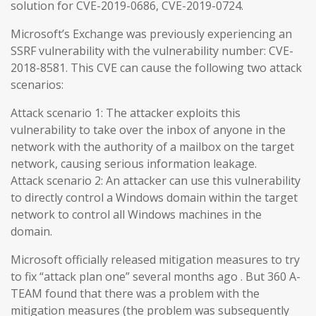
solution for CVE-2019-0686, CVE-2019-0724.
Microsoft’s Exchange was previously experiencing an
SSRF vulnerability with the vulnerability number: CVE-
2018-8581. This CVE can cause the following two attack
scenarios:
Attack scenario 1: The attacker exploits this
vulnerability to take over the inbox of anyone in the
network with the authority of a mailbox on the target
network, causing serious information leakage.
Attack scenario 2: An attacker can use this vulnerability
to directly control a Windows domain within the target
network to control all Windows machines in the
domain.
Microsoft officially released mitigation measures to try
to fix “attack plan one” several months ago . But 360 A-
TEAM found that there was a problem with the
mitigation measures (the problem was subsequently