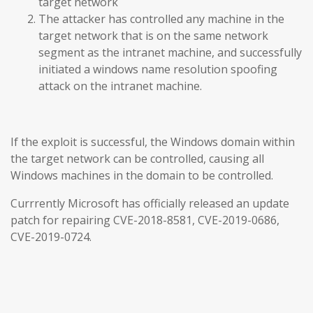
target network
The attacker has controlled any machine in the
target network that is on the same network
segment as the intranet machine, and successfully
initiated a windows name resolution spoofing
attack on the intranet machine.
If the exploit is successful, the Windows domain within
the target network can be controlled, causing all
Windows machines in the domain to be controlled.
Currrently Microsoft has officially released an update
patch for repairing CVE-2018-8581, CVE-2019-0686,
CVE-2019-0724.