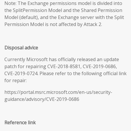
Note: The Exchange permissions model is divided into
the SplitPermission Model and the Shared Permission
Model (default), and the Exchange server with the Split
Permission Model is not affected by Attack 2.
Disposal advice
Currently Microsoft has officially released an update
patch for repairing CVE-2018-8581, CVE-2019-0686,
CVE-2019-0724. Please refer to the following official link
for repair:
https://portal.msrc.microsoft.com/en-us/security-
guidance/advisory/CVE-2019-0686
Reference link