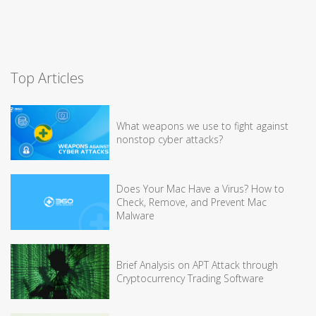
Top Articles
What weapons we use to fight against
nonstop cyber attacks?
Does Your Mac Have a Virus? How to
Check, Remove, and Prevent Mac
Malware
Brief Analysis on APT Attack through
Cryptocurrency Trading Software