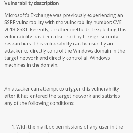
Vulnerability description
Microsoft’s Exchange was previously experiencing an
SSRF vulnerability with the vulnerability number: CVE-
2018-8581. Recently, another method of exploiting this
vulnerability has been disclosed by foreign security
researchers. This vulnerability can be used by an
attacker to directly control the Windows domain in the
target network and directly control all Windows
machines in the domain.
An attacker can attempt to trigger this vulnerability
after it has entered the target network and satisfies
any of the following conditions:
With the mailbox permissions of any user in the