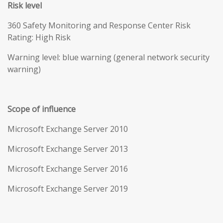
Risk level
360 Safety Monitoring and Response Center Risk
Rating: High Risk
Warning level: blue warning (general network security
warning)
Scope of influence
Microsoft Exchange Server 2010
Microsoft Exchange Server 2013
Microsoft Exchange Server 2016
Microsoft Exchange Server 2019