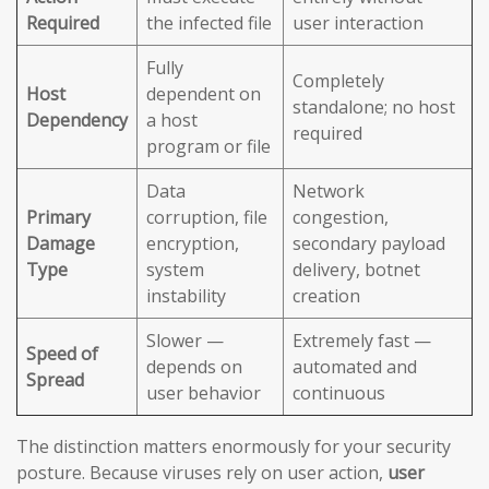
Required
the infected file
user interaction
Fully
Completely
Host
dependent on
standalone; no host
Dependency
a host
required
program or file
Data
Network
Primary
corruption, file
congestion,
Damage
encryption,
secondary payload
Type
system
delivery, botnet
instability
creation
Slower —
Extremely fast —
Speed of
depends on
automated and
Spread
user behavior
continuous
The distinction matters enormously for your security
posture. Because viruses rely on user action,
user