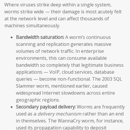
Where viruses strike deep within a single system,
worms strike wide — their damage is most acutely felt
at the network level and can affect thousands of
machines simultaneously.
Bandwidth saturation:
A worm’s continuous
scanning and replication generates massive
volumes of network traffic. In enterprise
environments, this can consume available
bandwidth so completely that legitimate business
applications — VoIP, cloud services, database
queries — become non-functional. The 2003 SQL
Slammer worm, mentioned earlier, caused
widespread Internet slowdowns across entire
geographic regions.
Secondary payload delivery:
Worms are frequently
used as a
delivery mechanism
rather than an end
in themselves. The WannaCry worm, for instance,
used its propagation capability to deposit