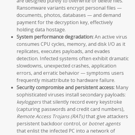
are designed purely to overwrite or delete files.
Ransomware variants encrypt personal files —
documents, photos, databases — and demand
payment for the decryption key, effectively
holding data hostage.
System performance degradation:
An active virus
consumes CPU cycles, memory, and disk I/O as it
replicates, executes payloads, and evades
detection. Infected systems often exhibit dramatic
slowdowns, unexpected crashes, application
errors, and erratic behavior — symptoms users
frequently misattribute to hardware failure.
Security compromise and persistent access:
Many
sophisticated viruses install secondary payloads:
keyloggers
that silently record every keystroke
(capturing passwords and credit card numbers),
Remote Access Trojans (RATs)
that give attackers
persistent backdoor control, or
botnet agents
that enlist the infected PC into a network of