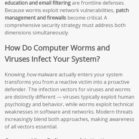
education and email filtering
are frontline defenses.
Because worms exploit network vulnerabilities,
patch
management and firewalls
become critical. A
comprehensive security strategy must address both
dimensions simultaneously.
How Do Computer Worms and
Viruses Infect Your System?
Knowing
how
malware actually enters your system
transforms you from a reactive victim into a proactive
defender. The infection vectors for viruses and worms
are distinctly different — viruses typically exploit human
psychology and behavior, while worms exploit technical
weaknesses in software and networks. Modern threats
increasingly blend both approaches, making awareness
of all vectors essential.