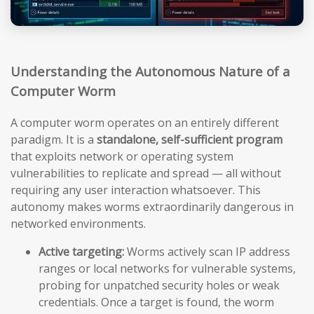
Understanding the Autonomous Nature of a
Computer Worm
A computer worm operates on an entirely different
paradigm. It is a
standalone, self-sufficient program
that exploits network or operating system
vulnerabilities to replicate and spread — all without
requiring any user interaction whatsoever. This
autonomy makes worms extraordinarily dangerous in
networked environments.
Active targeting:
Worms actively scan IP address
ranges or local networks for vulnerable systems,
probing for unpatched security holes or weak
credentials. Once a target is found, the worm