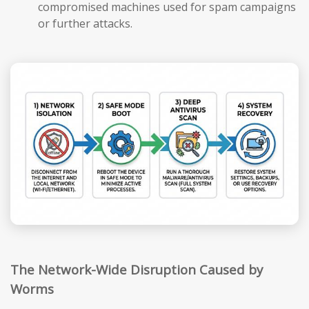
compromised machines used for spam campaigns
or further attacks.
The Network-Wide Disruption Caused by
Worms