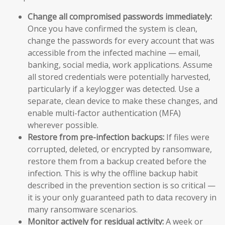
Change all compromised passwords immediately:
Once you have confirmed the system is clean,
change the passwords for every account that was
accessible from the infected machine — email,
banking, social media, work applications. Assume
all stored credentials were potentially harvested,
particularly if a keylogger was detected. Use a
separate, clean device to make these changes, and
enable multi-factor authentication (MFA)
wherever possible.
Restore from pre-infection backups:
If files were
corrupted, deleted, or encrypted by ransomware,
restore them from a backup created before the
infection. This is why the offline backup habit
described in the prevention section is so critical —
it is your only guaranteed path to data recovery in
many ransomware scenarios.
Monitor actively for residual activity:
A week or