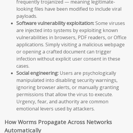
frequently trojanized — meaning legitimate-
looking files have been modified to include viral
payloads.
Software vulnerability exploitation:
Some viruses
are injected into systems by exploiting known
vulnerabilities in browsers, PDF readers, or Office
applications. Simply visiting a malicious webpage
or opening a crafted document can trigger
infection without explicit user consent in these
cases.
Social engineering:
Users are psychologically
manipulated into disabling security warnings,
ignoring browser alerts, or manually granting
permissions that allow the virus to execute.
Urgency, fear, and authority are common
emotional levers used by attackers.
How Worms Propagate Across Networks
Automatically