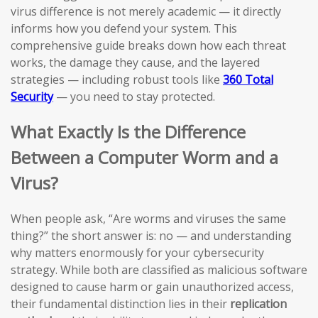
virus difference is not merely academic — it directly
informs how you defend your system. This
comprehensive guide breaks down how each threat
works, the damage they cause, and the layered
strategies — including robust tools like
360 Total
Security
— you need to stay protected.
What Exactly Is the Difference
Between a Computer Worm and a
Virus?
When people ask, “Are worms and viruses the same
thing?” the short answer is: no — and understanding
why matters enormously for your cybersecurity
strategy. While both are classified as malicious software
designed to cause harm or gain unauthorized access,
their fundamental distinction lies in their
replication