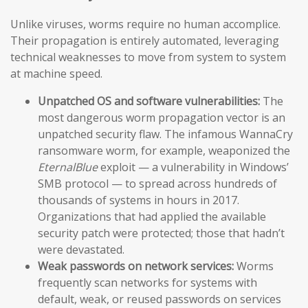
Unlike viruses, worms require no human accomplice.
Their propagation is entirely automated, leveraging
technical weaknesses to move from system to system
at machine speed.
Unpatched OS and software vulnerabilities:
The
most dangerous worm propagation vector is an
unpatched security flaw. The infamous WannaCry
ransomware worm, for example, weaponized the
EternalBlue
exploit — a vulnerability in Windows’
SMB protocol — to spread across hundreds of
thousands of systems in hours in 2017.
Organizations that had applied the available
security patch were protected; those that hadn’t
were devastated.
Weak passwords on network services:
Worms
frequently scan networks for systems with
default, weak, or reused passwords on services