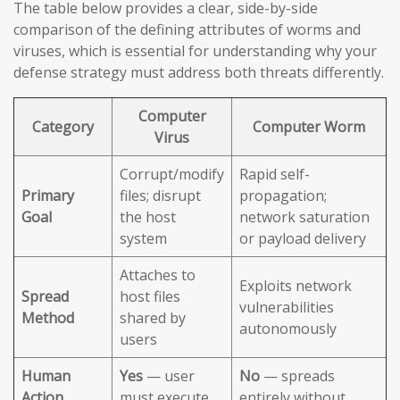
The table below provides a clear, side-by-side
comparison of the defining attributes of worms and
viruses, which is essential for understanding why your
defense strategy must address both threats differently.
Computer
Category
Computer Worm
Virus
Corrupt/modify
Rapid self-
Primary
files; disrupt
propagation;
Goal
the host
network saturation
system
or payload delivery
Attaches to
Exploits network
Spread
host files
vulnerabilities
Method
shared by
autonomously
users
Human
Yes
— user
No
— spreads
Action
must execute
entirely without