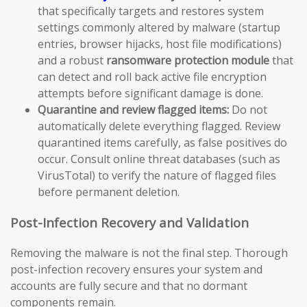
that specifically targets and restores system
settings commonly altered by malware (startup
entries, browser hijacks, host file modifications)
and a robust
ransomware protection module
that
can detect and roll back active file encryption
attempts before significant damage is done.
Quarantine and review flagged items:
Do not
automatically delete everything flagged. Review
quarantined items carefully, as false positives do
occur. Consult online threat databases (such as
VirusTotal) to verify the nature of flagged files
before permanent deletion.
Post-Infection Recovery and Validation
Removing the malware is not the final step. Thorough
post-infection recovery ensures your system and
accounts are fully secure and that no dormant
components remain.