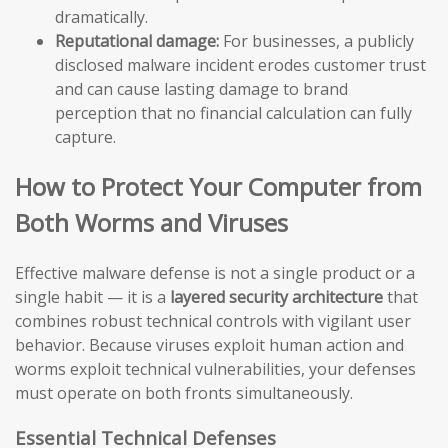
dramatically.
Reputational damage:
For businesses, a publicly
disclosed malware incident erodes customer trust
and can cause lasting damage to brand
perception that no financial calculation can fully
capture.
How to Protect Your Computer from
Both Worms and Viruses
Effective malware defense is not a single product or a
single habit — it is a
layered security architecture
that
combines robust technical controls with vigilant user
behavior. Because viruses exploit human action and
worms exploit technical vulnerabilities, your defenses
must operate on both fronts simultaneously.
Essential Technical Defenses