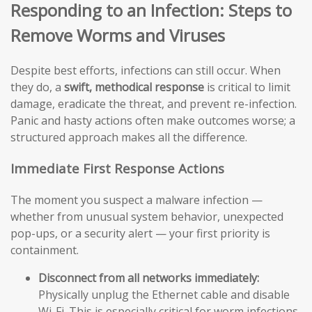
Responding to an Infection: Steps to
Remove Worms and Viruses
Despite best efforts, infections can still occur. When
they do, a
swift, methodical response
is critical to limit
damage, eradicate the threat, and prevent re-infection.
Panic and hasty actions often make outcomes worse; a
structured approach makes all the difference.
Immediate First Response Actions
The moment you suspect a malware infection —
whether from unusual system behavior, unexpected
pop-ups, or a security alert — your first priority is
containment.
Disconnect from all networks immediately:
Physically unplug the Ethernet cable and disable
Wi-Fi. This is especially critical for worm infections,