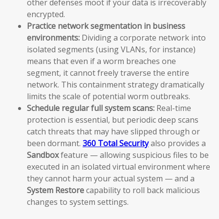
other defenses moot if your data is irrecoverably
encrypted.
Practice network segmentation in business
environments:
Dividing a corporate network into
isolated segments (using VLANs, for instance)
means that even if a worm breaches one
segment, it cannot freely traverse the entire
network. This containment strategy dramatically
limits the scale of potential worm outbreaks.
Schedule regular full system scans:
Real-time
protection is essential, but periodic deep scans
catch threats that may have slipped through or
been dormant.
360 Total Security
also provides a
Sandbox
feature — allowing suspicious files to be
executed in an isolated virtual environment where
they cannot harm your actual system — and a
System Restore
capability to roll back malicious
changes to system settings.