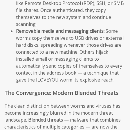
like Remote Desktop Protocol (RDP), SSH, or SMB
file shares. Once authenticated, they copy
themselves to the new system and continue
scanning.
Removable media and messaging clients:
Some
worms copy themselves to USB drives or external
hard disks, spreading whenever those drives are
connected to a new machine. Others hijack
installed email or messaging clients to
automatically send copies of themselves to every
contact in the address book — a technique that
gave the ILOVEYOU worm its explosive reach.
The Convergence: Modern Blended Threats
The clean distinction between worms and viruses has
become increasingly blurred in the modern threat
landscape.
Blended threats
— malware that combines
characteristics of multiple categories — are now the