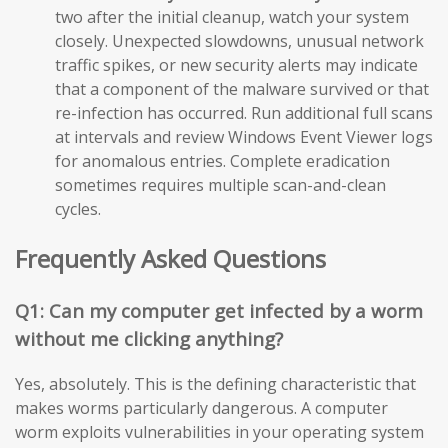
two after the initial cleanup, watch your system
closely. Unexpected slowdowns, unusual network
traffic spikes, or new security alerts may indicate
that a component of the malware survived or that
re-infection has occurred. Run additional full scans
at intervals and review Windows Event Viewer logs
for anomalous entries. Complete eradication
sometimes requires multiple scan-and-clean
cycles.
Frequently Asked Questions
Q1: Can my computer get infected by a worm
without me clicking anything?
Yes, absolutely. This is the defining characteristic that
makes worms particularly dangerous. A computer
worm exploits vulnerabilities in your operating system