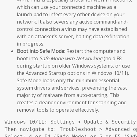
which can use your connected machine as a
launch pad to infect every other device on your
network. It also severs any active command-and-
control connection a virus may have established
with an attacker’s server, halting data exfiltration
in progress.
Boot into Safe Mode:
Restart the computer and
boot into
Safe Mode with Networking
(hold F8
during startup on older Windows systems, or use
the Advanced Startup options in Windows 10/11).
Safe Mode loads only the minimum essential
system drivers and services, preventing the vast
majority of malware from auto-starting. This
creates a cleaner environment for scanning and
removal tools to operate effectively.
Windows 10/11: Settings > Update & Security
Then navigate to: Troubleshoot > Advanced o
Select: 4 or F4 (Safe Mode) or 5 or F5 (Saf