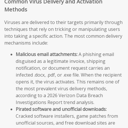
Common Virus Delivery and Activation
Methods
Viruses are delivered to their targets primarily through
techniques that rely on tricking or manipulating users
into taking a specific action. The most common delivery
mechanisms include:
Malicious email attachments:
A phishing email
disguised as a legitimate invoice, shipping
notification, or document request carries an
infected .docx, .pdf, or .exe file. When the recipient
opens it, the virus activates. This remains one of
the most prevalent virus delivery methods,
according to a 2026 Verizon Data Breach
Investigations Report trend analysis.
Pirated software and unofficial downloads:
Cracked software installers, game patches from
unofficial sources, and free download sites are