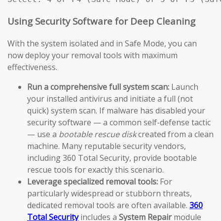
Using Security Software for Deep Cleaning
With the system isolated and in Safe Mode, you can
now deploy your removal tools with maximum
effectiveness.
Run a comprehensive full system scan:
Launch
your installed antivirus and initiate a full (not
quick) system scan. If malware has disabled your
security software — a common self-defense tactic
— use a
bootable rescue disk
created from a clean
machine. Many reputable security vendors,
including 360 Total Security, provide bootable
rescue tools for exactly this scenario.
Leverage specialized removal tools:
For
particularly widespread or stubborn threats,
dedicated removal tools are often available.
360
Total Security
includes a
System Repair
module