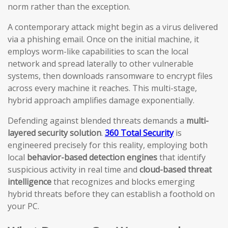
norm rather than the exception.
A contemporary attack might begin as a virus delivered
via a phishing email. Once on the initial machine, it
employs worm-like capabilities to scan the local
network and spread laterally to other vulnerable
systems, then downloads ransomware to encrypt files
across every machine it reaches. This multi-stage,
hybrid approach amplifies damage exponentially.
Defending against blended threats demands a
multi-
layered security solution
.
360 Total Security
is
engineered precisely for this reality, employing both
local
behavior-based detection engines
that identify
suspicious activity in real time and
cloud-based threat
intelligence
that recognizes and blocks emerging
hybrid threats before they can establish a foothold on
your PC.