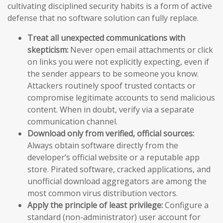
cultivating disciplined security habits is a form of active
defense that no software solution can fully replace.
Treat all unexpected communications with
skepticism:
Never open email attachments or click
on links you were not explicitly expecting, even if
the sender appears to be someone you know.
Attackers routinely spoof trusted contacts or
compromise legitimate accounts to send malicious
content. When in doubt, verify via a separate
communication channel.
Download only from verified, official sources:
Always obtain software directly from the
developer’s official website or a reputable app
store. Pirated software, cracked applications, and
unofficial download aggregators are among the
most common virus distribution vectors.
Apply the principle of least privilege:
Configure a
standard (non-administrator) user account for