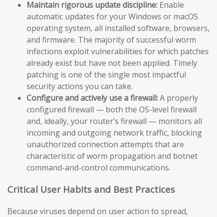
Maintain rigorous update discipline:
Enable
automatic updates for your Windows or macOS
operating system, all installed software, browsers,
and firmware. The majority of successful worm
infections exploit vulnerabilities for which patches
already exist but have not been applied. Timely
patching is one of the single most impactful
security actions you can take.
Configure and actively use a firewall:
A properly
configured firewall — both the OS-level firewall
and, ideally, your router’s firewall — monitors all
incoming and outgoing network traffic, blocking
unauthorized connection attempts that are
characteristic of worm propagation and botnet
command-and-control communications.
Critical User Habits and Best Practices
Because viruses depend on user action to spread,