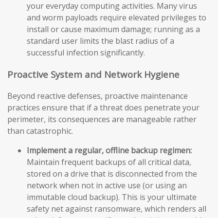
your everyday computing activities. Many virus
and worm payloads require elevated privileges to
install or cause maximum damage; running as a
standard user limits the blast radius of a
successful infection significantly.
Proactive System and Network Hygiene
Beyond reactive defenses, proactive maintenance
practices ensure that if a threat does penetrate your
perimeter, its consequences are manageable rather
than catastrophic.
Implement a regular, offline backup regimen:
Maintain frequent backups of all critical data,
stored on a drive that is disconnected from the
network when not in active use (or using an
immutable cloud backup). This is your ultimate
safety net against ransomware, which renders all