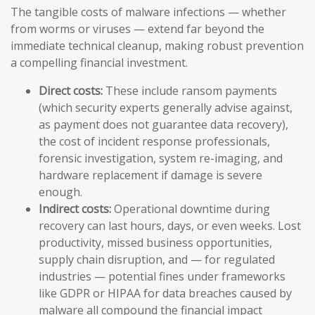
The tangible costs of malware infections — whether
from worms or viruses — extend far beyond the
immediate technical cleanup, making robust prevention
a compelling financial investment.
Direct costs:
These include ransom payments
(which security experts generally advise against,
as payment does not guarantee data recovery),
the cost of incident response professionals,
forensic investigation, system re-imaging, and
hardware replacement if damage is severe
enough.
Indirect costs:
Operational downtime during
recovery can last hours, days, or even weeks. Lost
productivity, missed business opportunities,
supply chain disruption, and — for regulated
industries — potential fines under frameworks
like GDPR or HIPAA for data breaches caused by
malware all compound the financial impact