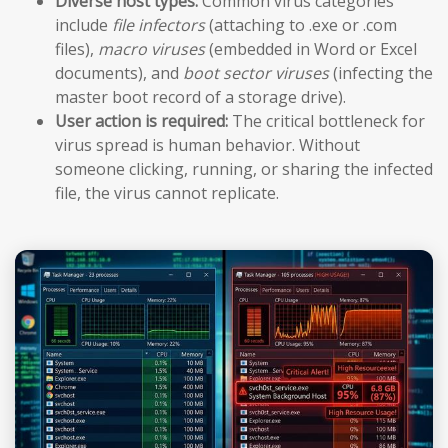
Diverse host types:
Common virus categories
include
file infectors
(attaching to .exe or .com
files),
macro viruses
(embedded in Word or Excel
documents), and
boot sector viruses
(infecting the
master boot record of a storage drive).
User action is required:
The critical bottleneck for
virus spread is human behavior. Without
someone clicking, running, or sharing the infected
file, the virus cannot replicate.