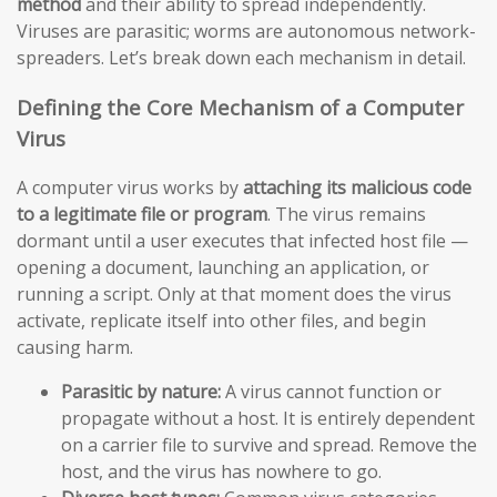
method
and their ability to spread independently.
Viruses are parasitic; worms are autonomous network-
spreaders. Let’s break down each mechanism in detail.
Defining the Core Mechanism of a Computer
Virus
A computer virus works by
attaching its malicious code
to a legitimate file or program
. The virus remains
dormant until a user executes that infected host file —
opening a document, launching an application, or
running a script. Only at that moment does the virus
activate, replicate itself into other files, and begin
causing harm.
Parasitic by nature:
A virus cannot function or
propagate without a host. It is entirely dependent
on a carrier file to survive and spread. Remove the
host, and the virus has nowhere to go.