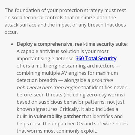
The foundation of your protection strategy must rest
on solid technical controls that minimize both the
attack surface and the impact of any breach that does
occur.
Deploy a comprehensive, real-time security suite:
A capable antivirus solution is your most
important single defense.
360 Total Security
offers a multi-engine scanning architecture —
combining multiple AV engines for maximum
detection breadth — alongside a
proactive
behavioral detection engine
that identifies never-
before-seen threats (including zero-day worms)
based on suspicious behavior patterns, not just
known signatures. Critically, it also includes a
built-in
vulnerability patcher
that identifies and
helps close the unpatched OS and software holes
that worms most commonly exploit.