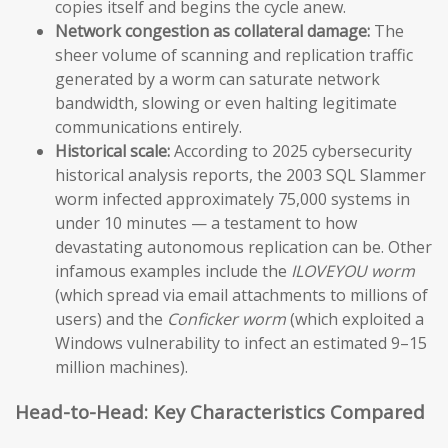
copies itself and begins the cycle anew.
Network congestion as collateral damage:
The
sheer volume of scanning and replication traffic
generated by a worm can saturate network
bandwidth, slowing or even halting legitimate
communications entirely.
Historical scale:
According to 2025 cybersecurity
historical analysis reports, the 2003 SQL Slammer
worm infected approximately 75,000 systems in
under 10 minutes — a testament to how
devastating autonomous replication can be. Other
infamous examples include the
ILOVEYOU worm
(which spread via email attachments to millions of
users) and the
Conficker worm
(which exploited a
Windows vulnerability to infect an estimated 9–15
million machines).
Head-to-Head: Key Characteristics Compared