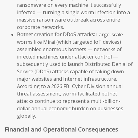
ransomware on every machine it successfully
infected — turning a single worm infection into a
massive ransomware outbreak across entire
corporate networks.
Botnet creation for DDoS attacks:
Large-scale
worms like Mirai (which targeted IoT devices)
assembled enormous botnets — networks of
infected machines under attacker control —
subsequently used to launch Distributed Denial of
Service (DDoS) attacks capable of taking down
major websites and Internet infrastructure.
According to a 2026 FBI Cyber Division annual
threat assessment, worm-facilitated botnet
attacks continue to represent a multi-billion-
dollar annual economic burden on businesses
globally.
Financial and Operational Consequences