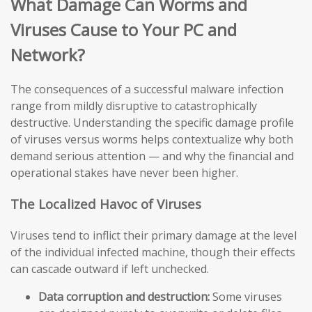
What Damage Can Worms and
Viruses Cause to Your PC and
Network?
The consequences of a successful malware infection
range from mildly disruptive to catastrophically
destructive. Understanding the specific damage profile
of viruses versus worms helps contextualize why both
demand serious attention — and why the financial and
operational stakes have never been higher.
The Localized Havoc of Viruses
Viruses tend to inflict their primary damage at the level
of the individual infected machine, though their effects
can cascade outward if left unchecked.
Data corruption and destruction:
Some viruses