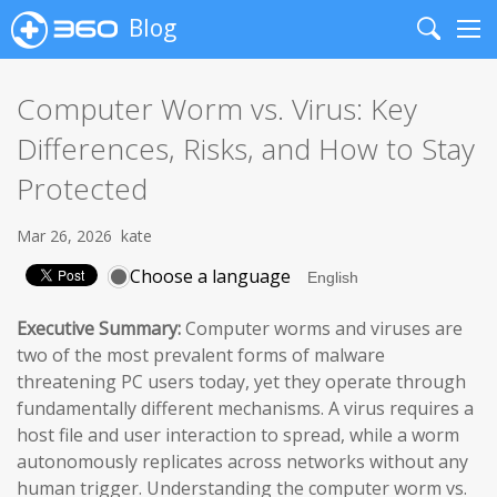
Blog
Search
Me
Computer Worm vs. Virus: Key
Differences, Risks, and How to Stay
Protected
Mar 26, 2026
kate
Choose a language
Executive Summary:
Computer worms and viruses are
two of the most prevalent forms of malware
threatening PC users today, yet they operate through
fundamentally different mechanisms. A virus requires a
host file and user interaction to spread, while a worm
autonomously replicates across networks without any
human trigger. Understanding the computer worm vs.