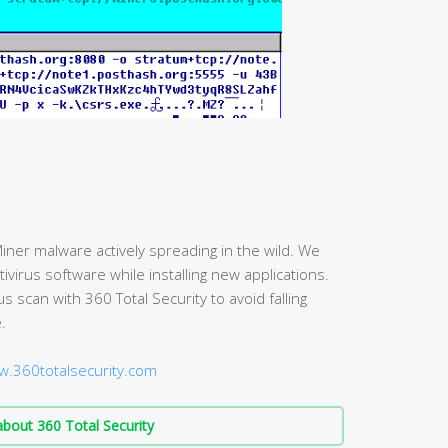
iner malware actively spreading in the wild. We
irus software while installing new applications.
scan with 360 Total Security to avoid falling
.
w.360totalsecurity.com
bout 360 Total Security