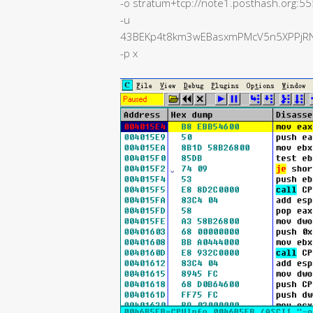
-o stratum+tcp://note1.posthash.org:5
-u
43BEKp4t8km3wEBasxmPMcV5n5XPPjRN4
-p x