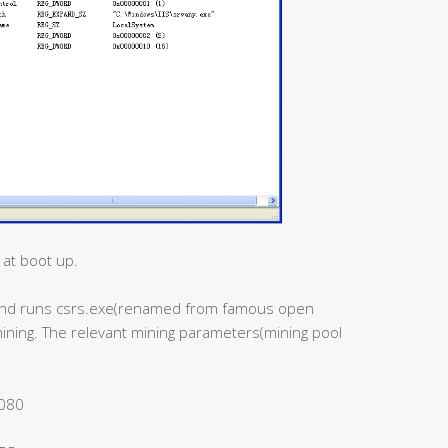
 at boot up.
s and runs csrs.exe(renamed from famous open
mining. The relevant mining parameters(mining pool
8080