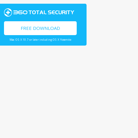
FREE DOWNLOAD
Mac OS X 10.7 or later including OS X Yosemite