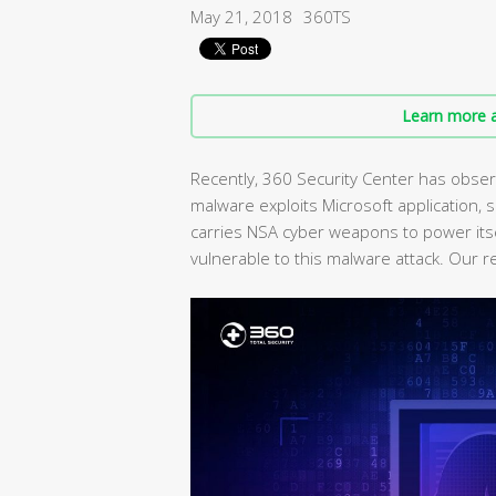
May 21, 2018
360TS
Learn more a
Recently, 360 Security Center has obser
malware exploits Microsoft application, sr
carries NSA cyber weapons to power its
vulnerable to this malware attack. Our 