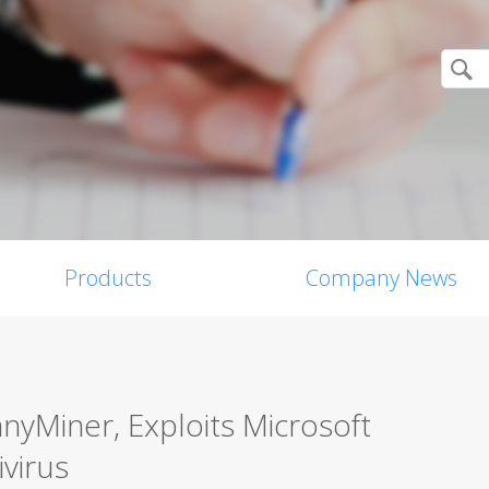
Products
Company News
yMiner, Exploits Microsoft
ivirus