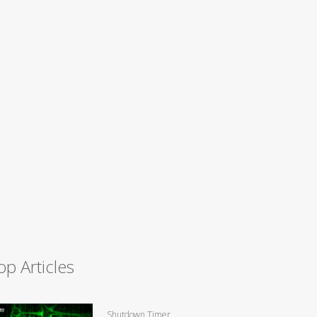
op Articles
Shutdown Timer