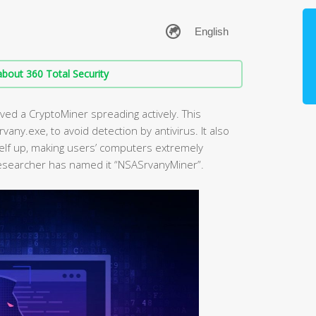
bout 360 Total Security
ved a CryptoMiner spreading actively. This
vany.exe, to avoid detection by antivirus. It also
elf up, making users’ computers extremely
researcher has named it “NSASrvanyMiner”.