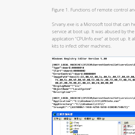
Figure 1. Functions of remote control and 
Srvany.exe is a Microsoft tool that can 
service at boot up. It was abused by the 
application “CPUInfo.exe” at boot up. It 
kits to infect other machines.