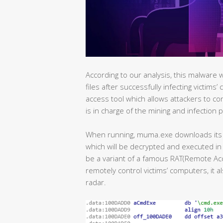
According to our analysis, this malware 
files after successfully infecting victims
access tool which allows attackers to co
is in charge of the mining and infection 
When running, muma.exe downloads its 
which will be decrypted and executed in 
be a variant of a famous RAT(Remote Acce
remotely control victims’ computers, it a
radar.