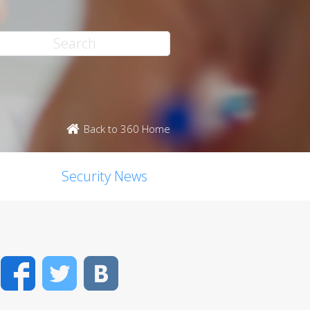
Back to 360 Home
Security News
Facebook
Twitter
VK