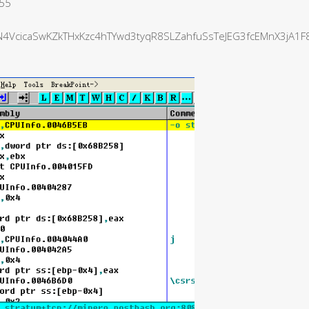
555
VcicaSwKZkTHxKzc4hTYwd3tyqR8SLZahfuSsTeJEG3fcEMnX3jA1F