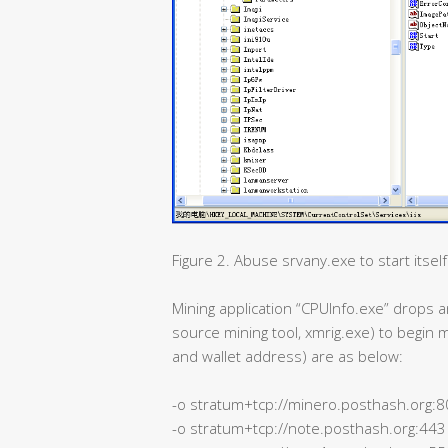
Figure 2. Abuse srvany.exe to start itself
Mining application “CPUInfo.exe” drop
source mining tool, xmrig.exe) to begin 
and wallet address) are as below:
-o stratum+tcp://minero.posthash.org:
-o stratum+tcp://note.posthash.org:443