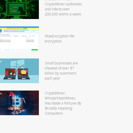
CryptoMiner outbreaks
and infects over
200,000 within a week
FlowEncryption file
encryption
Small businesses are
cheated of over $7
billion by scammers
each year
CryptoMiner,
WinstarNssmMiner,
Has Made a Fortune By
Brutally Hijacking
Computers