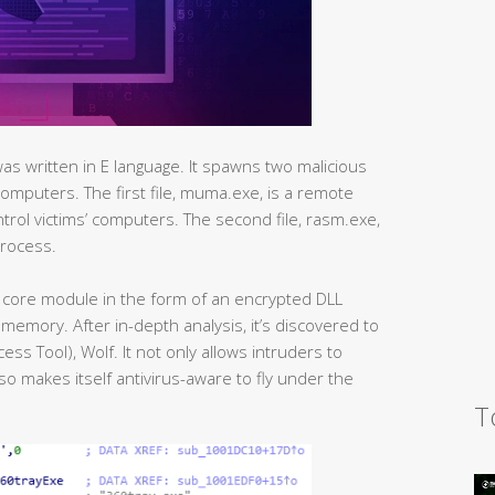
was written in E language. It spawns two malicious
’ computers. The first file, muma.exe, is a remote
ntrol victims’ computers. The second file, rasm.exe,
process.
core module in the form of an encrypted DLL
memory. After in-depth analysis, it’s discovered to
ss Tool), Wolf. It not only allows intruders to
lso makes itself antivirus-aware to fly under the
T