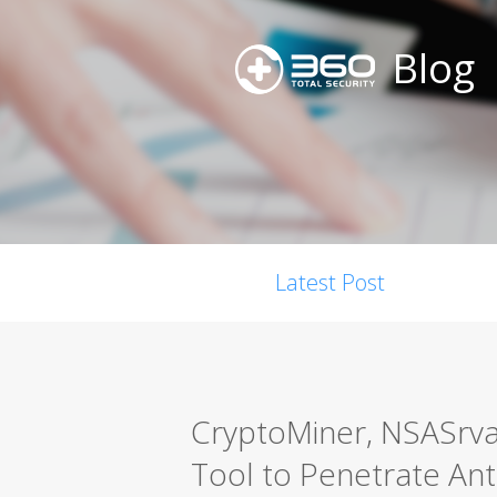
Blog
Latest Post
CryptoMiner, NSASrvan
Tool to Penetrate Ant