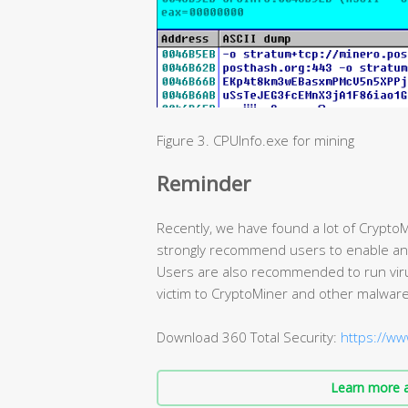
Figure 3. CPUInfo.exe for mining
Reminder
Recently, we have found a lot of CryptoM
strongly recommend users to enable antiv
Users are also recommended to run virus 
victim to CryptoMiner and other malware
Download 360 Total Security:
https://ww
Learn more a