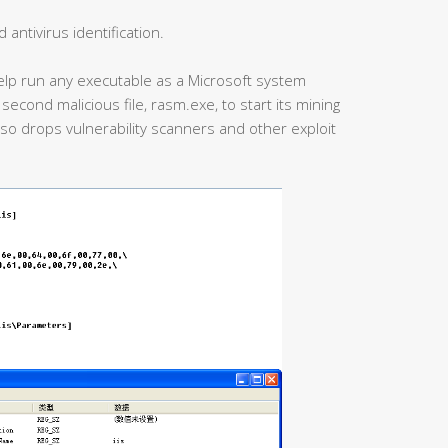
antivirus identification.
help run any executable as a Microsoft system
second malicious file, rasm.exe, to start its mining
also drops vulnerability scanners and other exploit