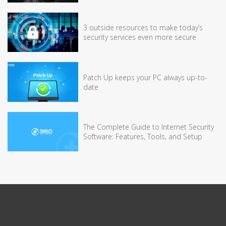
3 outside resources to make today’s
security services even more secure
Patch Up keeps your PC always up-to-
date
The Complete Guide to Internet Security
Software: Features, Tools, and Setup