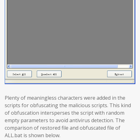
Plenty of meaningless characters were added in the
scripts for obfuscating the malicious scripts. This kind
of obfuscation intersperses the script with random
empty parameters to avoid antivirus detection. The
comparison of restored file and obfuscated file of
ALL.bat is shown below.