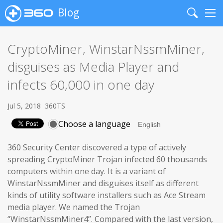
Blog
Search
Me
CryptoMiner, WinstarNssmMiner,
disguises as Media Player and
infects 60,000 in one day
Jul 5, 2018
360TS
Choose a language
360 Security Center discovered a type of actively
spreading CryptoMiner Trojan infected 60 thousands
computers within one day. It is a variant of
WinstarNssmMiner and disguises itself as different
kinds of utility software installers such as Ace Stream
media player. We named the Trojan
“WinstarNssmMiner4”. Compared with the last version,