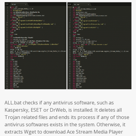
ALL.bat checks if any antivirus software, such as
Kaspersky, ESET or DrWeb, is installed. It deletes all
Trojan related files and ends its process if any of those
antivirus softwares exists in the system. Otherwise, it
extracts Wget to download Ace Stream Media Player