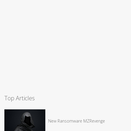
Top Articles
New Ransomware MZRevenge