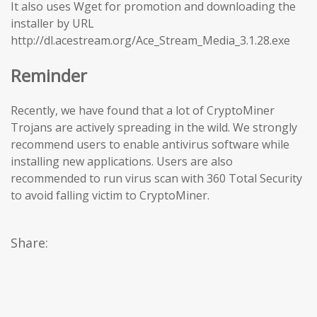
It also uses Wget for promotion and downloading the
installer by URL
http://dl.acestream.org/Ace_Stream_Media_3.1.28.exe
Reminder
Recently, we have found that a lot of CryptoMiner
Trojans are actively spreading in the wild. We strongly
recommend users to enable antivirus software while
installing new applications. Users are also
recommended to run virus scan with 360 Total Security
to avoid falling victim to CryptoMiner.
Share: