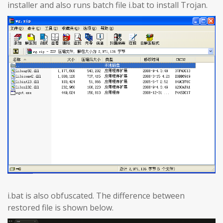
installer and also runs batch file i.bat to install Trojan.
i.bat is also obfuscated. The difference between
restored file is shown below.