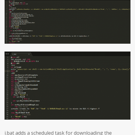
i.bat adds a scheduled task for downloading the