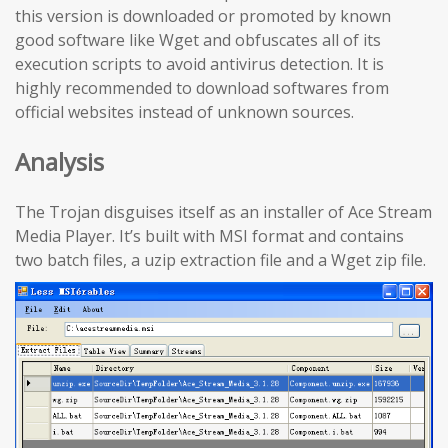
this version is downloaded or promoted by known
good software like Wget and obfuscates all of its
execution scripts to avoid antivirus detection. It is
highly recommended to download softwares from
official websites instead of unknown sources.
Analysis
The Trojan disguises itself as an installer of Ace Stream
Media Player. It’s built with MSI format and contains
two batch files, a uzip extraction file and a Wget zip file.