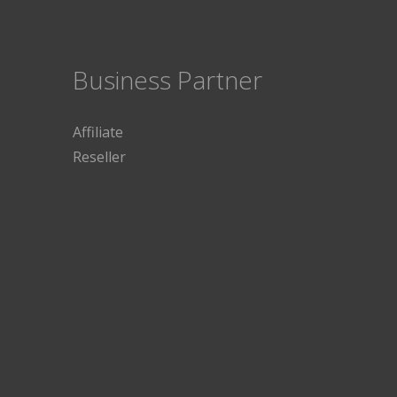
Business Partner
Affiliate
Reseller