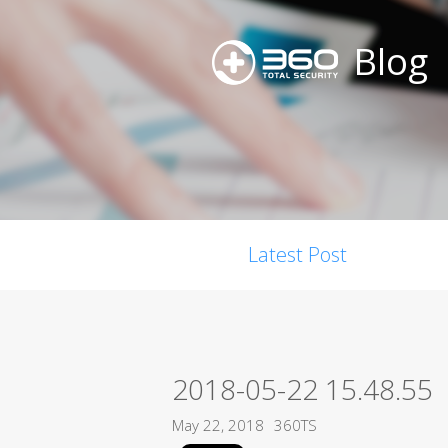
Blog
Latest Post
2018-05-22 15.48.55
May 22, 2018
360TS