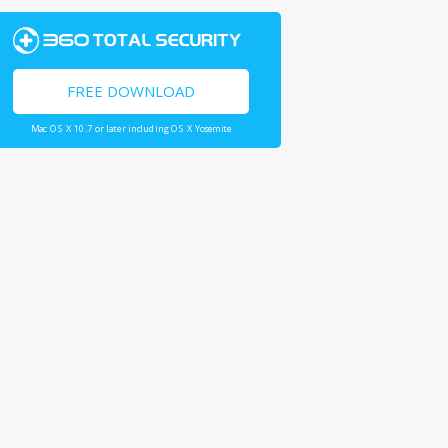
FREE DOWNLOAD
Mac OS X 10.7 or later including OS X Yosemite