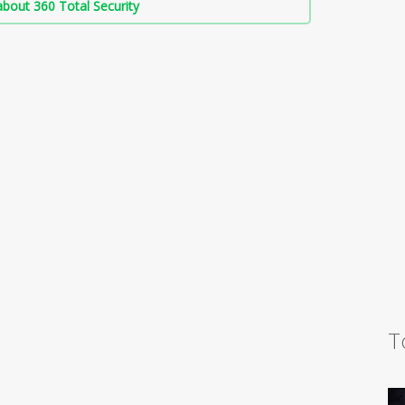
bout 360 Total Security
T