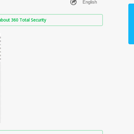
bout 360 Total Security