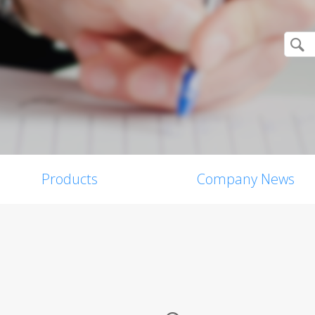
Products
Company News