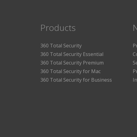
Products
360 Total Security
P
360 Total Security Essential
C
360 Total Security Premium
S
360 Total Security for Mac
P
360 Total Security for Business
I