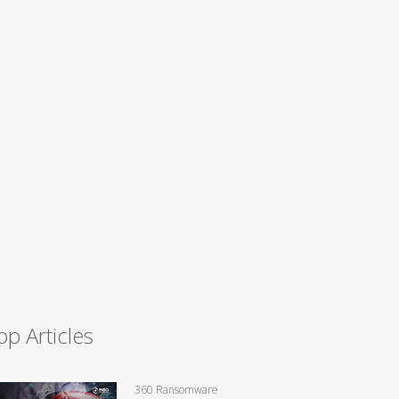
op Articles
360 Ransomware