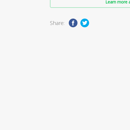
Learn more a
Share: