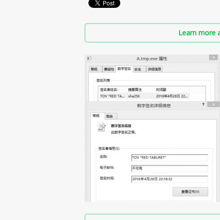
Learn more a