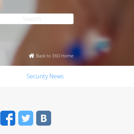
Back to 360 Home
Security News
Facebook
Twitter
VK