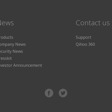
News
Contact us
roducts
Support
ompany News
Qihoo 360
ecurity News
resskit
nvestor Announcement