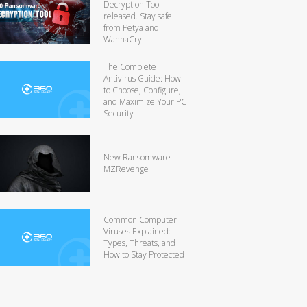
Decryption Tool
released. Stay safe
from Petya and
WannaCry!
The Complete
Antivirus Guide: How
to Choose, Configure,
and Maximize Your PC
Security
New Ransomware
MZRevenge
Common Computer
Viruses Explained:
Types, Threats, and
How to Stay Protected