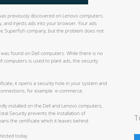
as previously discovered on Lenovo computers.
ity, and injects ads into your browser. Your ads
d the Superfish company, but the problem does not
ck was found on Dell computers. While there is no
ell computers is used to plant ads, the security
ficate, it opens a security hole in your system and
 connections, for example: e-commerce.
edly installed on the Dell and Lenovo computers,
otal Security prevents the installation of
T
ans the certificate which it leaves behind.
tected today.