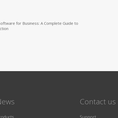
 Software for Business: A Complete Guide to
ction
News
Contact us
roducts
Support