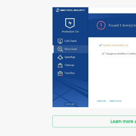
Learn more a