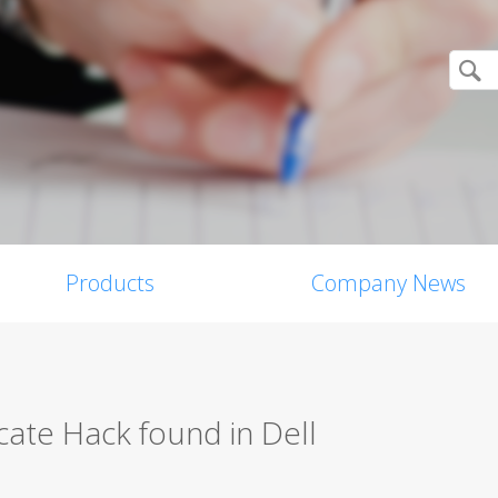
Products
Company News
icate Hack found in Dell