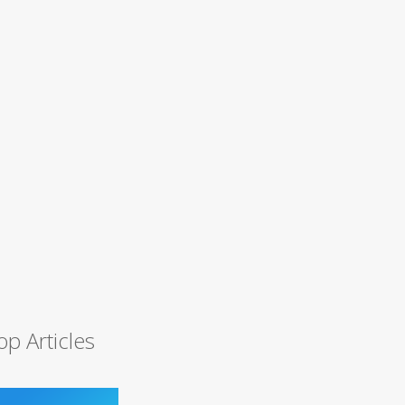
op Articles