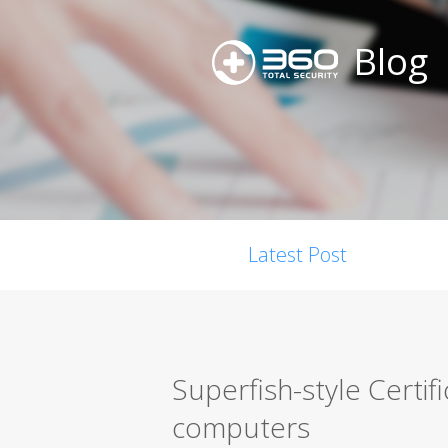
Blog
Latest Post
Superfish-style Certif
computers