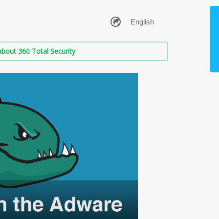
bout 360 Total Security