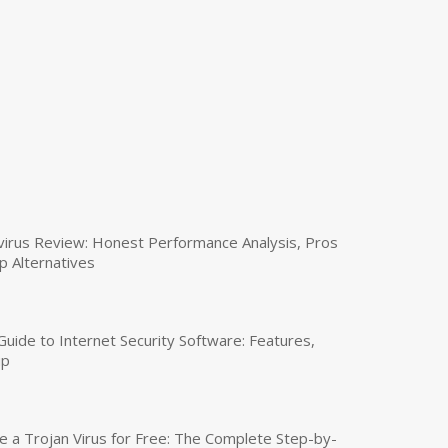
virus Review: Honest Performance Analysis, Pros
p Alternatives
uide to Internet Security Software: Features,
up
a Trojan Virus for Free: The Complete Step-by-