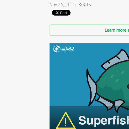
Nov 25, 2015
360TS
Learn more a