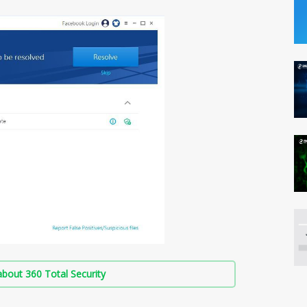
bout 360 Total Security