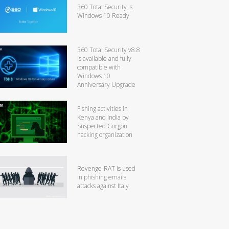
360 Total Security is
Windows 10 Ready
360 Total Security v8.8
is available and fully
compatible with
Windows 10
Anniversary Upgrade
Fishing activities in
Kenya and India by
Suspected Gorgon
hacking organization
Revenge-RAT is used
in phishing emails
attacks against Italy