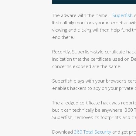
The adware with the name –
Superfish
w
It stealthily monitors your internet activ
viewing and clicking will then help fun
end there.
Recently, Superfish-style certificate ha
indication that the certificate used on D
concerns exposed are the same.
Superfish plays with your browser’s certi
enables hackers to spy on your private
The alledged certificate hack was report
but it can technically be anywhere. 360 T
Superfish, removes its footprints and cle
Download
360 Total Security
and get pro