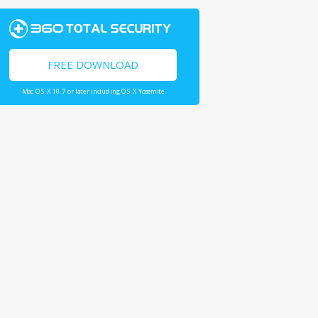
FREE DOWNLOAD
Mac OS X 10.7 or later including OS X Yosemite