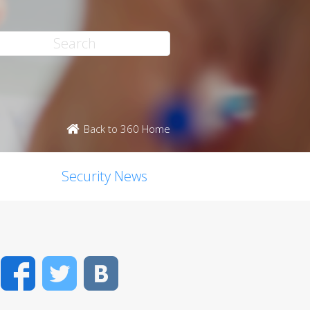
Back to 360 Home
Security News
Facebook
Twitter
VK