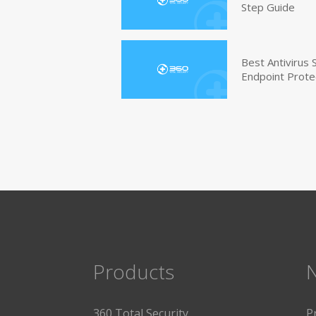
Step Guide
Best Antivirus
Endpoint Prote
Products
360 Total Security
P