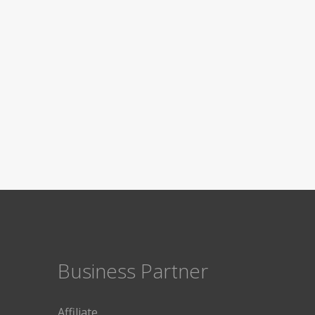
Business Partner
Affiliate