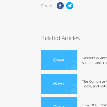
Share:
Related Articles
Kaspersky Anti
& Cons, and To
The Complete G
Tools, and Set
How to Remove 