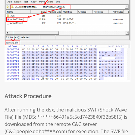
Attack Procedure
After running the xlsx, the malicious SWF (Shock Wave
File) file (MD5: ******66491a5c5cd7423849f32b58f5) is
downloaded from the remote C&C server
(C&C:people.doha****.com) for execution. The SWF file