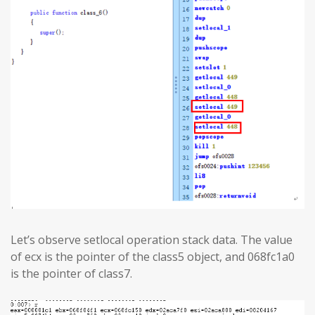
Let’s observe setlocal operation stack data. The value
of ecx is the pointer of the class5 object, and 068fc1a0
is the pointer of class7.