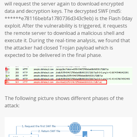
will request the server again to download encrypted
data and decryption keys. The decrypted SWF (md5:
******e78116bebfa1780736d343c9eb) is the Flash 0day
exploit. After the vulnerability is triggered, it requests
the remote server to download a malicious shell and
execute it. During the real-time analysis, we found that
the attacker had closed Trojan payload which is
expected to be delivered in the final phase.
The following picture shows different phases of the
attack: