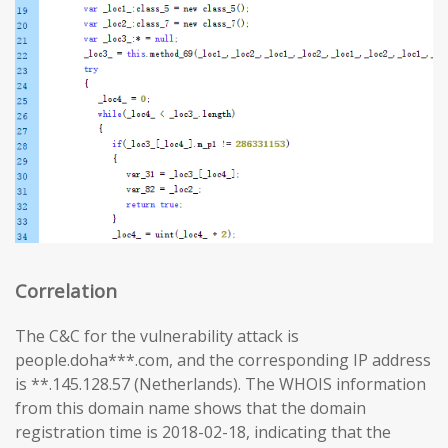
Correlation
The C&C for the vulnerability attack is
people.doha***.com, and the corresponding IP address
is **.145.128.57 (Netherlands). The WHOIS information
from this domain name shows that the domain
registration time is 2018-02-18, indicating that the