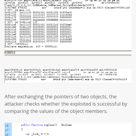
After exchanging the pointers of two objects, the
attacker checks whether the exploited is successful by
comparing the values of the object members.