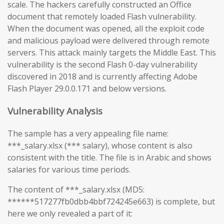
scale. The hackers carefully constructed an Office
document that remotely loaded Flash vulnerability.
When the document was opened, all the exploit code
and malicious payload were delivered through remote
servers. This attack mainly targets the Middle East. This
vulnerability is the second Flash 0-day vulnerability
discovered in 2018 and is currently affecting Adobe
Flash Player 29.0.0.171 and below versions.
Vulnerability Analysis
The sample has a very appealing file name:
***_salary.xlsx (*** salary), whose content is also
consistent with the title. The file is in Arabic and shows
salaries for various time periods.
The content of ***_salary.xlsx (MD5:
******517277fb0dbb4bbf724245e663) is complete, but
here we only revealed a part of it: