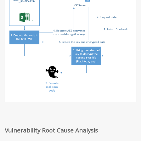
Vulnerability Root Cause Analysis