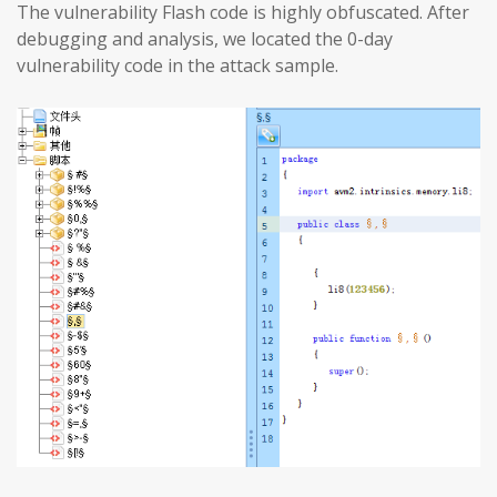
The vulnerability Flash code is highly obfuscated. After
debugging and analysis, we located the 0-day
vulnerability code in the attack sample.