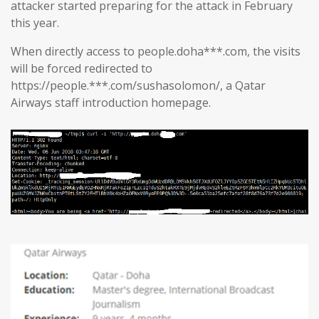
attacker started preparing for the attack in February
this year.
When directly access to people.doha***.com, the visits
will be forced redirected to
https://people.***.com/sushasolomon/, a Qatar
Airways staff introduction homepage.