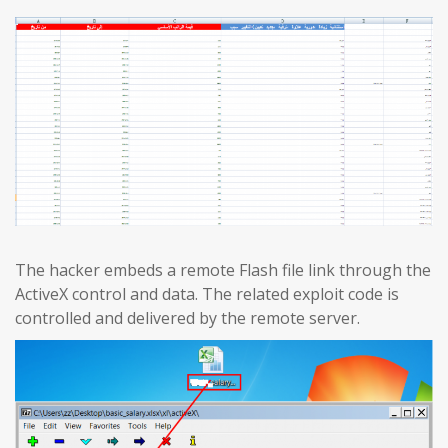
The hacker embeds a remote Flash file link through the
ActiveX control and data. The related exploit code is
controlled and delivered by the remote server.