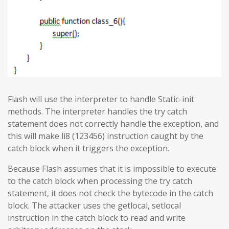
Flash will use the interpreter to handle Static-init
methods. The interpreter handles the try catch
statement does not correctly handle the exception, and
this will make li8 (123456) instruction caught by the
catch block when it triggers the exception.
Because Flash assumes that it is impossible to execute
to the catch block when processing the try catch
statement, it does not check the bytecode in the catch
block. The attacker uses the getlocal, setlocal
instruction in the catch block to read and write