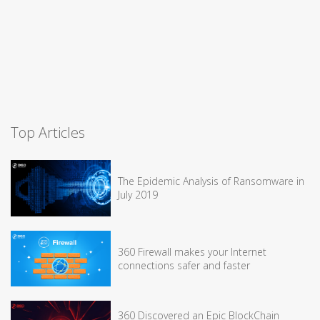
Top Articles
The Epidemic Analysis of Ransomware in
July 2019
360 Firewall makes your Internet
connections safer and faster
360 Discovered an Epic BlockChain