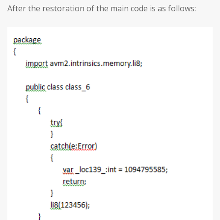
After the restoration of the main code is as follows: