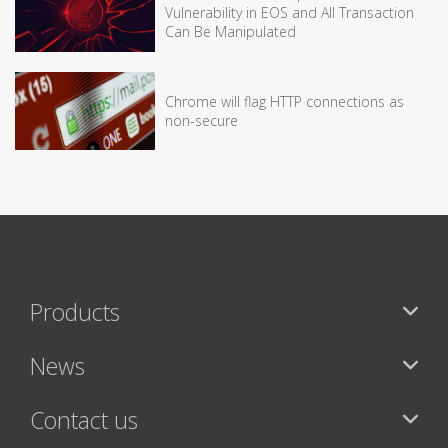
Vulnerability in EOS and All Transaction
Can Be Manipulated
Chrome will flag HTTP connections as
non-secure
Products
News
Contact us