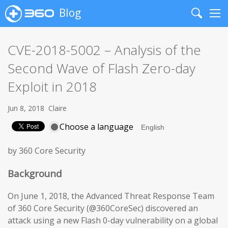
Blog
Search
Me
CVE-2018-5002 – Analysis of the
Second Wave of Flash Zero-day
Exploit in 2018
Jun 8, 2018
Claire
Choose a language
by 360 Core Security
Background
On June 1, 2018, the Advanced Threat Response Team
of 360 Core Security (@360CoreSec) discovered an
attack using a new Flash 0-day vulnerability on a global