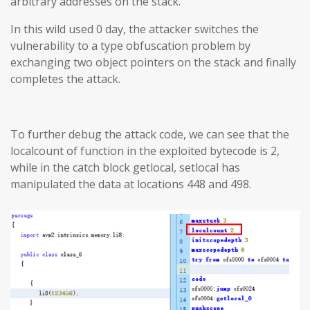
arbitrary addresses on the stack.
In this wild used 0 day, the attacker switches the
vulnerability to a type obfuscation problem by
exchanging two object pointers on the stack and finally
completes the attack.
To further debug the attack code, we can see that the
localcount of function in the exploited bytecode is 2,
while in the catch block getlocal, setlocal has
manipulated the data at locations 448 and 498.