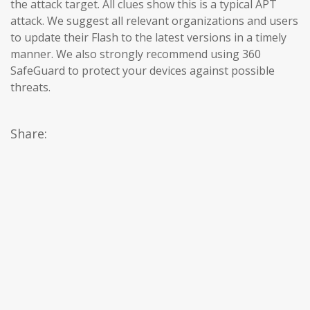
the attack target. All clues show this is a typical APT
attack. We suggest all relevant organizations and users
to update their Flash to the latest versions in a timely
manner. We also strongly recommend using 360 ​​
SafeGuard to protect your devices against possible
threats.
Share: