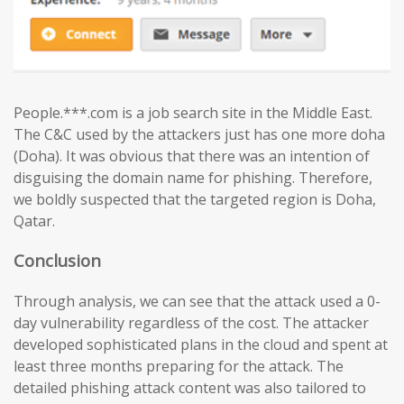
People.***.com is a job search site in the Middle East.
The C&C used by the attackers just has one more doha
(Doha). It was obvious that there was an intention of
disguising the domain name for phishing. Therefore,
we boldly suspected that the targeted region is Doha,
Qatar.
Conclusion
Through analysis, we can see that the attack used a 0-
day vulnerability regardless of the cost. The attacker
developed sophisticated plans in the cloud and spent at
least three months preparing for the attack. The
detailed phishing attack content was also tailored to