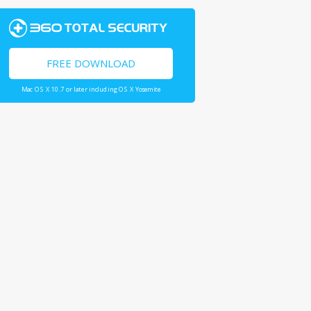
FREE DOWNLOAD
Mac OS X 10.7 or later including OS X Yosemite