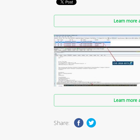
Learn more a
Learn more a
Share: