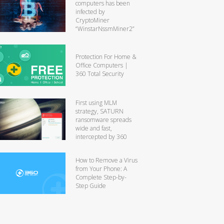
computers has been
infected by
CryptoMiner
“WinstarNssmMiner2”
Protection For Home &
Office Computers |
360 Total Security
First using MLM
strategy, SATURN
ransomware spreads
wide and fast,
intercepted by 360
How to Remove a Virus
from Your Phone: A
Complete Step-by-
Step Guide