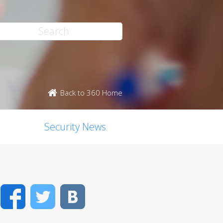
Back to 360 Home
Security News
Facebook
Twitter
VK