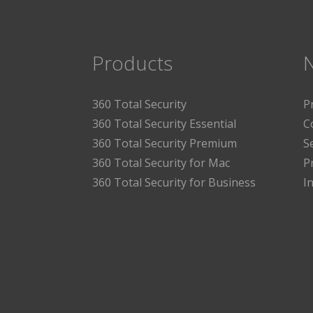
Products
360 Total Security
P
360 Total Security Essential
C
360 Total Security Premium
S
360 Total Security for Mac
P
360 Total Security for Business
I