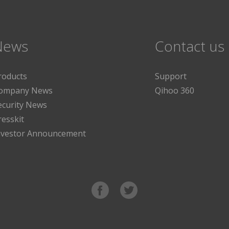
News
Contact us
roducts
Support
ompany News
Qihoo 360
ecurity News
resskit
nvestor Announcement