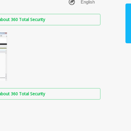
bout 360 Total Security
bout 360 Total Security