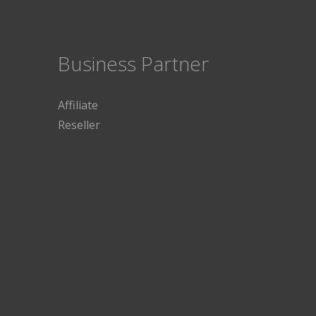
Business Partner
Affiliate
Reseller