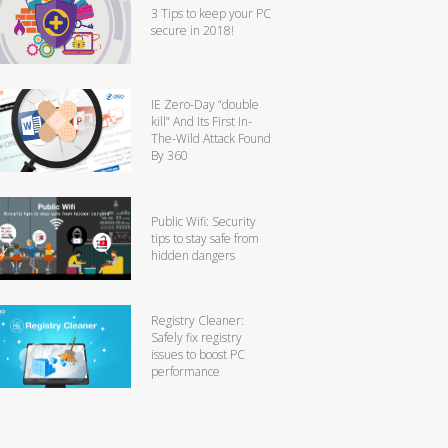
3 Tips to keep your PC
secure in 2018!
IE Zero-Day “double
kill” And Its First In-
The-Wild Attack Found
By 360
Public Wifi: Security
tips to stay safe from
hidden dangers
Registry Cleaner:
Safely fix registry
issues to boost PC
performance