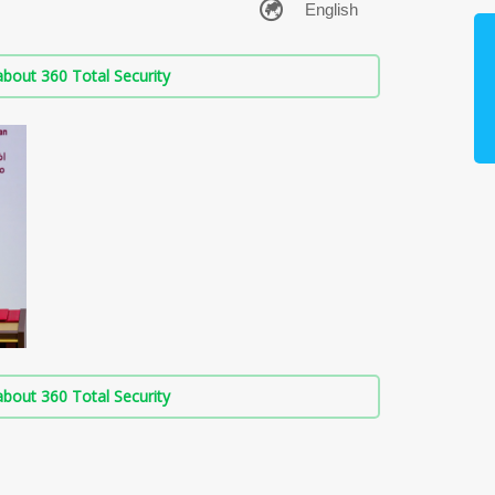
bout 360 Total Security
bout 360 Total Security