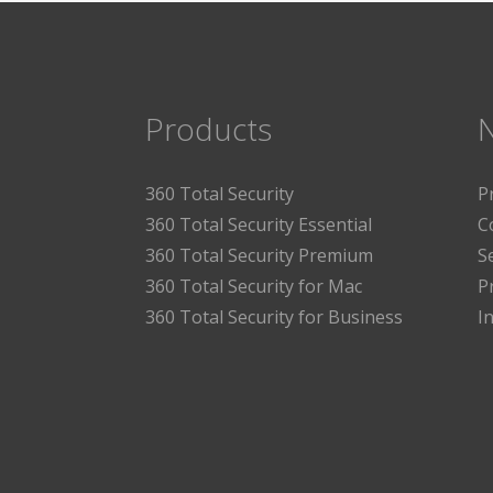
Products
360 Total Security
P
360 Total Security Essential
C
360 Total Security Premium
S
360 Total Security for Mac
P
360 Total Security for Business
I