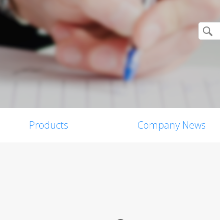
Products
Company News