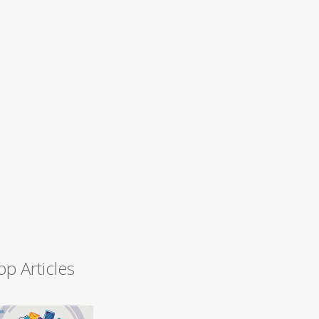
op Articles