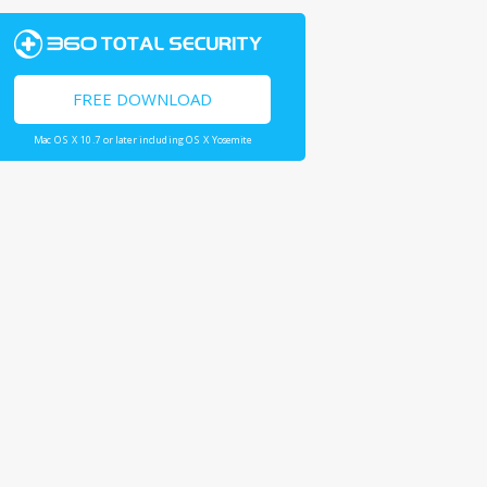
FREE DOWNLOAD
Mac OS X 10.7 or later including OS X Yosemite