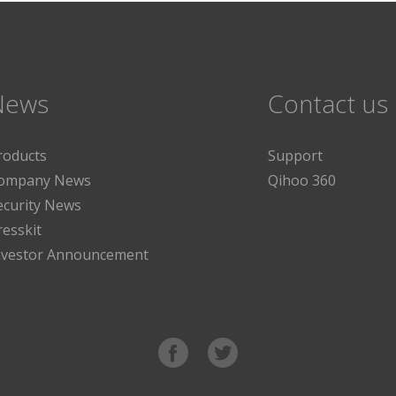
News
Contact us
roducts
Support
ompany News
Qihoo 360
ecurity News
resskit
nvestor Announcement