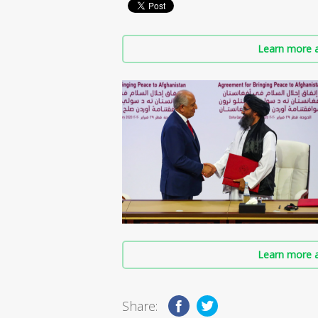
Learn more a
Learn more a
Share: