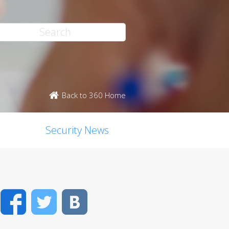
Back to 360 Home
Security News
Facebook
Twitter
VK