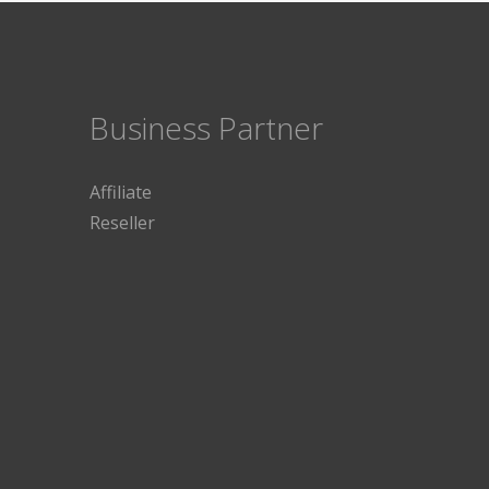
Business Partner
Affiliate
Reseller