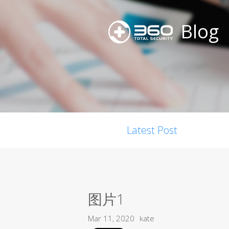
Blog
Latest Post
图片1
Mar 11, 2020
kate