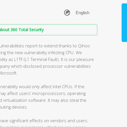
bout 360 Total Security
vulnerabilities report to extend thanks to Qihoo
ing the new vulnerability infecting CPU. We
lity as L1TF (L1 Terminal Fault). It is our pleasure
mpany which disclosed processor vulnerabilities
icrosoft.
lnerability would only affect Intel CPUs. If the
t may affect users’ microprocessors, operating
rtualization software. It may also steal the
uting devices.
y have significant effects on vendors and users.