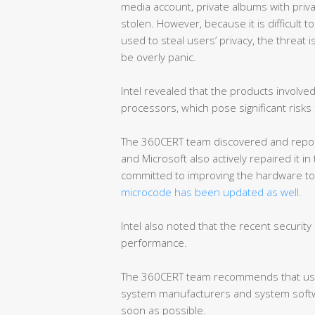
media account, private albums with priva
stolen. However, because it is difficult t
used to steal users’ privacy, the threat 
be overly panic.
Intel revealed that the products involv
processors, which pose significant risks
The 360CERT team discovered and reporte
and Microsoft also actively repaired it in
committed to improving the hardware to 
microcode has been updated as well.
Intel also noted that the recent security 
performance.
The 360CERT team recommends that user
system manufacturers and system softwa
soon as possible.