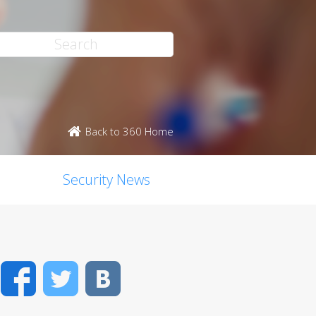
Back to 360 Home
Security News
Facebook
Twitter
VK