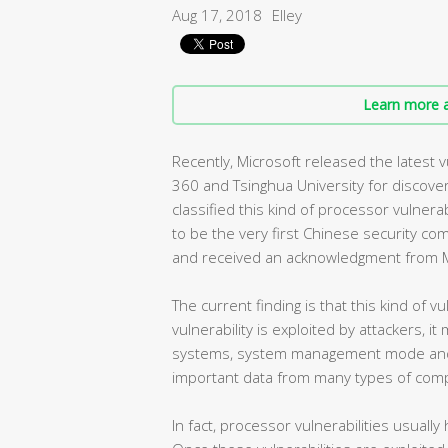
Aug 17, 2018
Elley
Learn more a
Recently, Microsoft released the latest 
360 and Tsinghua University for discover
classified this kind of processor vulnerabi
to be the very first Chinese security co
and received an acknowledgment from M
The current finding is that this kind of vu
vulnerability is exploited by attackers, i
systems, system management mode and vi
important data from many types of comp
In fact, processor vulnerabilities usuall