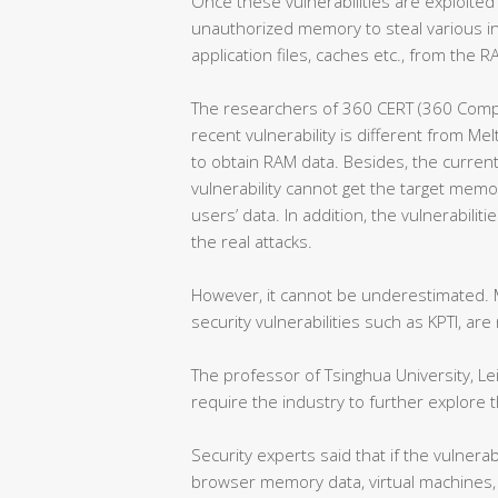
Once these vulnerabilities are exploited
unauthorized memory to steal various i
application files, caches etc., from the
The researchers of 360 CERT (360 Comp
recent vulnerability is different from Me
to obtain RAM data. Besides, the curren
vulnerability cannot get the target memor
users’ data. In addition, the vulnerabili
the real attacks.
However, it cannot be underestimated. M
security vulnerabilities such as KPTI, are n
The professor of Tsinghua University, Lei
require the industry to further explore
Security experts said that if the vulnerabi
browser memory data, virtual machines, 