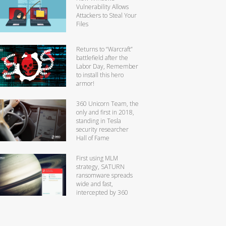
Vulnerability Allows
Attackers to Steal Your
Files
Returns to “Warcraft”
battlefield after the
Labor Day, Remember
to install this hero
armor!
360 Unicorn Team, the
only and first in 2018,
standing in Tesla
security researcher
Hall of Fame
First using MLM
strategy, SATURN
ransomware spreads
wide and fast,
intercepted by 360