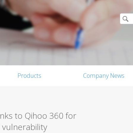
Products
Company News
nks to Qihoo 360 for
vulnerability