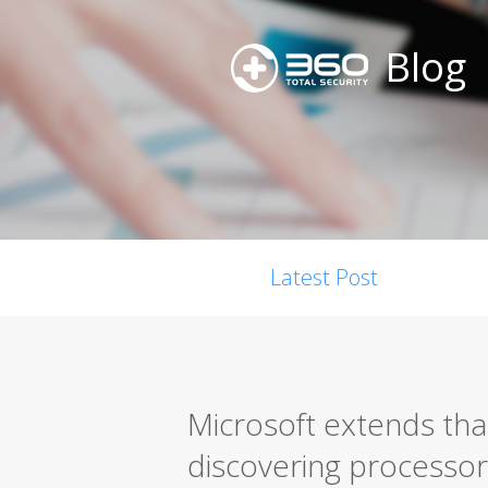
Blog
Latest Post
Microsoft extends tha
discovering processor 