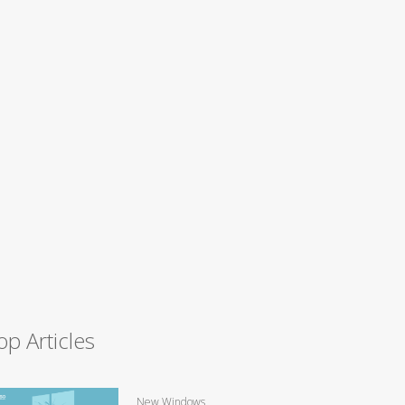
op Articles
New Windows