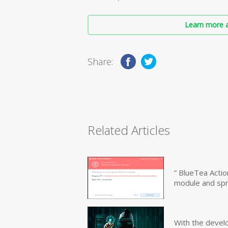
Learn more a
Share:
Related Articles
” BlueTea Actio
module and sp
With the devel