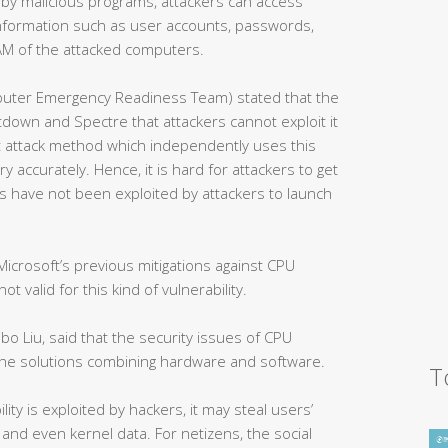
 by malicious programs, attackers can access
nformation such as user accounts, passwords,
 RAM of the attacked computers.
uter Emergency Readiness Team) stated that the
ltdown and Spectre that attackers cannot exploit it
t attack method which independently uses this
y accurately. Hence, it is hard for attackers to get
ties have not been exploited by attackers to launch
icrosoft’s previous mitigations against CPU
ot valid for this kind of vulnerability.
bo Liu, said that the security issues of CPU
 the solutions combining hardware and software.
T
lity is exploited by hackers, it may steal users’
and even kernel data. For netizens, the social