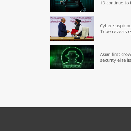
19 continue to 
Cyber suspicio
Tribe reveals c
Asian first cr
security elite lis