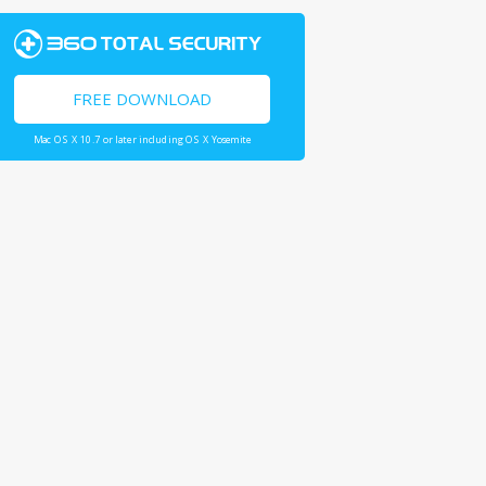
FREE DOWNLOAD
Mac OS X 10.7 or later including OS X Yosemite