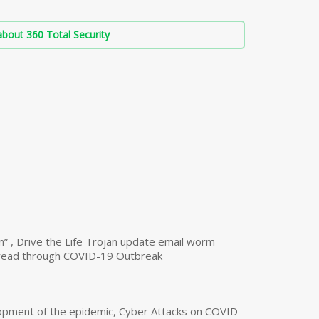
bout 360 Total Security
n” , Drive the Life Trojan update email worm
read through COVID-19 Outbreak
opment of the epidemic, Cyber Attacks on COVID-