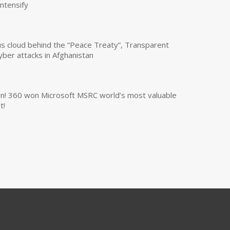
intensify
us cloud behind the “Peace Treaty”, Transparent
yber attacks in Afghanistan
own! 360 won Microsoft MSRC world’s most valuable
t!