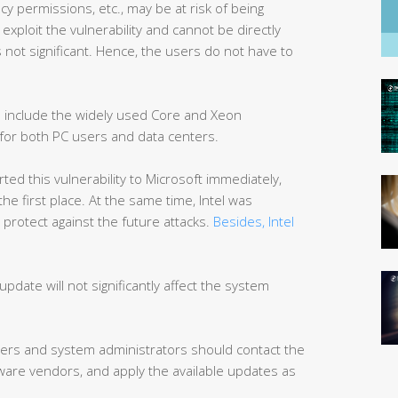
cy permissions, etc., may be at risk of being
o exploit the vulnerability and cannot be directly
is not significant. Hence, the users do not have to
ed include the widely used Core and Xeon
 for both PC users and data centers.
d this vulnerability to Microsoft immediately,
 the first place. At the same time, Intel was
protect against the future attacks.
Besides, Intel
update will not significantly affect the system
s and system administrators should contact the
re vendors, and apply the available updates as