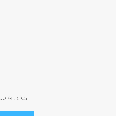
op Articles