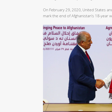
On February 29, 2020, United States an
mark the end of Afghanistan’s 18-year w