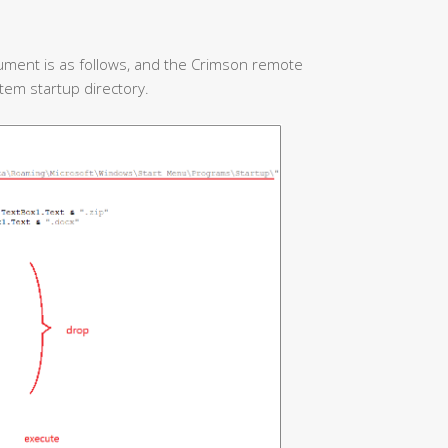
ument is as follows, and the Crimson remote
stem startup directory.