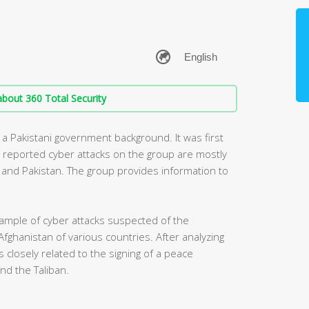
bout 360 Total Security
 a Pakistani government background. It was first
y reported cyber attacks on the group are mostly
ia and Pakistan. The group provides information to
ample of cyber attacks suspected of the
Afghanistan of various countries. After analyzing
 closely related to the signing of a peace
d the Taliban.