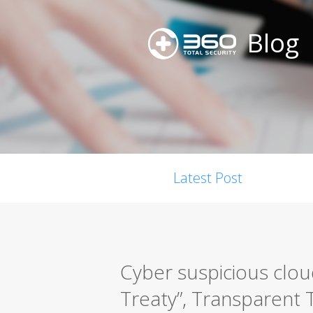
Blog
Latest Post
Cyber suspicious clou
Treaty”, Transparent T