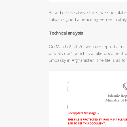
Based on the above facts, we speculate 
Taliban signed a peace agreement cataly
T
echnical analysis
On March 2, 2020, we intercepted a ma
officials.doc”, which is a fake document o
Embassy in Afghanistan. The file is as fo