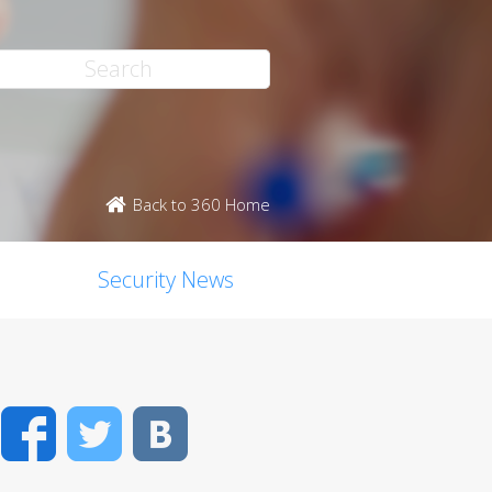
Back to 360 Home
Security News
Facebook
Twitter
VK