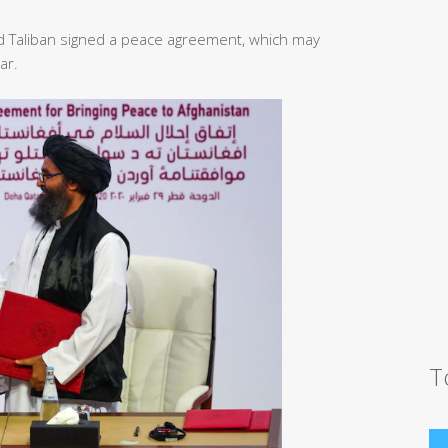
d Taliban signed a peace agreement, which may
ar.
T