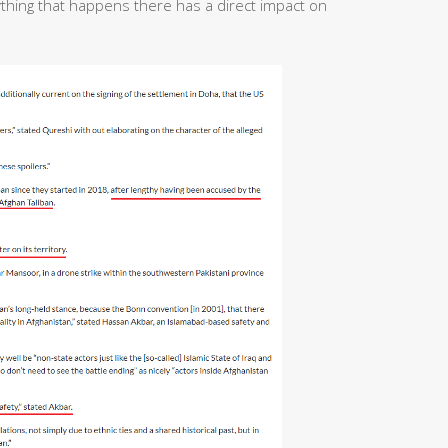
ything that happens there has a direct impact on