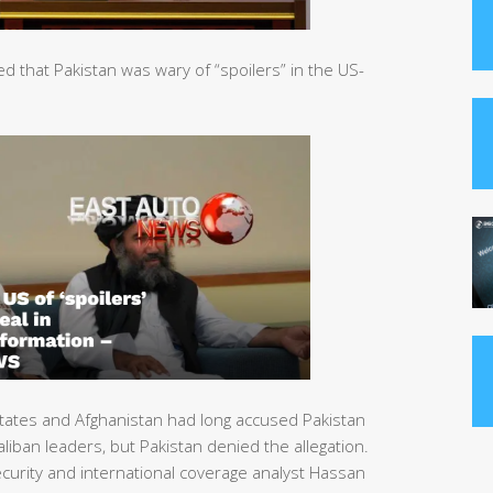
that Pakistan was wary of “spoilers” in the US-
tates and Afghanistan had long accused Pakistan
liban leaders, but Pakistan denied the allegation.
urity and international coverage analyst Hassan