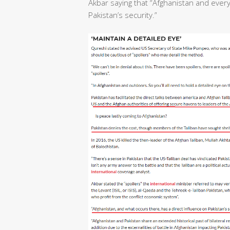
Akbar saying that “Afghanistan and ever
Pakistan’s security.”