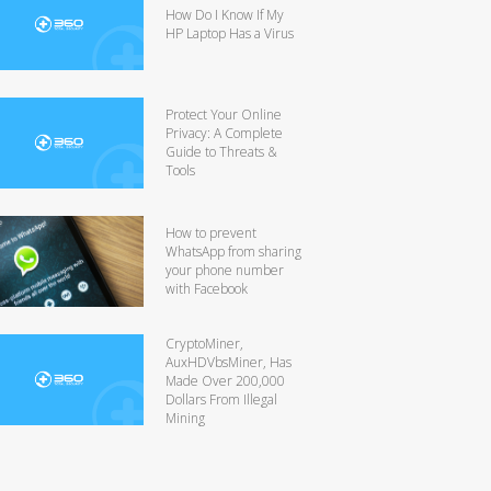
How Do I Know If My
HP Laptop Has a Virus
Protect Your Online
Privacy: A Complete
Guide to Threats &
Tools
How to prevent
WhatsApp from sharing
your phone number
with Facebook
CryptoMiner,
AuxHDVbsMiner, Has
Made Over 200,000
Dollars From Illegal
Mining