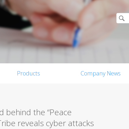
Products
Company News
d behind the “Peace
ribe reveals cyber attacks