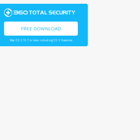
FREE DOWNLOAD
Mac OS X 10.7 or later including OS X Yosemite