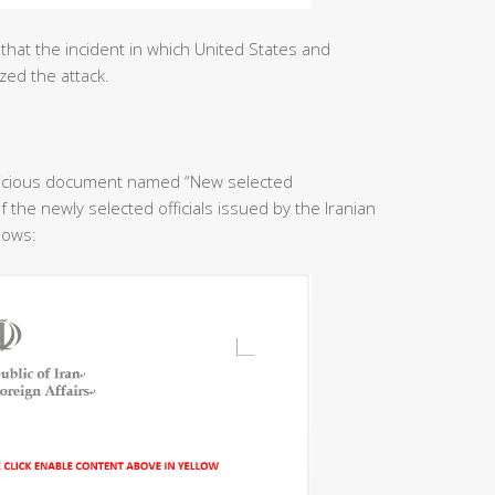
that the incident in which United States and
zed the attack.
licious document named “New selected
f the newly selected officials issued by the Iranian
llows: