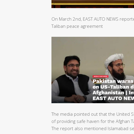
On March 2nd, EAST AUTO NEWS reported 
Taliban peace agreement
The media pointed out that the United S
of providing safe haven for the Afghan Ta
The report also mentioned Islamabad sec