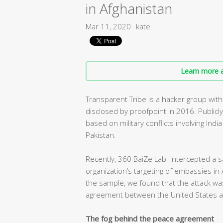
in Afghanistan
Mar 11, 2020
kate
Learn more a
Transparent Tribe is a hacker group with
disclosed by proofpoint in 2016. Publicl
based on military conflicts involving Ind
Pakistan.
Recently, 360 BaiZe Lab intercepted a s
organization’s targeting of embassies in 
the sample, we found that the attack was
agreement between the United States an
The fog behind the peace agreement