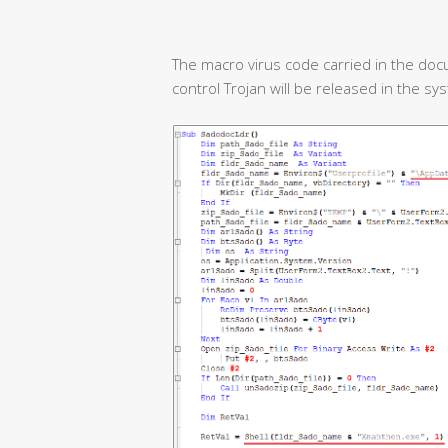
The macro virus code carried in the doc
control Trojan will be released in the sy