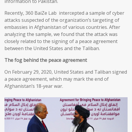
information to Pakistan.
Recently, 360 BaiZe Lab intercepted a sample of cyber
attacks suspected of the organization’s targeting of
embassies in Afghanistan of various countries. After
analyzing the sample, we found that the attack was
closely related to the signing of a peace agreement
between the United States and the Taliban.
The fog behind the peace agreement
On February 29, 2020, United States and Taliban signed
a peace agreement, which may mark the end of
Afghanistan’s 18-year war.