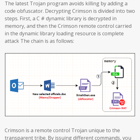
The latest Trojan program avoids killing by adding a
code obfuscator. Decrypting Crimson is divided into two
steps. First, a C # dynamic library is decrypted in
memory, and then the Crimson remote control carried
in the dynamic library loading resource is complete
attack The chain is as follows:
Crimson is a remote control Trojan unique to the
transparent tribe. By issuing different commands, you