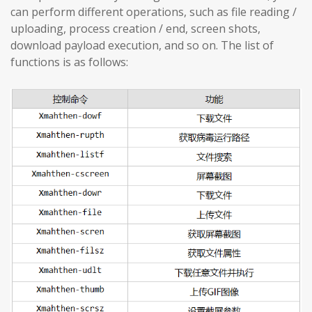
can perform different operations, such as file reading /
uploading, process creation / end, screen shots,
download payload execution, and so on. The list of
functions is as follows: