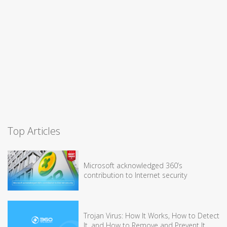
Top Articles
Microsoft acknowledged 360’s
contribution to Internet security
Trojan Virus: How It Works, How to Detect
It, and How to Remove and Prevent It