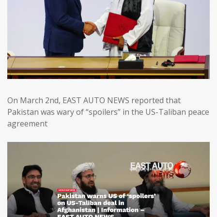
On March 2nd, EAST AUTO NEWS reported that
Pakistan was wary of “spoilers” in the US-Taliban peace
agreement