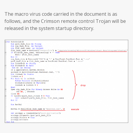
The macro virus code carried in the document is as
follows, and the Crimson remote control Trojan will be
released in the system startup directory.