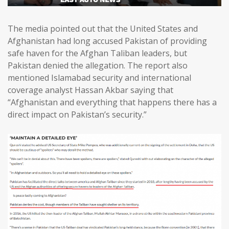
The media pointed out that the United States and
Afghanistan had long accused Pakistan of providing
safe haven for the Afghan Taliban leaders, but
Pakistan denied the allegation. The report also
mentioned Islamabad security and international
coverage analyst Hassan Akbar saying that
“Afghanistan and everything that happens there has a
direct impact on Pakistan’s security.”