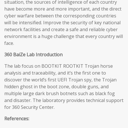
situation, the sources of intelligence of each country
have become more and more important, and the direct
cyber warfare between the corresponding countries
will be intensified. Improve the security of key national
network facilities and create a safe and reliable cyber
environment is a huge challenge that every country will
face.
360 BaiZe Lab Introduction
The lab focus on BOOTKIT ROOTKIT Trojan horse
analysis and traceability, and it’s the first one to
discover the world’s first UEFI Trojan spy, the Trojan
hidden ghost in the boot zone, double guns, and
multiple large dark brush botnets such as black fog
and disaster. The laboratory provides technical support
for 360 Security Center.
References: