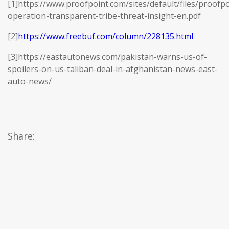
[1]https://www.proofpoint.com/sites/default/files/proofpo
operation-transparent-tribe-threat-insight-en.pdf
[2]
https://www.freebuf.com/column/228135.html
[3]https://eastautonews.com/pakistan-warns-us-of-
spoilers-on-us-taliban-deal-in-afghanistan-news-east-
auto-news/
Share: