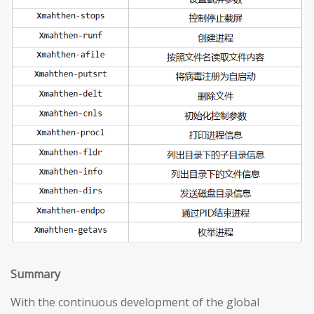
S
ummary
With the continuous development of the global