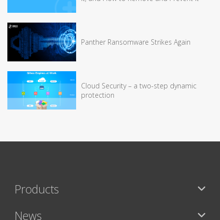
Panther Ransomware Strikes Again
Cloud Security – a two-step dynamic
protection
Products
News