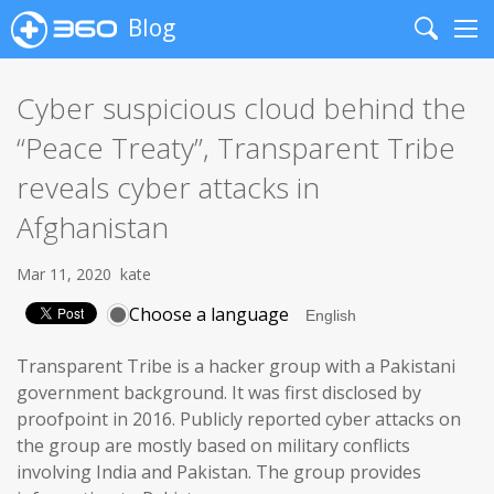
Blog
Search
Me
Cyber suspicious cloud behind the
“Peace Treaty”, Transparent Tribe
reveals cyber attacks in
Afghanistan
Mar 11, 2020
kate
Choose a language
Transparent Tribe is a hacker group with a Pakistani
government background. It was first disclosed by
proofpoint in 2016. Publicly reported cyber attacks on
the group are mostly based on military conflicts
involving India and Pakistan. The group provides