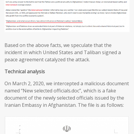
Based on the above facts, we speculate that the
incident in which United States and Taliban signed a
peace agreement catalyzed the attack.
T
echnical analysis
On March 2, 2020, we intercepted a malicious document
named “New selected officials.doc”, which is a fake
document of the newly selected officials issued by the
Iranian Embassy in Afghanistan. The file is as follows: