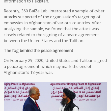
information to Pakistan.
Recently, 360 BaiZe Lab intercepted a sample of cyber
attacks suspected of the organization’s targeting of
embassies in Afghanistan of various countries. After
analyzing the sample, we found that the attack was
closely related to the signing of a peace agreement
between the United States and the Taliban.
The fog behind the peace agreement
On February 29, 2020, United States and Taliban signed
a peace agreement, which may mark the end of
Afghanistan’s 18-year war.