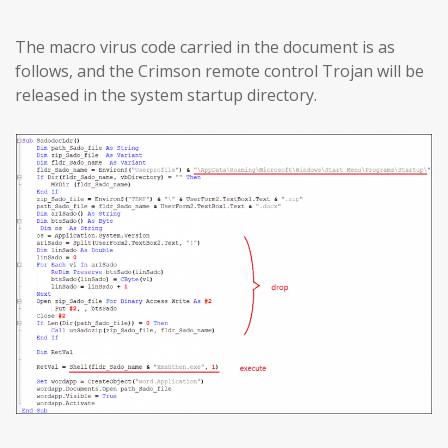
The macro virus code carried in the document is as
follows, and the Crimson remote control Trojan will be
released in the system startup directory.