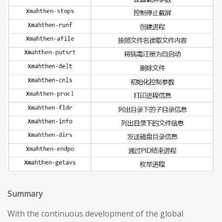
S
ummary
With the continuous development of the global