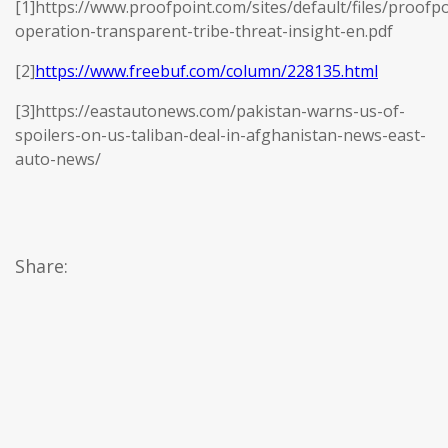
[1]https://www.proofpoint.com/sites/default/files/proofpo
operation-transparent-tribe-threat-insight-en.pdf
[2]
https://www.freebuf.com/column/228135.html
[3]https://eastautonews.com/pakistan-warns-us-of-
spoilers-on-us-taliban-deal-in-afghanistan-news-east-
auto-news/
Share: