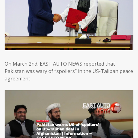
On March 2nd, EAST AUTO NEWS reported that
Pakistan was wary of “spoilers” in the US-Taliban peace
agreement