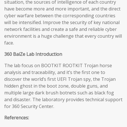
situation, the sources of intelligence of each country
have become more and more important, and the direct
cyber warfare between the corresponding countries
will be intensified. Improve the security of key national
network facilities and create a safe and reliable cyber
environment is a huge challenge that every country will
face.
360 BaiZe Lab Introduction
The lab focus on BOOTKIT ROOTKIT Trojan horse
analysis and traceability, and it’s the first one to
discover the world’s first UEFI Trojan spy, the Trojan
hidden ghost in the boot zone, double guns, and
multiple large dark brush botnets such as black fog
and disaster. The laboratory provides technical support
for 360 Security Center.
References: