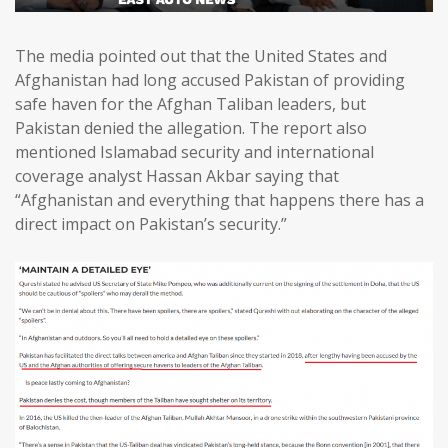
The media pointed out that the United States and
Afghanistan had long accused Pakistan of providing
safe haven for the Afghan Taliban leaders, but
Pakistan denied the allegation. The report also
mentioned Islamabad security and international
coverage analyst Hassan Akbar saying that
“Afghanistan and everything that happens there has a
direct impact on Pakistan’s security.”