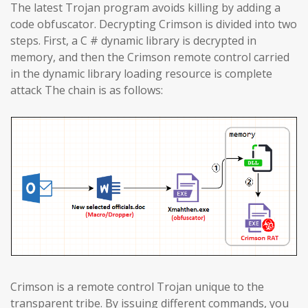
The latest Trojan program avoids killing by adding a
code obfuscator. Decrypting Crimson is divided into two
steps. First, a C # dynamic library is decrypted in
memory, and then the Crimson remote control carried
in the dynamic library loading resource is complete
attack The chain is as follows:
Crimson is a remote control Trojan unique to the
transparent tribe. By issuing different commands, you