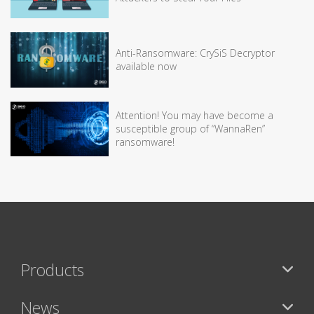
Anti-Ransomware: CrySiS Decryptor
available now
Attention! You may have become a
susceptible group of “WannaRen”
ransomware!
Products
News