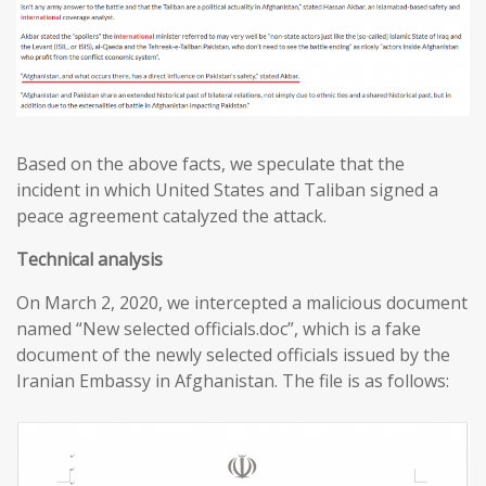
Based on the above facts, we speculate that the
incident in which United States and Taliban signed a
peace agreement catalyzed the attack.
T
echnical analysis
On March 2, 2020, we intercepted a malicious document
named “New selected officials.doc”, which is a fake
document of the newly selected officials issued by the
Iranian Embassy in Afghanistan. The file is as follows: