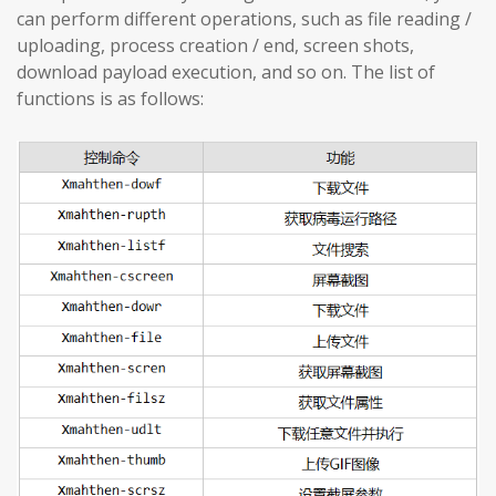
can perform different operations, such as file reading /
uploading, process creation / end, screen shots,
download payload execution, and so on. The list of
functions is as follows: