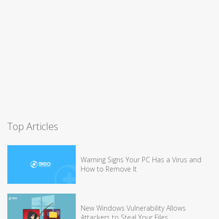
Top Articles
Warning Signs Your PC Has a Virus and
How to Remove It
New Windows Vulnerability Allows
Attackers to Steal Your Files