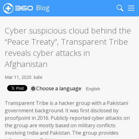
Blog
Search
Me
Cyber suspicious cloud behind the
“Peace Treaty”, Transparent Tribe
reveals cyber attacks in
Afghanistan
Mar 11, 2020
kate
Choose a language
Transparent Tribe is a hacker group with a Pakistani
government background. It was first disclosed by
proofpoint in 2016. Publicly reported cyber attacks on
the group are mostly based on military conflicts
involving India and Pakistan. The group provides