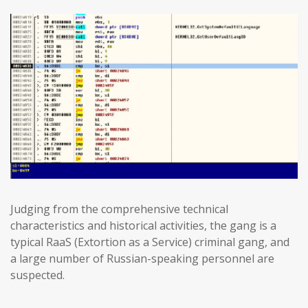
Judging from the comprehensive technical
characteristics and historical activities, the gang is a
typical RaaS (Extortion as a Service) criminal gang, and
a large number of Russian-speaking personnel are
suspected.