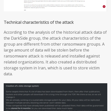
Technical characteristics of the attack
According to the analysis of the historical attack data of
the DarkSide group, the attack characteristics of the
group are different from other ransomware groups. A
large amount of data will be stolen before the
ransomware attack is released and installed against
related organizations. It also created a distributed
storage system in Iran, which is used to store victim
data.