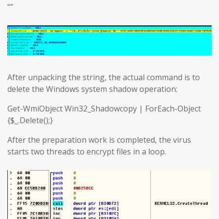
“”
After unpacking the string, the actual command is to
delete the Windows system shadow operation:
Get-WmiObject Win32_Shadowcopy | ForEach-Object
{$_.Delete();}
After the preparation work is completed, the virus
starts two threads to encrypt files in a loop.