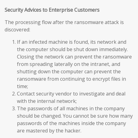
Security Advices to Enterprise Customers
The processing flow after the ransomware attack is
discovered:
If an infected machine is found, its network and
the computer should be shut down immediately.
Closing the network can prevent the ransomware
from spreading laterally on the intranet, and
shutting down the computer can prevent the
ransomware from continuing to encrypt files in
time;
Contact security vendor to investigate and deal
with the internal network;
The passwords of all machines in the company
should be changed. You cannot be sure how many
passwords of the machines inside the company
are mastered by the hacker.