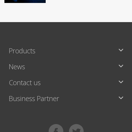
Products
News
Contact us
Business Partner