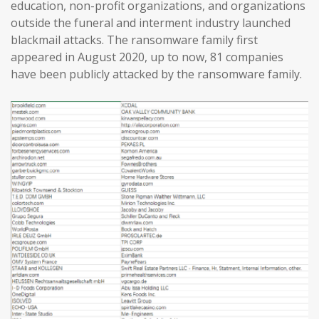
education, non-profit organizations, and organizations
outside the funeral and interment industry launched
blackmail attacks. The ransomware family first
appeared in August 2020, up to now, 81 companies
have been publicly attacked by the ransomware family.