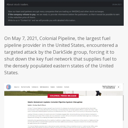
On May 7, 2021, Colonial Pipeline, the largest fuel
pipeline provider in the United States, encountered a
targeted attack by the DarkSide group, forcing it to
shut down the key fuel network that supplies fuel to
the densely populated eastern states of the United
States.