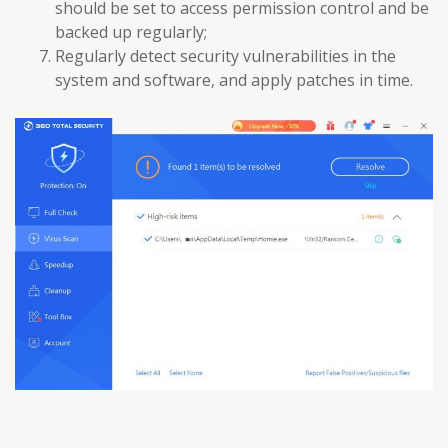
should be set to access permission control and be
backed up regularly;
Regularly detect security vulnerabilities in the
system and software, and apply patches in time.