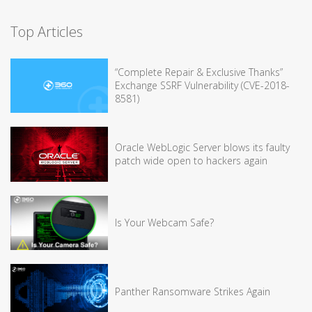
Top Articles
“Complete Repair & Exclusive Thanks”
Exchange SSRF Vulnerability (CVE-2018-
8581)
Oracle WebLogic Server blows its faulty
patch wide open to hackers again
Is Your Webcam Safe?
Panther Ransomware Strikes Again