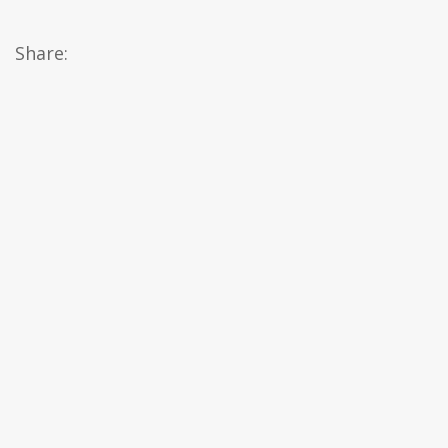
Share: