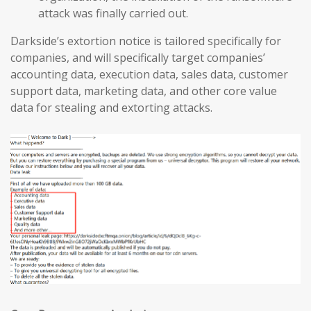
attack was finally carried out.
Darkside’s extortion notice is tailored specifically for
companies, and will specifically target companies’
accounting data, execution data, sales data, customer
support data, marketing data, and other core value
data for stealing and extorting attacks.