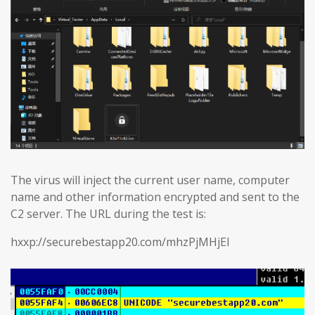
The virus will inject the current user name, computer
name and other information encrypted and sent to the
C2 server. The URL during the test is:
hxxp://securebestapp20.com/mhzPjMHjEl