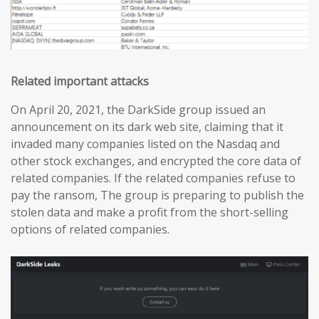
Related important attacks
On April 20, 2021, the DarkSide group issued an
announcement on its dark web site, claiming that it
invaded many companies listed on the Nasdaq and
other stock exchanges, and encrypted the core data of
related companies. If the related companies refuse to
pay the ransom, The group is preparing to publish the
stolen data and make a profit from the short-selling
options of related companies.