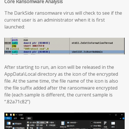
Core Ransomware Analysis
The DarkSide ransomware virus will check to see if the
current user is an administrator when it is first
launched:
After starting to run, an icon will be released in the
AppData\Local directory as the icon of the encrypted
file. At the same time, the file name of the icon is also
the file suffix added after the ransomware encrypted
file (each sample is different, the current sample is
“.82a71c82”)