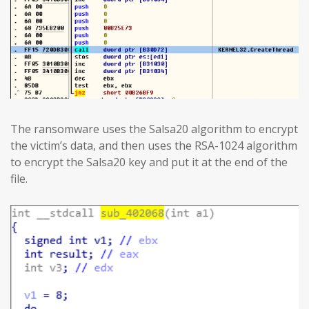
The ransomware uses the Salsa20 algorithm to encrypt
the victim’s data, and then uses the RSA-1024 algorithm
to encrypt the Salsa20 key and put it at the end of the
file.