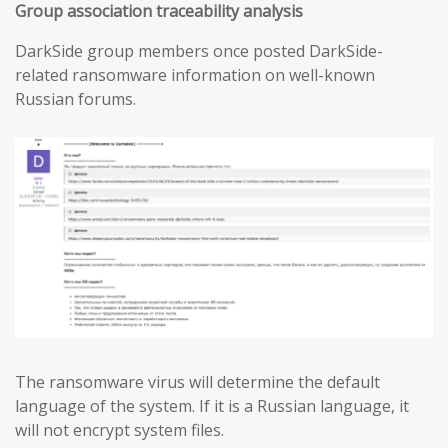
Group association traceability analysis
DarkSide group members once posted DarkSide-
related ransomware information on well-known
Russian forums.
The ransomware virus will determine the default
language of the system. If it is a Russian language, it
will not encrypt system files.