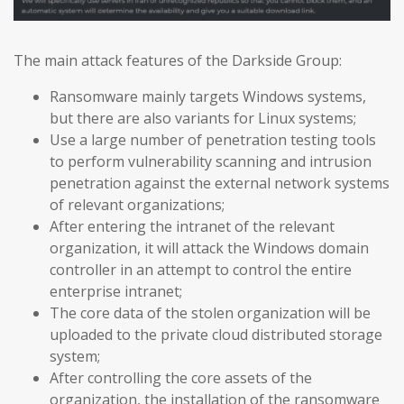
The main attack features of the Darkside Group:
Ransomware mainly targets Windows systems,
but there are also variants for Linux systems;
Use a large number of penetration testing tools
to perform vulnerability scanning and intrusion
penetration against the external network systems
of relevant organizations;
After entering the intranet of the relevant
organization, it will attack the Windows domain
controller in an attempt to control the entire
enterprise intranet;
The core data of the stolen organization will be
uploaded to the private cloud distributed storage
system;
After controlling the core assets of the
organization, the installation of the ransomware