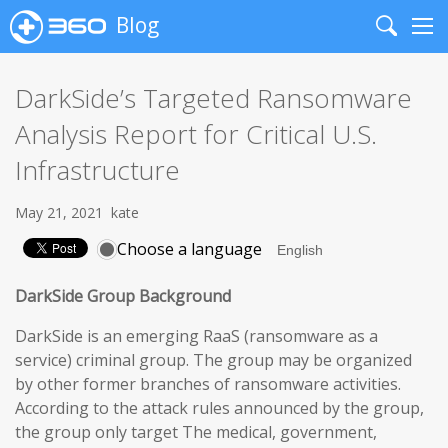
Blog
Search
Me
DarkSide’s Targeted Ransomware
Analysis Report for Critical U.S.
Infrastructure
May 21, 2021
kate
Choose a language
DarkSide Group Background
DarkSide is an emerging RaaS (ransomware as a
service) criminal group. The group may be organized
by other former branches of ransomware activities.
According to the attack rules announced by the group,
the group only target The medical, government,