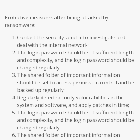
Protective measures after being attacked by
ransomware:
Contact the security vendor to investigate and
deal with the internal network;
The login password should be of sufficient length
and complexity, and the login password should be
changed regularly;
The shared folder of important information
should be set to access permission control and be
backed up regularly;
Regularly detect security vulnerabilities in the
system and software, and apply patches in time;
The login password should be of sufficient length
and complexity, and the login password should be
changed regularly;
The shared folder of important information