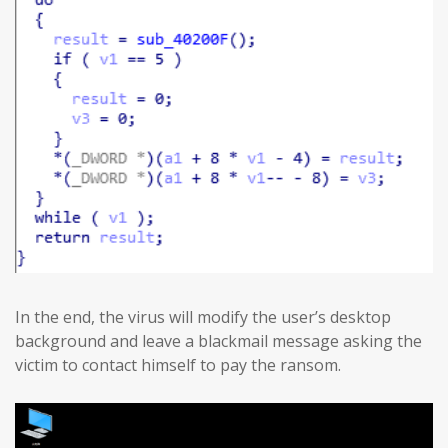
In the end, the virus will modify the user’s desktop
background and leave a blackmail message asking the
victim to contact himself to pay the ransom.