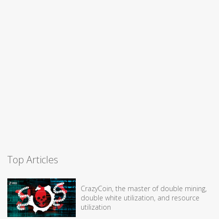
Top Articles
CrazyCoin, the master of double mining,
double white utilization, and resource
utilization