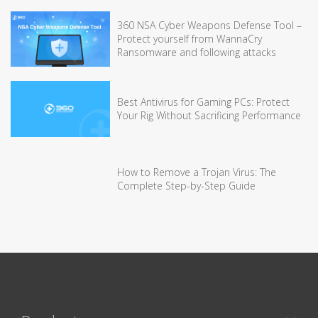
360 NSA Cyber Weapons Defense Tool –
Protect yourself from WannaCry
Ransomware and following attacks
Best Antivirus for Gaming PCs: Protect
Your Rig Without Sacrificing Performance
How to Remove a Trojan Virus: The
Complete Step-by-Step Guide