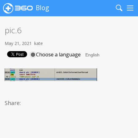
Blog
Search
Me
pic.6
May 21, 2021
kate
Choose a language
Share: