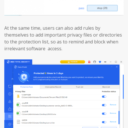
At the same time, users can also add rules by
themselves to add important privacy files or directories
to the protection list, so as to remind and block when
irrelevant software access.