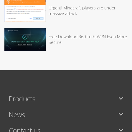
Urgent! Minecraft players are under
massive attack
Free Download 360 TurboVPN Even More
Secure
Products
News
Contact us