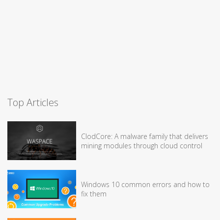
Top Articles
ClodCore: A malware family that delivers
mining modules through cloud control
Windows 10 common errors and how to
fix them