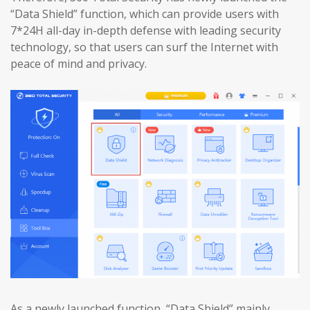
“Data Shield” function, which can provide users with
7*24H all-day in-depth defense with leading security
technology, so that users can surf the Internet with
peace of mind and privacy.
As a newly launched function, “Data Shield” mainly