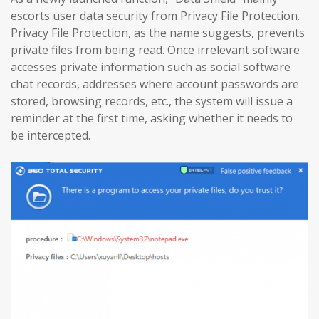
escorts user data security from Privacy File Protection.
Privacy File Protection, as the name suggests, prevents
private files from being read. Once irrelevant software
accesses private information such as social software
chat records, addresses where account passwords are
stored, browsing records, etc., the system will issue a
reminder at the first time, asking whether it needs to
be intercepted.