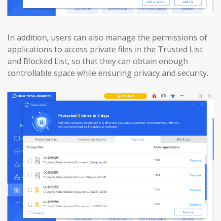
In addition, users can also manage the permissions of
applications to access private files in the Trusted List
and Blocked List, so that they can obtain enough
controllable space while ensuring privacy and security.