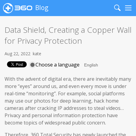
Blog
Search
Me
Data Shield, Creating a Copper Wall
for Privacy Protection
Aug 22, 2022
kate
Choose a language
With the advent of digital era, there are inevitably many
more “eyes” around us, and even every move is under
real-time “monitoring”. For example, social platforms
may use our photos for deep learning, hack home
cameras after cracking IP addresses to steal videos…
Privacy and personal information protection have
become topics of widespread public concern.
Therefore, 360 Total Security has newly launched the