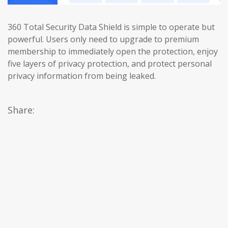
360 Total Security Data Shield is simple to operate but
powerful. Users only need to upgrade to premium
membership to immediately open the protection, enjoy
five layers of privacy protection, and protect personal
privacy information from being leaked.
Share: