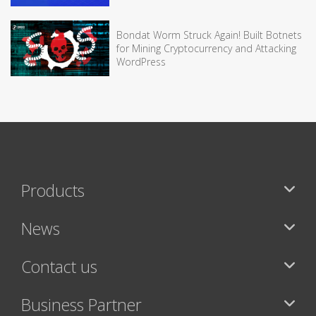
Bondat Worm Struck Again! Built Botnets
for Mining Cryptocurrency and Attacking
WordPress
Products
News
Contact us
Business Partner