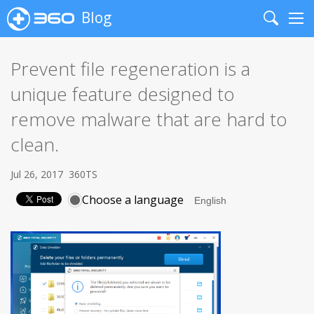
Blog
Search
Me
Prevent file regeneration is a
unique feature designed to
remove malware that are hard to
clean.
Jul 26, 2017
360TS
Choose a language