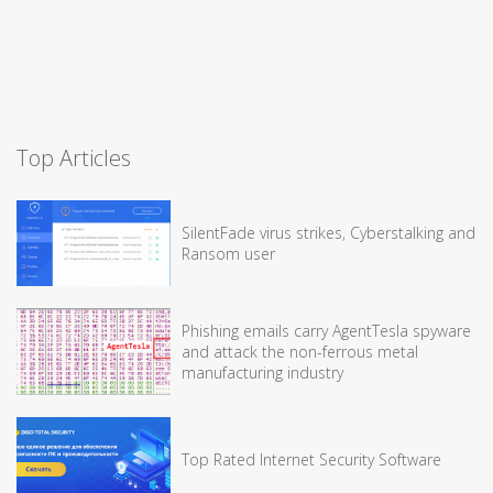
Top Articles
SilentFade virus strikes, Cyberstalking and
Ransom user
Phishing emails carry AgentTesla spyware
and attack the non-ferrous metal
manufacturing industry
Top Rated Internet Security Software