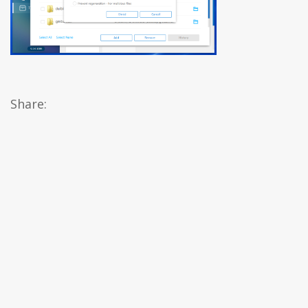
Share: