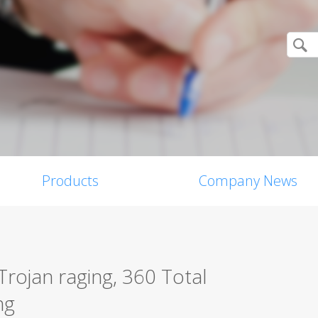
Products
Company News
Trojan raging, 360 Total
ng