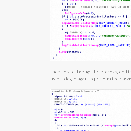
Then iterate through the process, end t
user to log in again to perform the hackin