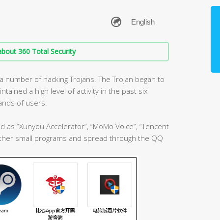
bout 360 Total Security
 a number of hacking Trojans. The Trojan began to
ined a high level of activity in the past six
ands of users.
ed as “Xunyou Accelerator”, “MoMo Voice”, “Tencent
 other small programs and spread through the QQ