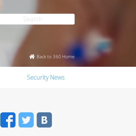
Back to 360 Home
Security News
Facebook
Twitter
VK