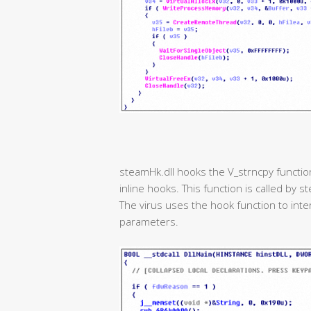
steamHk.dll hooks the V_strncpy function
inline hooks. This function is called by
The virus uses the hook function to int
parameters.