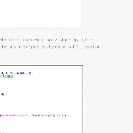
when the steam.exe process starts again, the
o the steam.exe process by means of DLL injection.