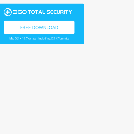
FREE DOWNLOAD
Mac OS X 10.7 or later including OS X Yosemite