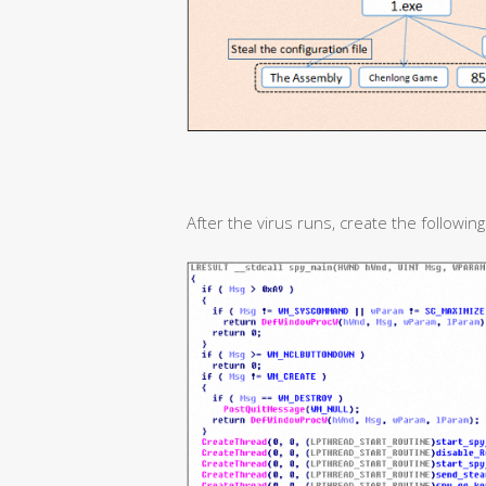
After the virus runs, create the following