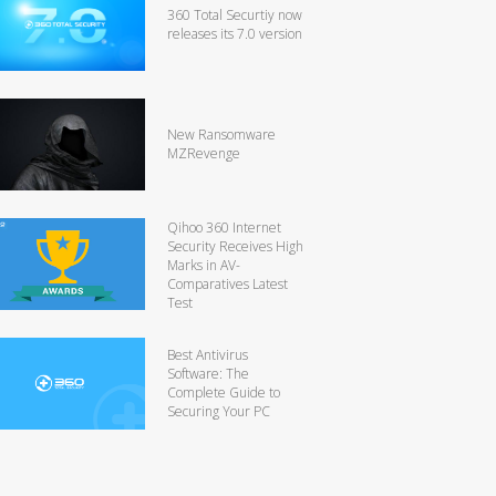
360 Total Securtiy now
releases its 7.0 version
New Ransomware
MZRevenge
Qihoo 360 Internet
Security Receives High
Marks in AV-
Comparatives Latest
Test
Best Antivirus
Software: The
Complete Guide to
Securing Your PC