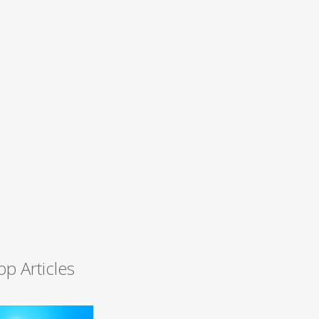
op Articles