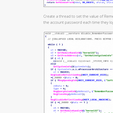
Create a thread to set the value of Re
the account password each time they log