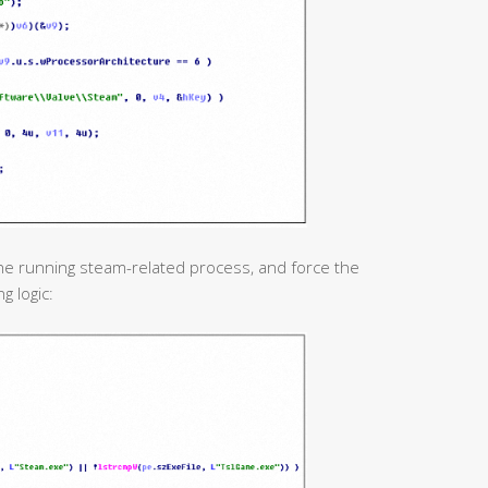
he running steam-related process, and force the
g logic: