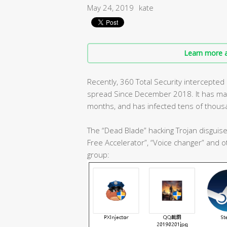
May 24, 2019
kate
Learn more a
Recently, 360 Total Security intercepted
spread Since December 2018. It has mainta
months, and has infected tens of thous
The “Dead Blade” hacking Trojan disguis
Free Accelerator”, “Voice changer” and
group: