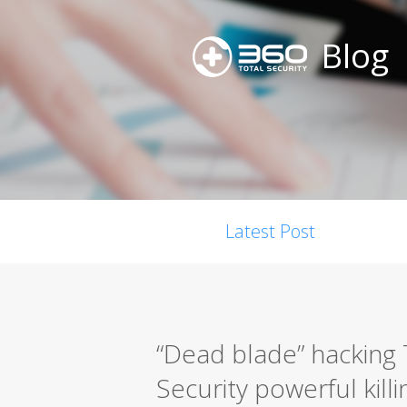
Blog
Latest Post
“Dead blade” hacking 
Security powerful killi