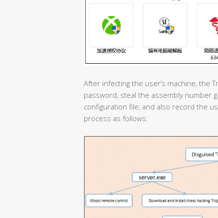
After infecting the user’s machine, the T
password, steal the assembly number g
configuration file, and also record the us
process as follows: