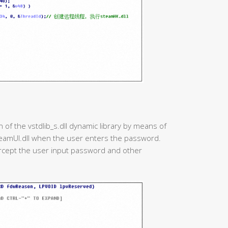
 of the vstdlib_s.dll dynamic library by means of
 steamUI.dll when the user enters the password.
ercept the user input password and other