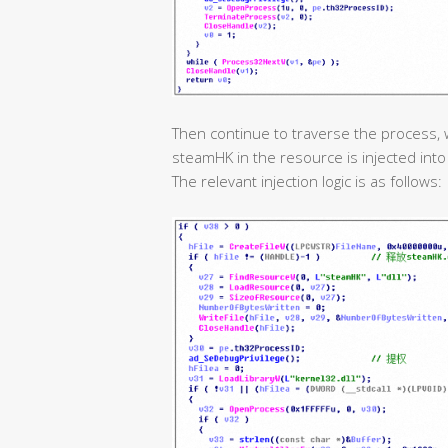
Then continue to traverse the process, 
steamHK in the resource is injected int
The relevant injection logic is as follows: