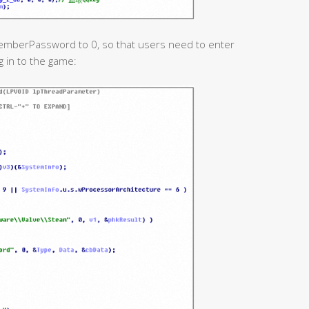
memberPassword to 0, so that users need to enter
 in to the game: