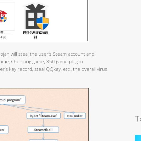
rojan will steal the user’s Steam account and
ame, Chenlong game, 850 game plug-in
er’s key record, steal QQkey, etc., the overall virus
T