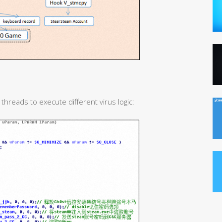
 threads to execute different virus logic: