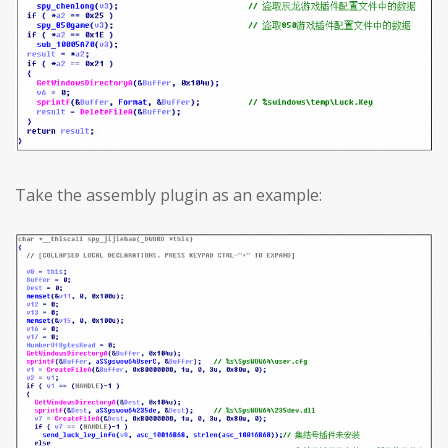
Take the assembly plugin as an example: