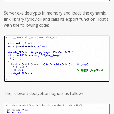
Server.exe decrypts in memory and loads the dynamic
link library flyboy.dll and calls its export function Host()
with the following code:
The relevant decryption logic is as follows: