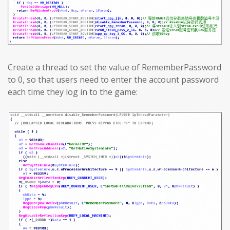
Create a thread to set the value of RememberPassword
to 0, so that users need to enter the account password
each time they log in to the game: