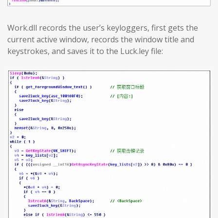
Work.dll records the user’s keyloggers, first gets the
current active window, records the window title and
keystrokes, and saves it to the Luck.ley file: