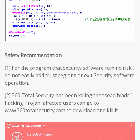
Safety Recommendation
(1) For the program that security software remind risk ,
do not easily add trust regions or exit Security software
operation.
(2) 360 Total Security has been killing the “dead blade”
hacking Trojan, affected users can go to
www.360totalsecurity.com to download and kill it.