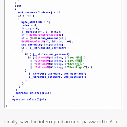
Finally, save the intercepted account password to A.txt