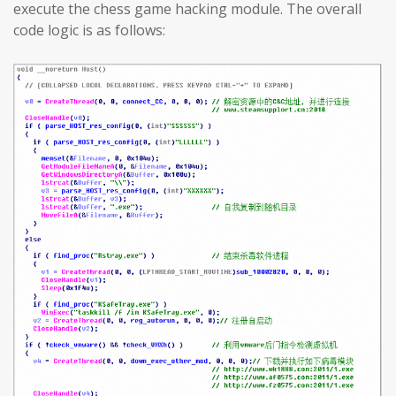
execute the chess game hacking module. The overall
code logic is as follows: