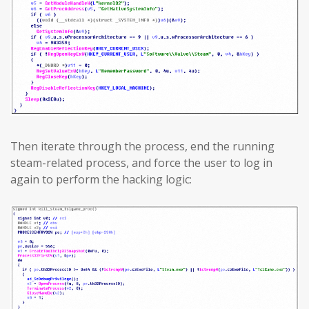
Then iterate through the process, end the running
steam-related process, and force the user to log in
again to perform the hacking logic: