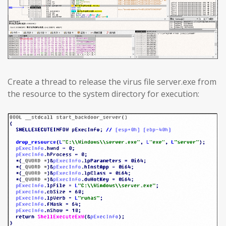
Create a thread to release the virus file server.exe from
the resource to the system directory for execution: