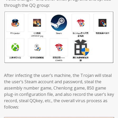
through the QQ group:
After infecting the user’s machine, the Trojan will steal
the user’s Steam account and password, steal the
assembly number game, Chenlong game, 850 game
plug-in configuration file, and also record the user’s key
record, steal QQkey, etc., the overall virus process as
follows: