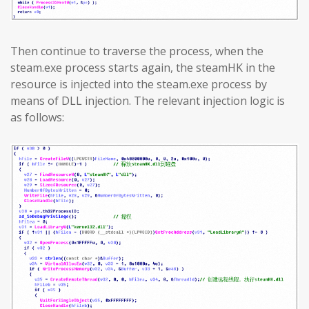
Then continue to traverse the process, when the
steam.exe process starts again, the steamHK in the
resource is injected into the steam.exe process by
means of DLL injection. The relevant injection logic is
as follows: