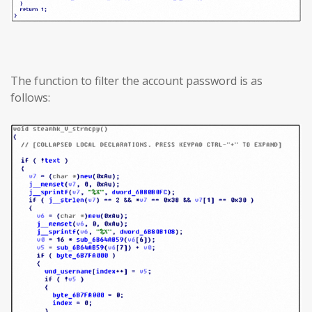
The function to filter the account password is as
follows: