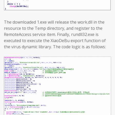
The downloaded 1.exe will release the work.dll in the
resource to the Temp directory, and register to the
RemoteAccess service item. Finally, rundll32.exe is
executed to execute the XiaoDeBu export function of
the virus dynamic library. The code logic is as follows: