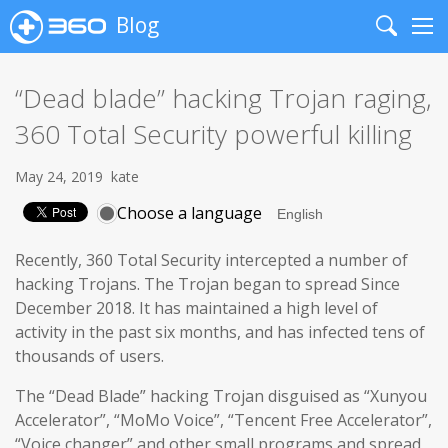
Blog
Search
Me
“Dead blade” hacking Trojan raging,
360 Total Security powerful killing
May 24, 2019
kate
Choose a language
Recently, 360 Total Security intercepted a number of
hacking Trojans. The Trojan began to spread Since
December 2018. It has maintained a high level of
activity in the past six months, and has infected tens of
thousands of users.
The “Dead Blade” hacking Trojan disguised as “Xunyou
Accelerator”, “MoMo Voice”, “Tencent Free Accelerator”,
“Voice changer” and other small programs and spread