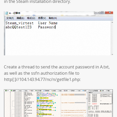
in the Steam installation directory.
Create a thread to send the account password in A.txt,
as well as the ssfn authorization file to
http[:]//104.143.94.77/nc/n/getfile1.php: