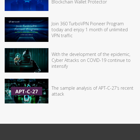
Blockchain Wallet Protector
Join 360 TurboVPN Pioneer Program
today and enjoy 1 month of unlimited
VPN traffic
With the development of the epidemic,
Cyber Attacks on COVID-19 continue to
intensify
The sample analysis of APT-C-27’s recent
attack