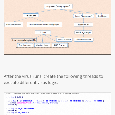
After the virus runs, create the following threads to
execute different virus logic: