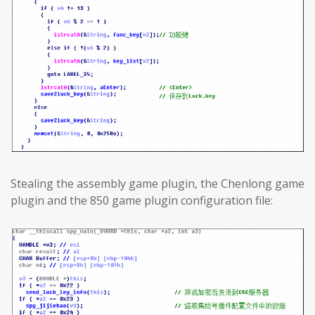
Stealing the assembly game plugin, the Chenlong game
plugin and the 850 game plugin configuration file: