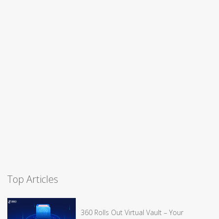
Top Articles
360 Rolls Out Virtual Vault – Your