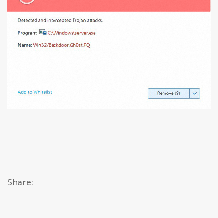
Share: