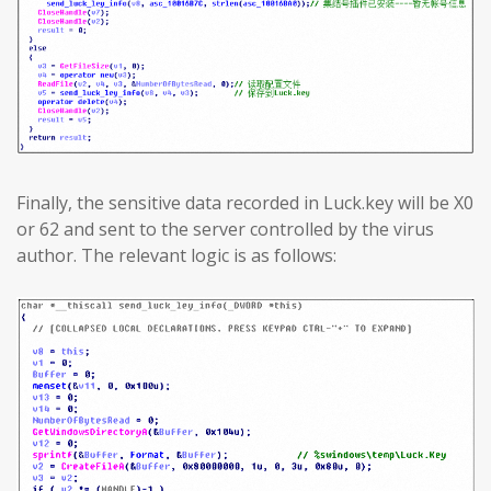
Finally, the sensitive data recorded in Luck.key will be X0
or 62 and sent to the server controlled by the virus
author. The relevant logic is as follows: