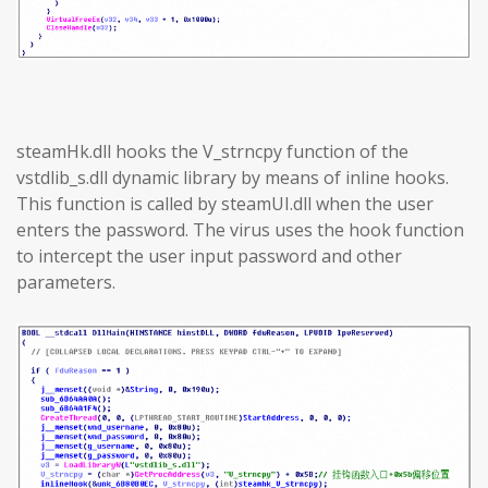
steamHk.dll hooks the V_strncpy function of the
vstdlib_s.dll dynamic library by means of inline hooks.
This function is called by steamUI.dll when the user
enters the password. The virus uses the hook function
to intercept the user input password and other
parameters.