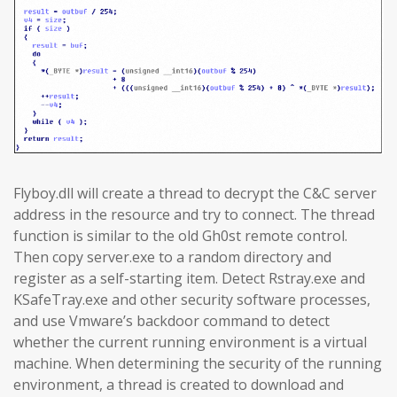
Flyboy.dll will create a thread to decrypt the C&C server
address in the resource and try to connect. The thread
function is similar to the old Gh0st remote control.
Then copy server.exe to a random directory and
register as a self-starting item. Detect Rstray.exe and
KSafeTray.exe and other security software processes,
and use Vmware’s backdoor command to detect
whether the current running environment is a virtual
machine. When determining the security of the running
environment, a thread is created to download and