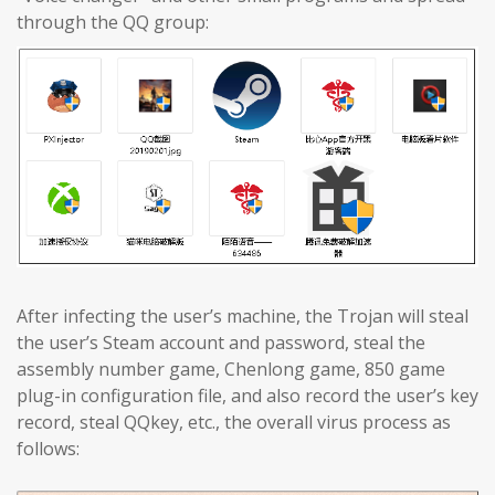
through the QQ group:
After infecting the user’s machine, the Trojan will steal
the user’s Steam account and password, steal the
assembly number game, Chenlong game, 850 game
plug-in configuration file, and also record the user’s key
record, steal QQkey, etc., the overall virus process as
follows: