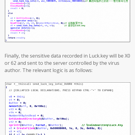
Finally, the sensitive data recorded in Luck.key will be X0
or 62 and sent to the server controlled by the virus
author. The relevant logic is as follows: