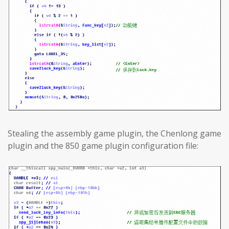
Stealing the assembly game plugin, the Chenlong game
plugin and the 850 game plugin configuration file: