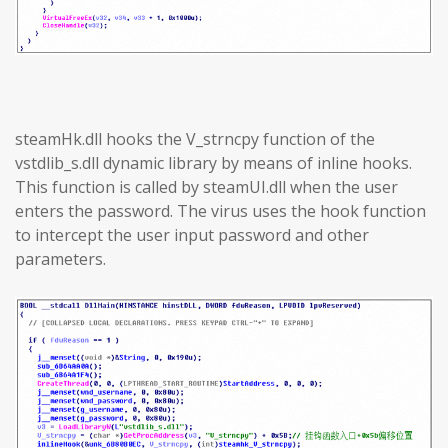
steamHk.dll hooks the V_strncpy function of the
vstdlib_s.dll dynamic library by means of inline hooks.
This function is called by steamUI.dll when the user
enters the password. The virus uses the hook function
to intercept the user input password and other
parameters.