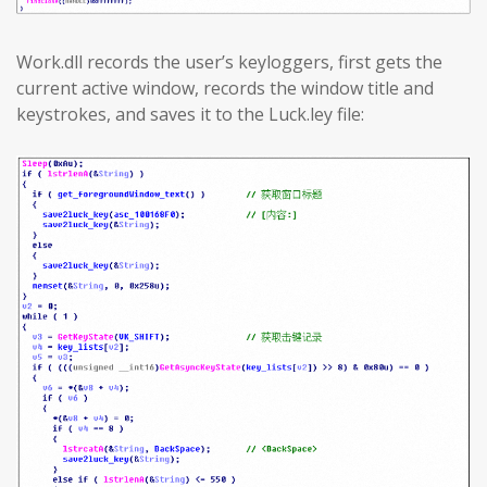
Work.dll records the user’s keyloggers, first gets the
current active window, records the window title and
keystrokes, and saves it to the Luck.ley file: