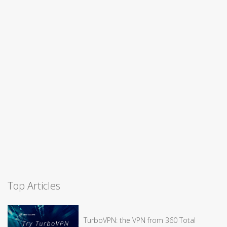
Top Articles
TurboVPN: the VPN from 360 Total