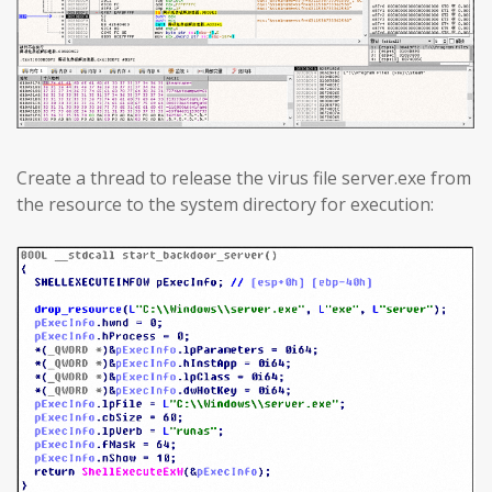
Create a thread to release the virus file server.exe from
the resource to the system directory for execution: