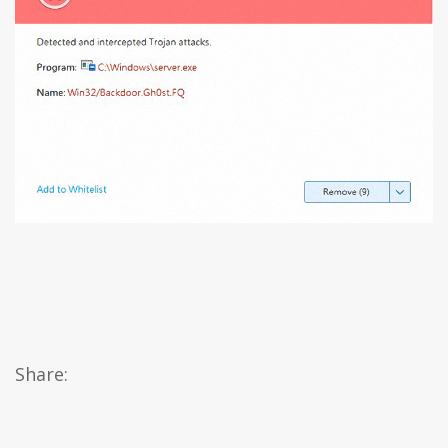
Share: