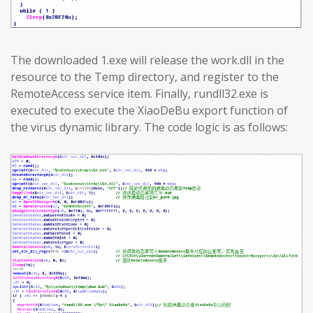
The downloaded 1.exe will release the work.dll in the
resource to the Temp directory, and register to the
RemoteAccess service item. Finally, rundll32.exe is
executed to execute the XiaoDeBu export function of
the virus dynamic library. The code logic is as follows: