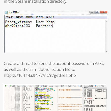
in the Steam installation directory.
Create a thread to send the account password in A.txt,
as well as the ssfn authorization file to
http[:]//104.143.94.77/nc/n/getfile1.php: