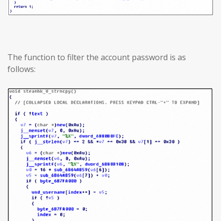
The function to filter the account password is as
follows: