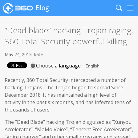
Blog
Search
Me
“Dead blade” hacking Trojan raging,
360 Total Security powerful killing
May 24, 2019
kate
Choose a language
Recently, 360 Total Security intercepted a number of
hacking Trojans. The Trojan began to spread Since
December 2018. It has maintained a high level of
activity in the past six months, and has infected tens of
thousands of users.
The “Dead Blade” hacking Trojan disguised as “Xunyou
Accelerator”, “MoMo Voice”, “Tencent Free Accelerator”,
“Voice changer” and other small programs and spread