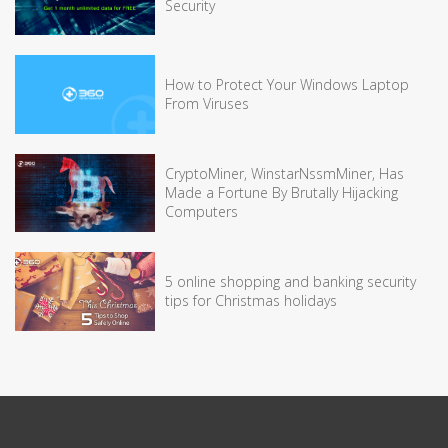
Security
How to Protect Your Windows Laptop
From Viruses
CryptoMiner, WinstarNssmMiner, Has
Made a Fortune By Brutally Hijacking
Computers
5 online shopping and banking security
tips for Christmas holidays