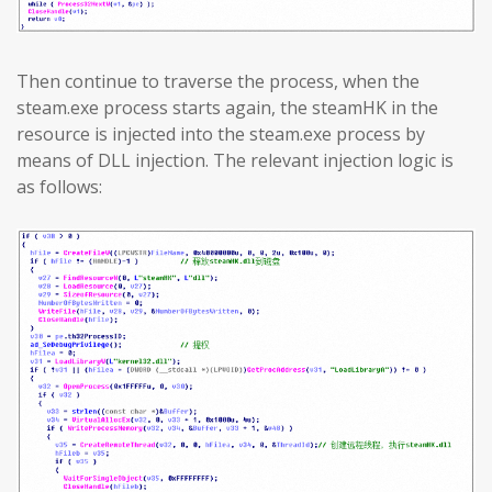
Then continue to traverse the process, when the
steam.exe process starts again, the steamHK in the
resource is injected into the steam.exe process by
means of DLL injection. The relevant injection logic is
as follows: