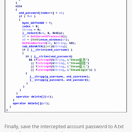
Finally, save the intercepted account password to A.txt