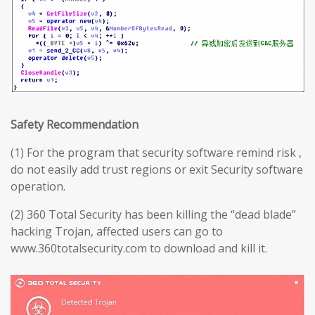
Safety Recommendation
(1) For the program that security software remind risk ,
do not easily add trust regions or exit Security software
operation.
(2) 360 Total Security has been killing the “dead blade”
hacking Trojan, affected users can go to
www.360totalsecurity.com to download and kill it.