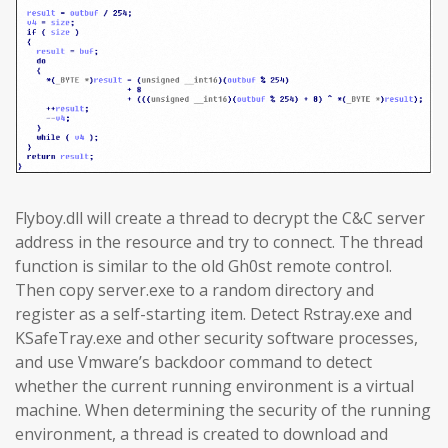
Flyboy.dll will create a thread to decrypt the C&C server
address in the resource and try to connect. The thread
function is similar to the old Gh0st remote control.
Then copy server.exe to a random directory and
register as a self-starting item. Detect Rstray.exe and
KSafeTray.exe and other security software processes,
and use Vmware’s backdoor command to detect
whether the current running environment is a virtual
machine. When determining the security of the running
environment, a thread is created to download and