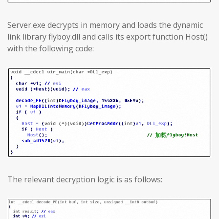
Server.exe decrypts in memory and loads the dynamic
link library flyboy.dll and calls its export function Host()
with the following code:
The relevant decryption logic is as follows: