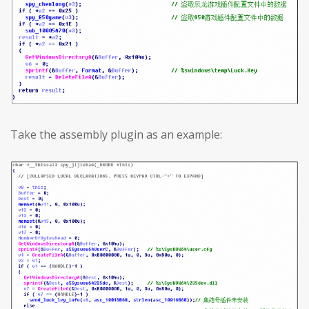
Take the assembly plugin as an example: