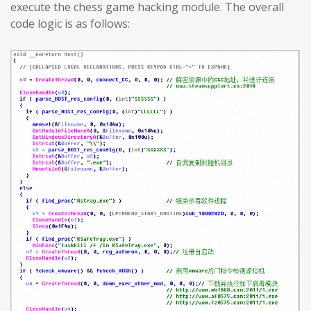
execute the chess game hacking module. The overall
code logic is as follows: