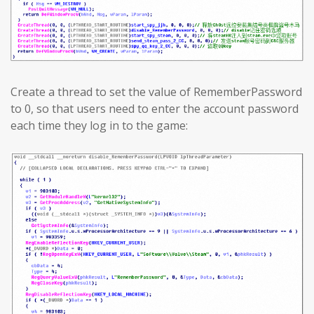
Create a thread to set the value of RememberPassword
to 0, so that users need to enter the account password
each time they log in to the game: