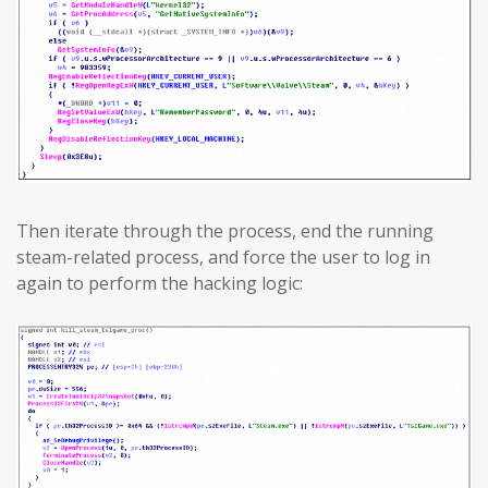
Then iterate through the process, end the running
steam-related process, and force the user to log in
again to perform the hacking logic: