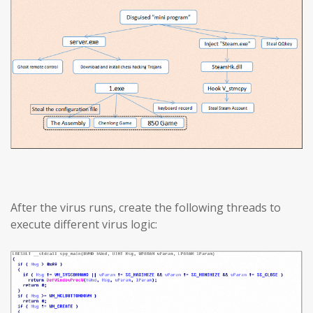
After the virus runs, create the following threads to
execute different virus logic: