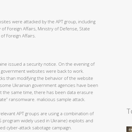
ites were attacked by the APT group, including
 of Foreign Affairs, Ministry of Defense, State
of Foreign Affairs.
aine issued a security notice. On the evening of
n government websites were back to work.
ks than modifying the behavior of the website
ght, some Ukrainian government agencies have been
at the same time, there has been data erasure
ate” ransomware. malicious sample attack.
T
e relevant APT groups are using a combination of
 program widely used in Ukraine) exploits and
ined cyber-attack sabotage campaign.