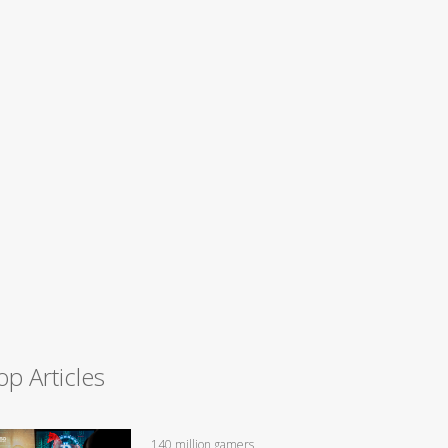
op Articles
140 million gamers