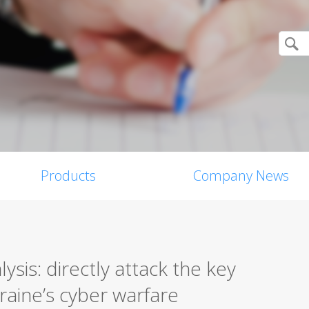
Products
Company News
ysis: directly attack the key
kraine’s cyber warfare