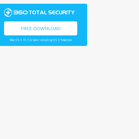
FREE DOWNLOAD
Mac OS X 10.7 or later including OS X Yosemite