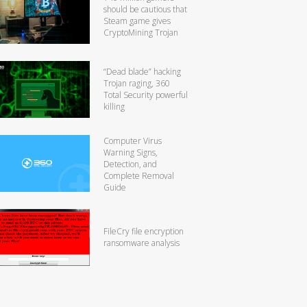
should be cautious that
Steam game gives
CryptoMining Trojan
“Dead blade” hacking
Trojan raging, 360
Total Security powerful
killing
Computer Virus
Warning Signs,
Detection, and
Complete Removal
Guide
FileCry file encryption
ransomware analysis