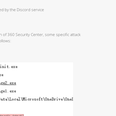
ed by the Discord service
on of 360 Security Center, some specific attack
ollows: