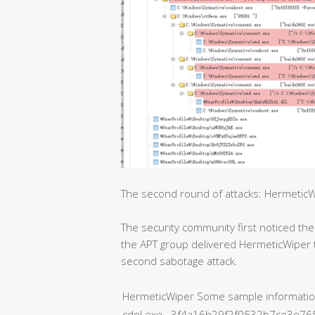
The second round of attacks: HermeticW
The security community first noticed the
the APT group delivered HermeticWiper t
second sabotage attack.
HermeticWiper Some sample informati
cdel.exe 3f4a16b29f2f0532b7ce3e7