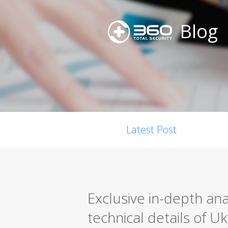
Blog
Latest Post
Exclusive in-depth anal
technical details of U