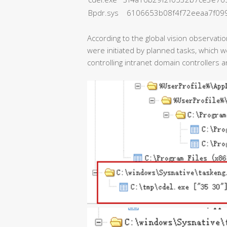
Bpdr.sys 6106653b08f4f72eeaa7f09
According to the global vision observati
were initiated by planned tasks, which 
controlling intranet domain controllers a