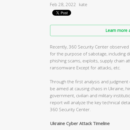
Feb 28, 2022
kate
Learn more a
Recently, 360 Security Center observed a
for the purpose of sabotage, including di
phishing scams, exploits, supply chain a
ransomware Except for attacks, etc.
Through the first analysis and judgment
be aimed at causing chaos in Ukraine, h
government, civilian and military instituti
report will analyze the key technical det
360 Security Center.
Ukraine Cyber Attack Timeline