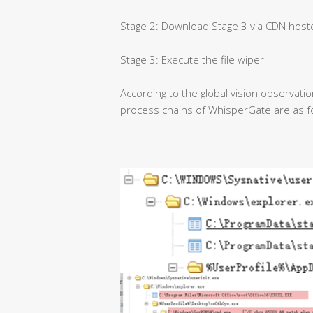
Stage 2: Download Stage 3 via CDN host
Stage 3: Execute the file wiper
According to the global vision observati
process chains of WhisperGate are as f