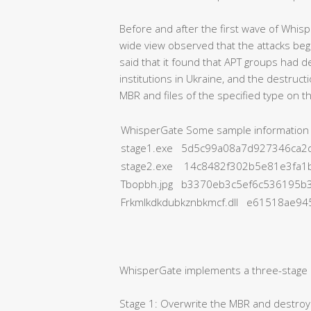
Before and after the first wave of Whis
wide view observed that the attacks beg
said that it found that APT groups had
institutions in Ukraine, and the destruc
MBR and files of the specified type on 
WhisperGate Some sample information
stage1.exe 5d5c99a08a7d927346ca2d
stage2.exe 14c8482f302b5e81e3fa1
Tbopbh.jpg b3370eb3c5ef6c536195b
Frkmlkdkdubkznbkmcf.dll e61518ae9
WhisperGate implements a three-stage d
Stage 1: Overwrite the MBR and destroy a