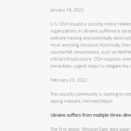
January 18, 2022
U.S. CISA issued a security notice relate
organizations in Ukraine suffered a seri
website hacking and potentially destruct
most worrying, because Historically, th
counterfeit ransomware, such as NotPe
critical infrastructure. CISA requires eve
immediate, urgent steps to mitigate the i
February 23, 2022
The security community is starting to n
wiping malware, HermeticWiper.
Ukraine suffers from multiple three-dim
The first attack: WhisperGate data wiper