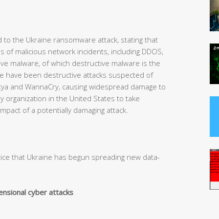
d to the Ukraine ransomware attack, stating that
es of malicious network incidents, including DDOS,
ive malware, of which destructive malware is the
ere have been destructive attacks suspected of
tya and WannaCry, causing widespread damage to
ry organization in the United States to take
mpact of a potentially damaging attack.
otice that Ukraine has begun spreading new data-
ensional cyber attacks