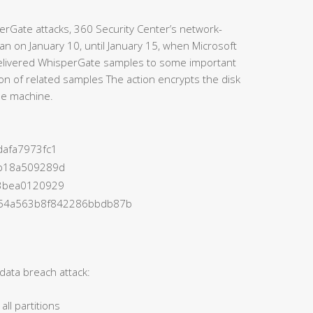
perGate attacks, 360 Security Center’s network-
an on January 10, until January 15, when Microsoft
 delivered WhisperGate samples to some important
tion of related samples The action encrypts the disk
the machine.
afa7973fc1
b18a509289d
3bea0120929
454a563b8f842286bbdb87b
ata breach attack:
ll partitions