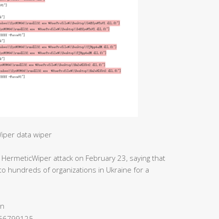
iper data wiper
 HermeticWiper attack on February 23, saying that
o hundreds of organizations in Ukraine for a
on
656799125