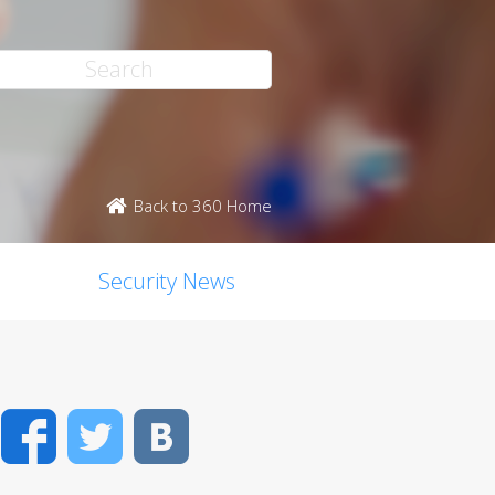
Back to 360 Home
Security News
Facebook
Twitter
VK