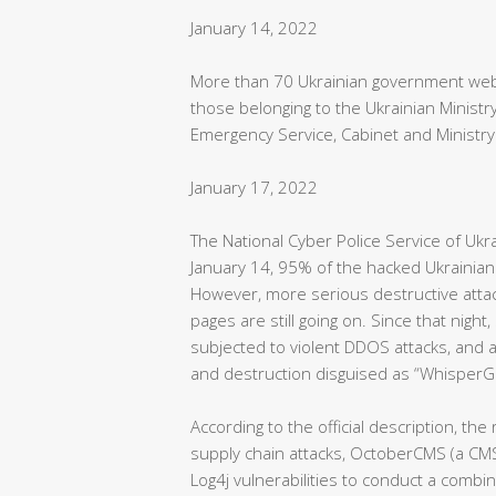
January 14, 2022
More than 70 Ukrainian government webs
those belonging to the Ukrainian Ministry
Emergency Service, Cabinet and Ministry 
January 17, 2022
The National Cyber Police Service of Ukr
January 14, 95% of the hacked Ukrainia
However, more serious destructive attac
pages are still going on. Since that ni
subjected to violent DDOS attacks, and 
and destruction disguised as “WhisperG
According to the official description, th
supply chain attacks, OctoberCMS (a CMS
Log4j vulnerabilities to conduct a comb