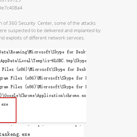
9e7c408a4
on of 360 Security Center, some of the attacks
were suspected to be delivered and implanted by
nd exploits of different network services.