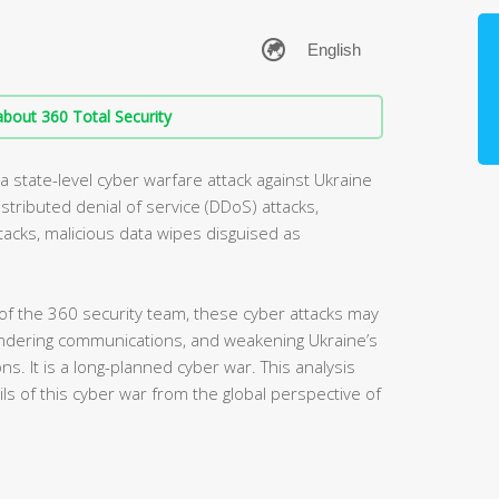
bout 360 Total Security
 state-level cyber warfare attack against Ukraine
stributed denial of service (DDoS) attacks,
ttacks, malicious data wipes disguised as
 of the 360 security team, these cyber attacks may
indering communications, and weakening Ukraine’s
ons. It is a long-planned cyber war. This analysis
ails of this cyber war from the global perspective of