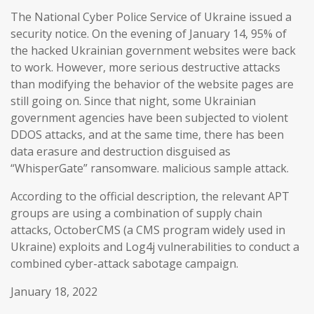
The National Cyber Police Service of Ukraine issued a
security notice. On the evening of January 14, 95% of
the hacked Ukrainian government websites were back
to work. However, more serious destructive attacks
than modifying the behavior of the website pages are
still going on. Since that night, some Ukrainian
government agencies have been subjected to violent
DDOS attacks, and at the same time, there has been
data erasure and destruction disguised as
“WhisperGate” ransomware. malicious sample attack.
According to the official description, the relevant APT
groups are using a combination of supply chain
attacks, OctoberCMS (a CMS program widely used in
Ukraine) exploits and Log4j vulnerabilities to conduct a
combined cyber-attack sabotage campaign.
January 18, 2022