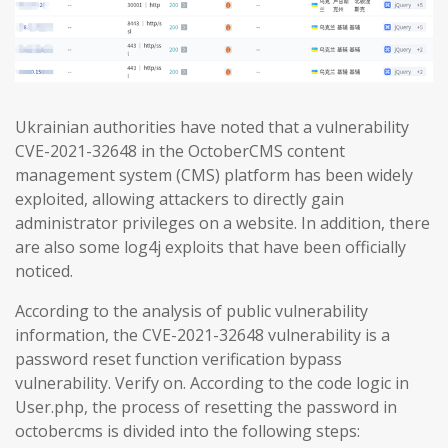
Ukrainian authorities have noted that a vulnerability
CVE-2021-32648 in the OctoberCMS content
management system (CMS) platform has been widely
exploited, allowing attackers to directly gain
administrator privileges on a website. In addition, there
are also some log4j exploits that have been officially
noticed.
According to the analysis of public vulnerability
information, the CVE-2021-32648 vulnerability is a
password reset function verification bypass
vulnerability. Verify on. According to the code logic in
User.php, the process of resetting the password in
octobercms is divided into the following steps: