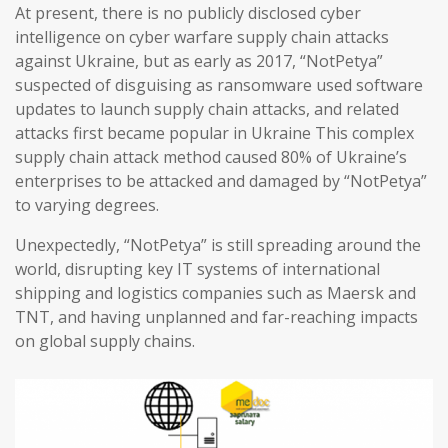
At present, there is no publicly disclosed cyber
intelligence on cyber warfare supply chain attacks
against Ukraine, but as early as 2017, “NotPetya”
suspected of disguising as ransomware used software
updates to launch supply chain attacks, and related
attacks first became popular in Ukraine This complex
supply chain attack method caused 80% of Ukraine’s
enterprises to be attacked and damaged by “NotPetya”
to varying degrees.
Unexpectedly, “NotPetya” is still spreading around the
world, disrupting key IT systems of international
shipping and logistics companies such as Maersk and
TNT, and having unplanned and far-reaching impacts
on global supply chains.