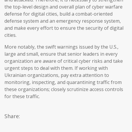
the top-level design and overall plan of cyber warfare
defense for digital cities, build a combat-oriented
defense system and an emergency response system,
and make every effort to ensure the security of digital
cities.
More notably, the swift warnings issued by the U.S.,
large and small, ensure that senior leaders in every
organization are aware of critical cyber risks and take
urgent steps to deal with them. If working with
Ukrainian organizations, pay extra attention to
monitoring, inspecting, and quarantining traffic from
these organizations; closely scrutinize access controls
for these traffic.
Share: