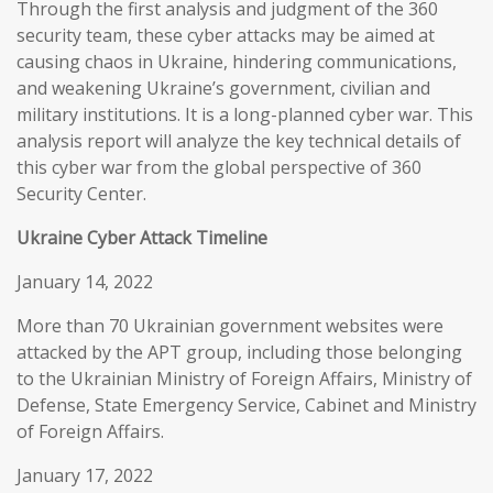
Through the first analysis and judgment of the 360
security team, these cyber attacks may be aimed at
causing chaos in Ukraine, hindering communications,
and weakening Ukraine’s government, civilian and
military institutions. It is a long-planned cyber war. This
analysis report will analyze the key technical details of
this cyber war from the global perspective of 360
Security Center.
Ukraine Cyber Attack Timeline
January 14, 2022
More than 70 Ukrainian government websites were
attacked by the APT group, including those belonging
to the Ukrainian Ministry of Foreign Affairs, Ministry of
Defense, State Emergency Service, Cabinet and Ministry
of Foreign Affairs.
January 17, 2022