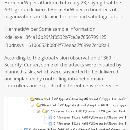
HermeticWiper attack on February 23, saying that the
APT group delivered HermeticWiper to hundreds of
organizations in Ukraine for a second sabotage attack.
HermeticWiper Some sample information
cdel.exe 3f4a16b29f2f0532b7ce3e7656799125
Bpdr.sys 6106653b08f4f72eeaa7f099e7c408a4
According to the global vision observation of 360
Security Center, some of the attacks were initiated by
planned tasks, which were suspected to be delivered
and implanted by controlling intranet domain
controllers and exploits of different network services.