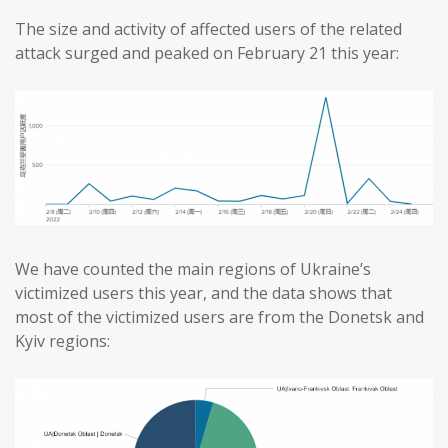
The size and activity of affected users of the related
attack surged and peaked on February 21 this year:
We have counted the main regions of Ukraine’s
victimized users this year, and the data shows that
most of the victimized users are from the Donetsk and
Kyiv regions: