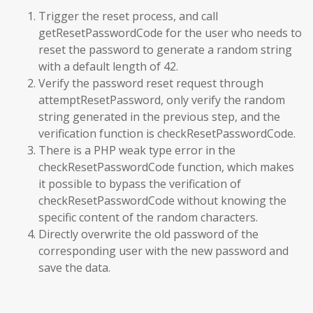
Trigger the reset process, and call
getResetPasswordCode for the user who needs to
reset the password to generate a random string
with a default length of 42.
Verify the password reset request through
attemptResetPassword, only verify the random
string generated in the previous step, and the
verification function is checkResetPasswordCode.
There is a PHP weak type error in the
checkResetPasswordCode function, which makes
it possible to bypass the verification of
checkResetPasswordCode without knowing the
specific content of the random characters.
Directly overwrite the old password of the
corresponding user with the new password and
save the data.