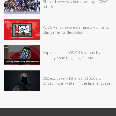
Blizzard servers taken down by a DDoS
attack
PUBG Ransomware demands victims to
play game for decryption
Apple releases iOS 9.3.5 to patch a
security issue targeting iPhone
360 exclusive kill the first Clipboard
Ghost Trojan written in the Java language