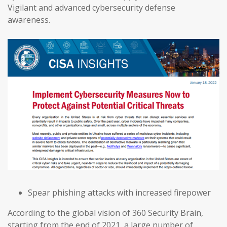
Vigilant and advanced cybersecurity defense
awareness.
Spear phishing attacks with increased firepower
According to the global vision of 360 Security Brain,
starting from the end of 2021, a large number of