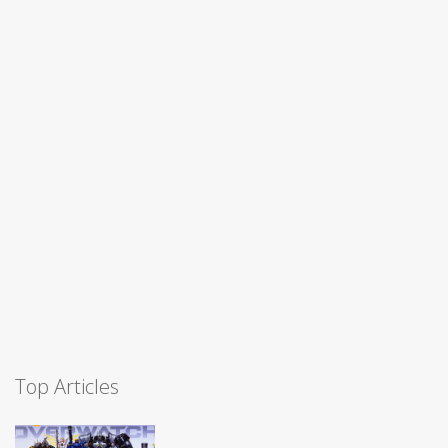
Top Articles