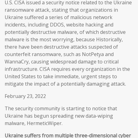
U.S. CISA issued a security notice related to the Ukraine
ransomware attack, stating that organizations in
Ukraine suffered a series of malicious network
incidents, including DDOS, website hacking and
potentially destructive malware, of which destructive
malware is the most worrying, because Historically,
there have been destructive attacks suspected of
counterfeit ransomware, such as NotPetya and
WannaCry, causing widespread damage to critical
infrastructure. CISA requires every organization in the
United States to take immediate, urgent steps to
mitigate the impact of a potentially damaging attack.
February 23, 2022
The security community is starting to notice that
Ukraine has begun spreading new data-wiping
malware, HermeticWiper.
Ukraine suffers from multiple three-dimensional cyber