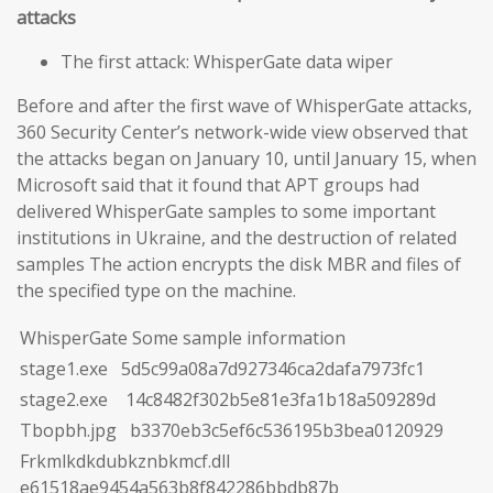
attacks
The first attack: WhisperGate data wiper
Before and after the first wave of WhisperGate attacks,
360 Security Center’s network-wide view observed that
the attacks began on January 10, until January 15, when
Microsoft said that it found that APT groups had
delivered WhisperGate samples to some important
institutions in Ukraine, and the destruction of related
samples The action encrypts the disk MBR and files of
the specified type on the machine.
WhisperGate Some sample information
stage1.exe 5d5c99a08a7d927346ca2dafa7973fc1
stage2.exe 14c8482f302b5e81e3fa1b18a509289d
Tbopbh.jpg b3370eb3c5ef6c536195b3bea0120929
Frkmlkdkdubkznbkmcf.dll
e61518ae9454a563b8f842286bbdb87b