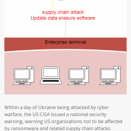
Within a day of Ukraine being attacked by cyber
warfare, the US CISA issued a national security
warning, warning US organizations not to be affected
by ransomware and related supply chain attacks.