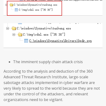
The imminent supply chain attack crisis
According to the analysis and deduction of the 360
Advanced Threat Research Institute, large-scale
sabotage attacks implemented in cyber warfare are
very likely to spread to the world because they are not
under the control of the attackers, and relevant
organizations need to be vigilant.