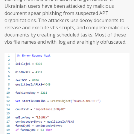
Ukrainian users have been attacked by malicious
document spear phishing from suspected APT
organizations. The attackers use decoy documents to
release and execute vbs scripts, and complete malicious
documents by creating scheduled tasks. Most of these
vbs file names end with .log and are highly obfuscated.