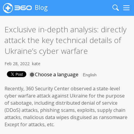
Blog
Search
Me
Exclusive in-depth analysis: directly
attack the key technical details of
Ukraine’s cyber warfare
Feb 28, 2022
kate
Choose a language
Recently, 360 Security Center observed a state-level
cyber warfare attack against Ukraine for the purpose
of sabotage, including distributed denial of service
(DDoS) attacks, phishing scams, exploits, supply chain
attacks, malicious data wipes disguised as ransomware
Except for attacks, etc.