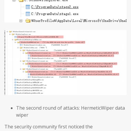
The second round of attacks: HermeticWiper data
wiper
The security community first noticed the