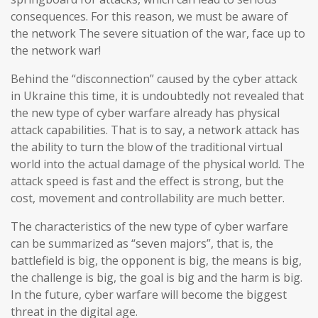
consequences. For this reason, we must be aware of
the network The severe situation of the war, face up to
the network war!
Behind the “disconnection” caused by the cyber attack
in Ukraine this time, it is undoubtedly not revealed that
the new type of cyber warfare already has physical
attack capabilities. That is to say, a network attack has
the ability to turn the blow of the traditional virtual
world into the actual damage of the physical world. The
attack speed is fast and the effect is strong, but the
cost, movement and controllability are much better.
The characteristics of the new type of cyber warfare
can be summarized as “seven majors”, that is, the
battlefield is big, the opponent is big, the means is big,
the challenge is big, the goal is big and the harm is big.
In the future, cyber warfare will become the biggest
threat in the digital age.