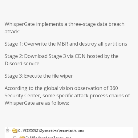
WhisperGate implements a three-stage data breach
attack:
Stage 1: Overwrite the MBR and destroy all partitions
Stage 2: Download Stage 3 via CDN hosted by the
Discord service
Stage 3: Execute the file wiper
According to the global vision observation of 360
Security Center, some specific attack process chains of
WhisperGate are as follows: