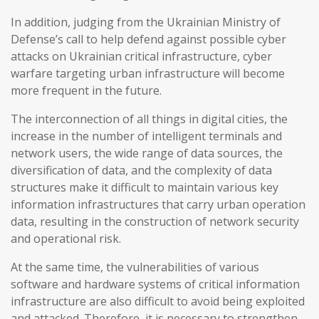
In addition, judging from the Ukrainian Ministry of
Defense’s call to help defend against possible cyber
attacks on Ukrainian critical infrastructure, cyber
warfare targeting urban infrastructure will become
more frequent in the future.
The interconnection of all things in digital cities, the
increase in the number of intelligent terminals and
network users, the wide range of data sources, the
diversification of data, and the complexity of data
structures make it difficult to maintain various key
information infrastructures that carry urban operation
data, resulting in the construction of network security
and operational risk.
At the same time, the vulnerabilities of various
software and hardware systems of critical information
infrastructure are also difficult to avoid being exploited
and attacked. Therefore, it is necessary to strengthen