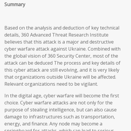
Summary
Based on the analysis and deduction of key technical
details, 360 Advanced Threat Research Institute
believes that this attack is a major and destructive
cyber warfare attack against Ukraine. Combined with
the global vision of 360 Security Center, most of the
attack can be deduced The process and key details of
this cyber attack are still evolving, and it is very likely
that organizations outside Ukraine will be affected.
Relevant organizations need to be vigilant.
In the digital age, cyber warfare will become the first
choice. Cyber warfare attacks are not only for the
purpose of stealing intelligence, but can also cause
damage to infrastructures such as transportation,
energy, and finance. Any node may become a
springboard for attacks, which can lead to serious