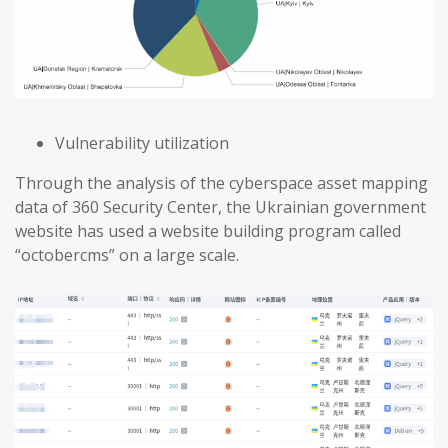
Vulnerability utilization
Through the analysis of the cyberspace asset mapping
data of 360 Security Center, the Ukrainian government
website has used a website building program called
“octobercms” on a large scale.