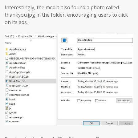
Interestingly, the media also found a photo called
thankyou.jpg in the folder, encouraging users to click
on its ads.