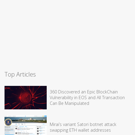
Top Articles
360 Discovered an Epic BlockChain
Vulnerability in EOS and All Transaction
Can Be Manipulated
Mirai’s variant Satori botnet attack
swapping ETH wallet addresses