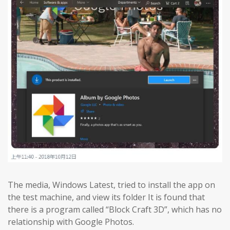
The media, Windows Latest, tried to install the app on
the test machine, and view its folder It is found that
there is a program called “Block Craft 3D”, which has no
relationship with Google Photos.