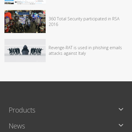
360 Total Security participated in RSA
2016
Revenge-RAT is used in phishing emails
attacks against Italy
Products
News