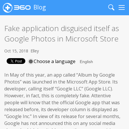
Blog
Search
Me
Fake application disguised itself as
Google Photos in Microsoft Store
Oct 15, 2018
Elley
Choose a language
In May of this year, an app called “Album by Google
Photos” was launched in the Microsoft App Store. Its
developer, calling itself “Google LLC” (Google LLC).
However, in fact, this is completely fake. Attentive
people will know that the official Google app that was
released before, its developer column is displayed as
“Google Inc.” In view of its release for several months,
Google has not announced this on any social media