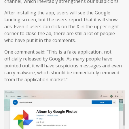
channel, which inevitably strengthens our suspicions.
After installing the app, users will see the Google
landing screen, but the users report that it will show
ads. Even if users can click on the X in the upper right
corner to close the ad, there are still a lot of people
who have put it in the comments.
One comment said: “This is a fake application, not
officially released by Google. As many people have
pointed out, it will have suspicious messages and even
carry malware, which should be immediately removed
from the application market.”