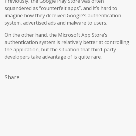
Previously, the Google Play Store was often
squandered as “counterfeit apps”, and it’s hard to
imagine how they deceived Google’s authentication
system, advertised ads and malware to users.
On the other hand, the Microsoft App Store’s
authentication system is relatively better at controlling
the application, but the situation that third-party
developers take advantage of is quite rare.
Share: