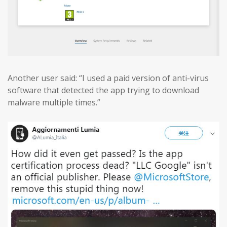
Another user said: “I used a paid version of anti-virus
software that detected the app trying to download
malware multiple times.”