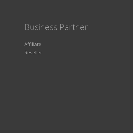
Business Partner
Affiliate
Reseller