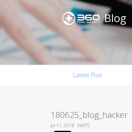
Blog
Latest Post
180625_blog_hacker
Jul 11, 2018
360TS