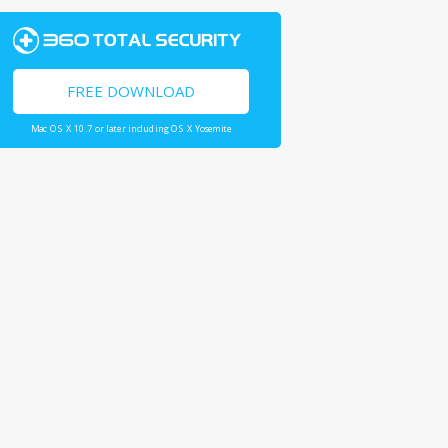
FREE DOWNLOAD
Mac OS X 10.7 or later including OS X Yosemite