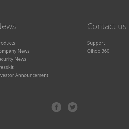
News
Contact us
roducts
Support
ompany News
Qihoo 360
ecurity News
resskit
nvestor Announcement