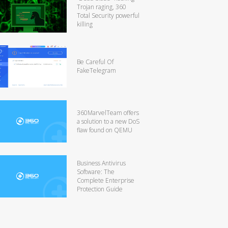
Trojan raging, 360
Total Security powerful
killing
Be Careful Of
FakeTelegram
360MarvelTeam offers
a solution to a new DoS
flaw found on QEMU
Business Antivirus
Software: The
Complete Enterprise
Protection Guide