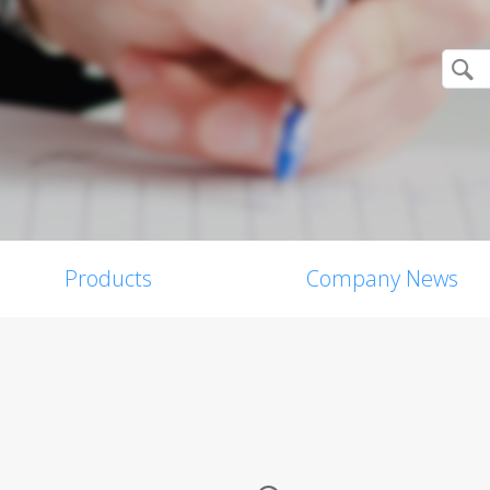
Products
Company News