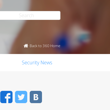
Back to 360 Home
Security News
Facebook
Twitter
VK