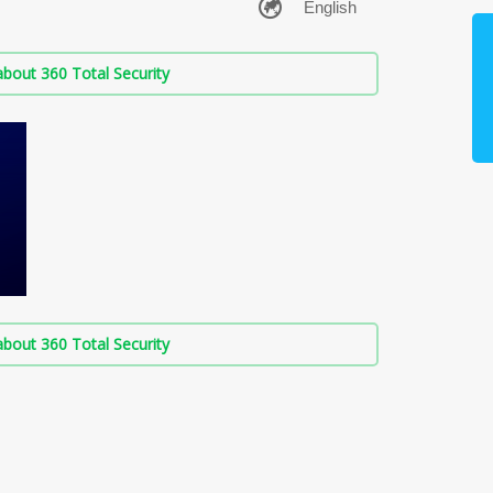
bout 360 Total Security
bout 360 Total Security