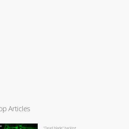
op Articles
“Dead blade” hacking