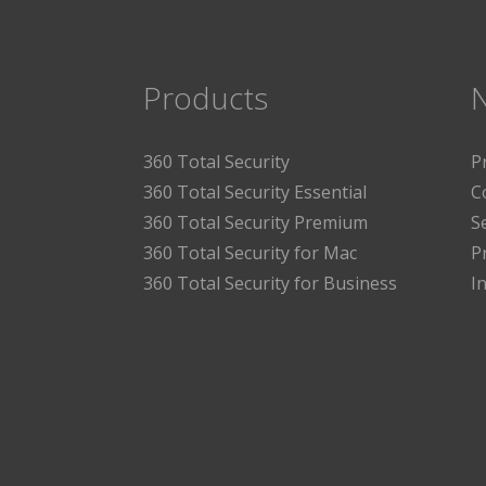
Products
360 Total Security
P
360 Total Security Essential
C
360 Total Security Premium
S
360 Total Security for Mac
P
360 Total Security for Business
I