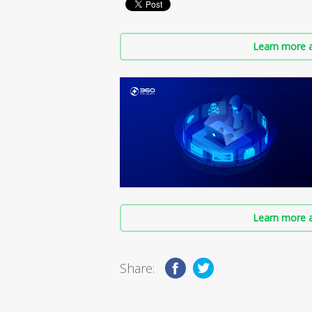
Learn more a
Learn more a
Share: