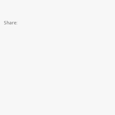
Share: