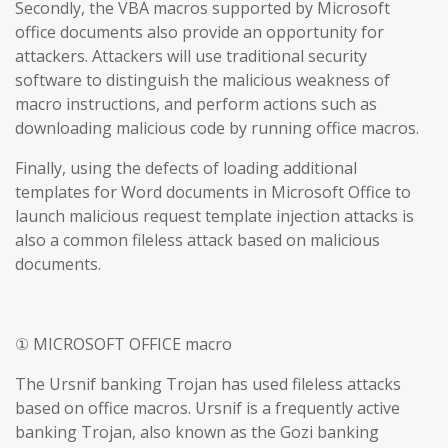
Secondly, the VBA macros supported by Microsoft
office documents also provide an opportunity for
attackers. Attackers will use traditional security
software to distinguish the malicious weakness of
macro instructions, and perform actions such as
downloading malicious code by running office macros.
Finally, using the defects of loading additional
templates for Word documents in Microsoft Office to
launch malicious request template injection attacks is
also a common fileless attack based on malicious
documents.
① MICROSOFT OFFICE macro
The Ursnif banking Trojan has used fileless attacks
based on office macros. Ursnif is a frequently active
banking Trojan, also known as the Gozi banking