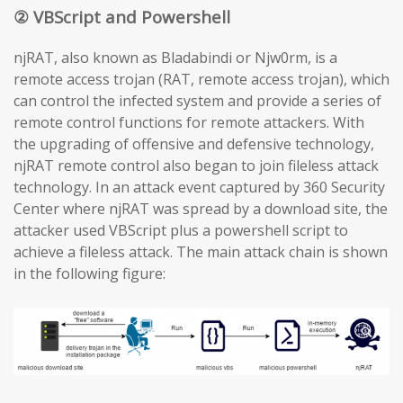
② VBScript and Powershell
njRAT, also known as Bladabindi or Njw0rm, is a
remote access trojan (RAT, remote access trojan), which
can control the infected system and provide a series of
remote control functions for remote attackers. With
the upgrading of offensive and defensive technology,
njRAT remote control also began to join fileless attack
technology. In an attack event captured by 360 Security
Center where njRAT was spread by a download site, the
attacker used VBScript plus a powershell script to
achieve a fileless attack. The main attack chain is shown
in the following figure: