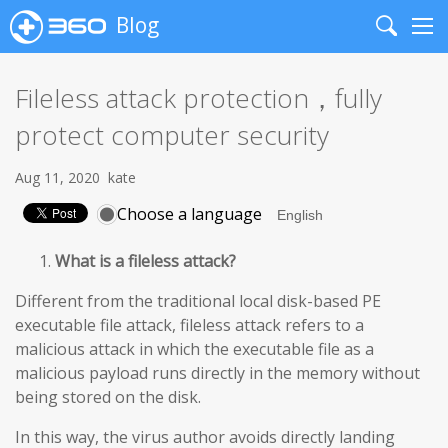
Blog
Search
Me
Fileless attack protection，fully
protect computer security
Aug 11, 2020
kate
Choose a language
What is a fileless attack?
Different from the traditional local disk-based PE
executable file attack, fileless attack refers to a
malicious attack in which the executable file as a
malicious payload runs directly in the memory without
being stored on the disk.
In this way, the virus author avoids directly landing