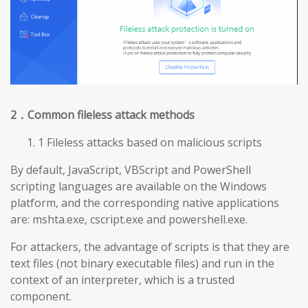
2
．Common fileless attack methods
1 Fileless attacks based on malicious scripts
By default, JavaScript, VBScript and PowerShell
scripting languages are available on the Windows
platform, and the corresponding native applications
are: mshta.exe, cscript.exe and powershell.exe.
For attackers, the advantage of scripts is that they are
text files (not binary executable files) and run in the
context of an interpreter, which is a trusted
component.