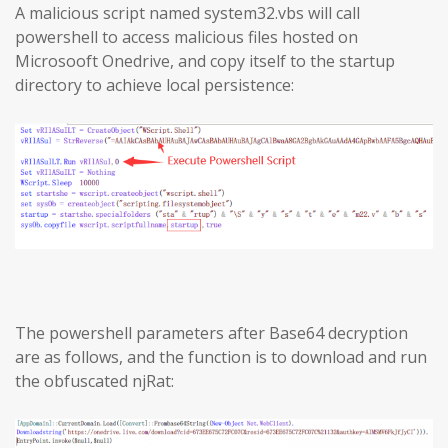
A malicious script named system32.vbs will call
powershell to access malicious files hosted on
Microsooft Onedrive, and copy itself to the startup
directory to achieve local persistence:
The powershell parameters after Base64 decryption
are as follows, and the function is to download and run
the obfuscated njRat: