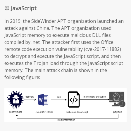
① JavaScript
In 2019, the SideWinder APT organization launched an
attack against China. The APT organization used
JavaScript memory to execute malicious DLL files
compiled by .net. The attacker first uses the Office
remote code execution vulnerability (cve-2017-11882)
to decrypt and execute the JavaScript script, and then
executes the Trojan load through the JavaScript script
memory. The main attack chain is shown in the
following figure: