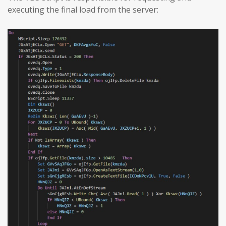
executing the final load from the server: