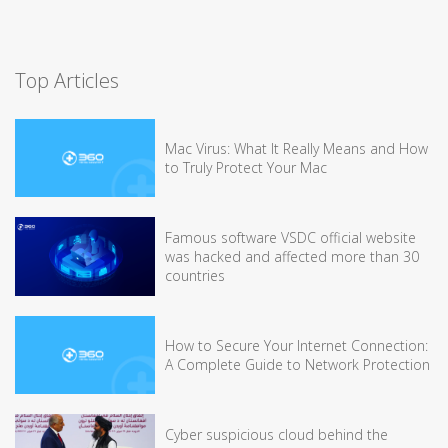
Top Articles
Mac Virus: What It Really Means and How
to Truly Protect Your Mac
Famous software VSDC official website
was hacked and affected more than 30
countries
How to Secure Your Internet Connection:
A Complete Guide to Network Protection
Cyber suspicious cloud behind the