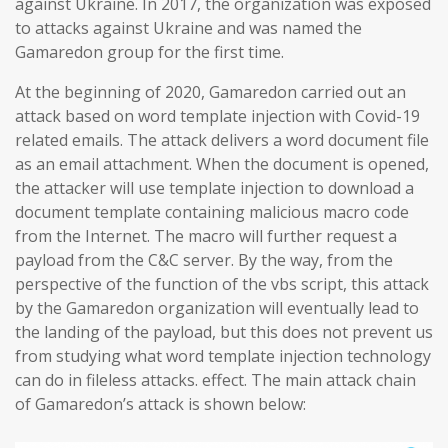
against Ukraine. In 2017, the organization was exposed
to attacks against Ukraine and was named the
Gamaredon group for the first time.
At the beginning of 2020, Gamaredon carried out an
attack based on word template injection with Covid-19
related emails. The attack delivers a word document file
as an email attachment. When the document is opened,
the attacker will use template injection to download a
document template containing malicious macro code
from the Internet. The macro will further request a
payload from the C&C server. By the way, from the
perspective of the function of the vbs script, this attack
by the Gamaredon organization will eventually lead to
the landing of the payload, but this does not prevent us
from studying what word template injection technology
can do in fileless attacks. effect. The main attack chain
of Gamaredon’s attack is shown below: