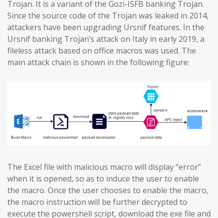
Trojan. It is a variant of the Gozi-ISFB banking Trojan.
Since the source code of the Trojan was leaked in 2014,
attackers have been upgrading Ursnif features. In the
Ursnif banking Trojan’s attack on Italy in early 2019, a
fileless attack based on office macros was used. The
main attack chain is shown in the following figure:
The Excel file with malicious macro will display “error”
when it is opened, so as to induce the user to enable
the macro. Once the user chooses to enable the macro,
the macro instruction will be further decrypted to
execute the powershell script, download the exe file and