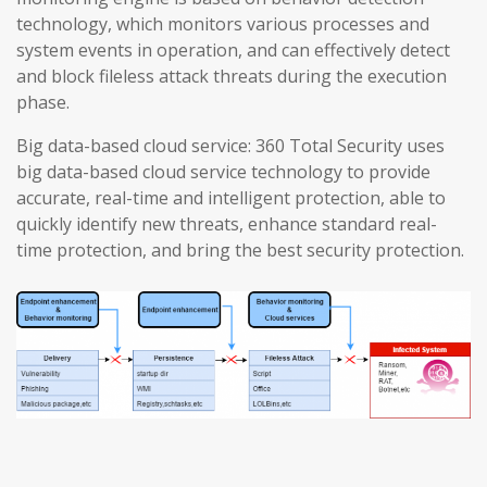
technology, which monitors various processes and
system events in operation, and can effectively detect
and block fileless attack threats during the execution
phase.
Big data-based cloud service: 360 Total Security uses
big data-based cloud service technology to provide
accurate, real-time and intelligent protection, able to
quickly identify new threats, enhance standard real-
time protection, and bring the best security protection.