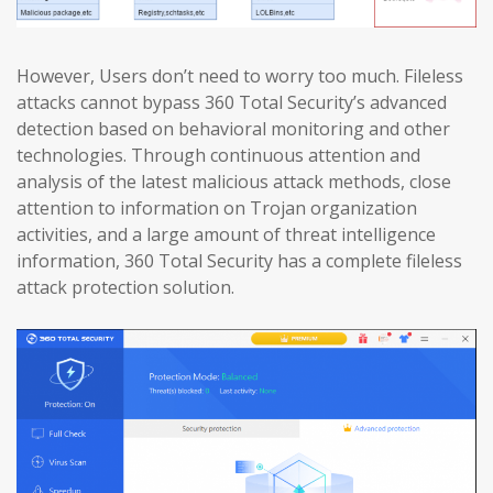
However, Users don’t need to worry too much. Fileless
attacks cannot bypass 360 Total Security’s advanced
detection based on behavioral monitoring and other
technologies. Through continuous attention and
analysis of the latest malicious attack methods, close
attention to information on Trojan organization
activities, and a large amount of threat intelligence
information, 360 Total Security has a complete fileless
attack protection solution.