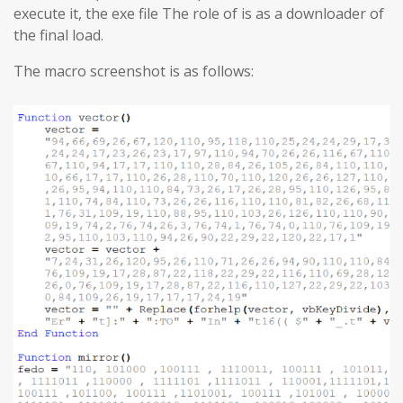
execute it, the exe file The role of is as a downloader of
the final load.
The macro screenshot is as follows: