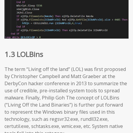
1.3 LOLBins
The term “Living off the land” (LOL) was first proposed
by Christopher Campbell and Matt Graeber at the
DerbyCon hacker conference in 2013 to summarize the
use of credible, pre-installed system tools to spread
malware. Finally, Philip Goh The concept of LOLBins
(“Living Off the Land Binaries”) is further put forward
to represent the Windows binary files used in this
technology, such as regsvr32.exe, rundll32.exe,
certutil.exe, schtasks.exe, wmic.exe, etc. System native