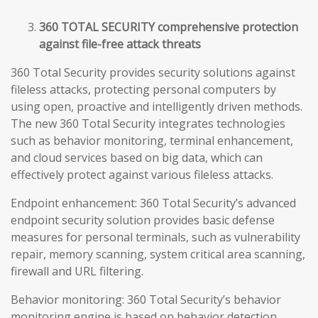
360 TOTAL SECURITY comprehensive protection
against file-free attack threats
360 Total Security provides security solutions against
fileless attacks, protecting personal computers by
using open, proactive and intelligently driven methods.
The new 360 Total Security integrates technologies
such as behavior monitoring, terminal enhancement,
and cloud services based on big data, which can
effectively protect against various fileless attacks.
Endpoint enhancement: 360 Total Security’s advanced
endpoint security solution provides basic defense
measures for personal terminals, such as vulnerability
repair, memory scanning, system critical area scanning,
firewall and URL filtering.
Behavior monitoring: 360 Total Security’s behavior
monitoring engine is based on behavior detection