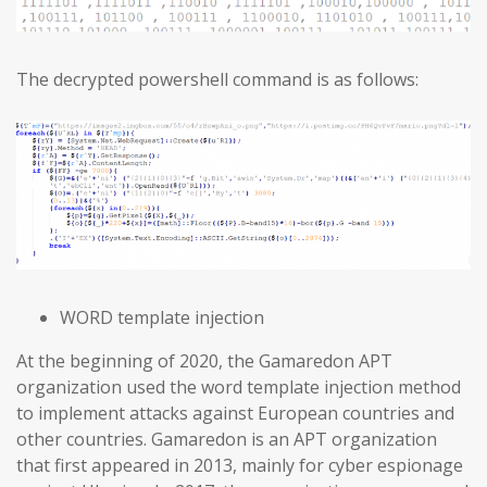
The decrypted powershell command is as follows:
WORD template injection
At the beginning of 2020, the Gamaredon APT
organization used the word template injection method
to implement attacks against European countries and
other countries. Gamaredon is an APT organization
that first appeared in 2013, mainly for cyber espionage