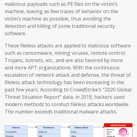
malicious payloads such as PE files on the victim’s
machine, leaving as few traces of behavior on the
victim’s machine as possible, thus avoiding the
detection and killing of some traditional security
software.
These fileless attacks are applied to malicious software
such as ransomware, mining viruses, remote control
Trojans, botnets, etc., and are also favored by more
and more APT organizations. With the continuous
escalation of network attack and defense, the threat of
fileless attack technology has been increasing in the
past few years. According to CrowdStrike’s “2020 Global
Threat Situation Report” data, in 2019, hackers used
modern methods to conduct fileless attacks worldwide.
The number exceeds traditional malware attacks.