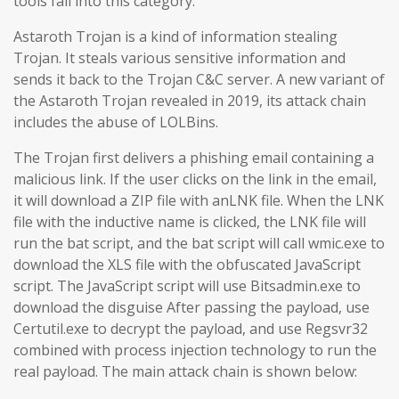
tools fall into this category.
Astaroth Trojan is a kind of information stealing
Trojan. It steals various sensitive information and
sends it back to the Trojan C&C server. A new variant of
the Astaroth Trojan revealed in 2019, its attack chain
includes the abuse of LOLBins.
The Trojan first delivers a phishing email containing a
malicious link. If the user clicks on the link in the email,
it will download a ZIP file with anLNK file. When the LNK
file with the inductive name is clicked, the LNK file will
run the bat script, and the bat script will call wmic.exe to
download the XLS file with the obfuscated JavaScript
script. The JavaScript script will use Bitsadmin.exe to
download the disguise After passing the payload, use
Certutil.exe to decrypt the payload, and use Regsvr32
combined with process injection technology to run the
real payload. The main attack chain is shown below: