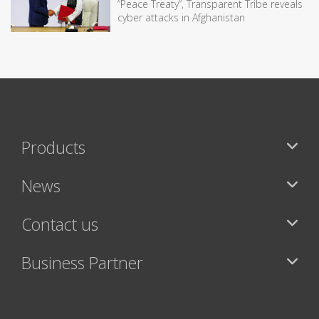
“Peace Treaty”, Transparent Tribe reveals
cyber attacks in Afghanistan
Products
News
Contact us
Business Partner