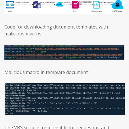
Code for downloading document templates with
malicious macros:
Malicious macro in template document:
The VBS script is responsible for requesting and