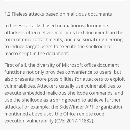
1.2 Fileless attacks based on malicious documents
In fileless attacks based on malicious documents,
attackers often deliver malicious text documents in the
form of email attachments, and use social engineering
to induce target users to execute the shellcode or
macro script in the document.
First of all, the diversity of Microsoft office document
functions not only provides convenience to users, but
also presents more possibilities for attackers to exploit
vulnerabilities. Attackers usually use vulnerabilities to
execute embedded malicious shellcode commands, and
use the shellcode as a springboard to achieve further
attacks. For example, the SideWinder APT organization
mentioned above uses the Office remote code
execution vulnerability (CVE-2017-11882).