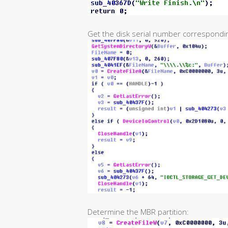
Get the disk serial number corresponding
Determine the MBR partition: