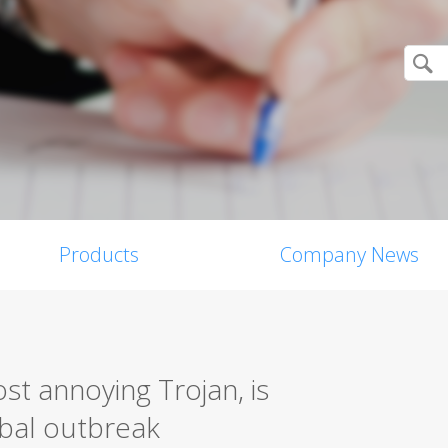
Products
Company News
st annoying Trojan, is
obal outbreak