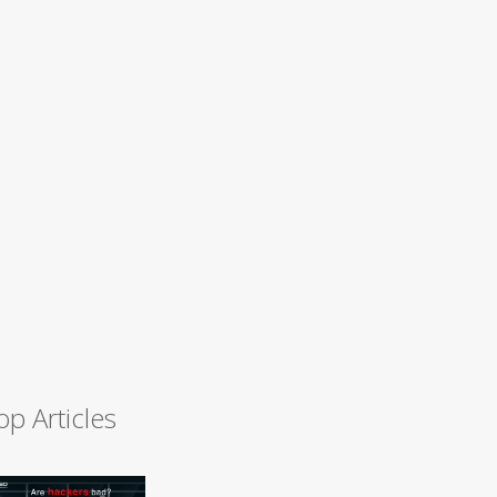
op Articles