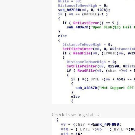
Check its writing status: