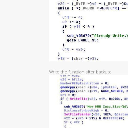
Write the function after backup: