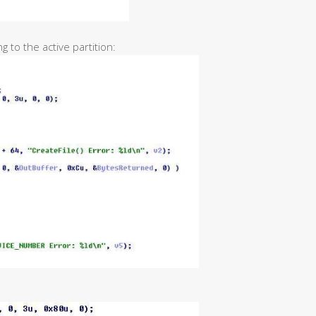
 to the active partition: