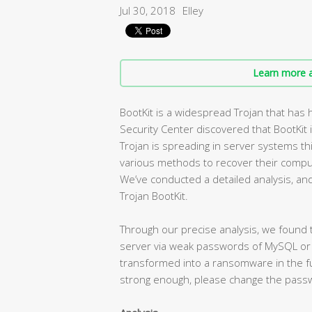
Jul 30, 2018
Elley
Learn more a
BootKit is a widespread Trojan that has
Security Center discovered that BootKit 
Trojan is spreading in server systems th
various methods to recover their compute
We’ve conducted a detailed analysis, and 
Trojan BootKit.
Through our precise analysis, we found t
server via weak passwords of MySQL or M
transformed into a ransomware in the fut
strong enough, please change the pass