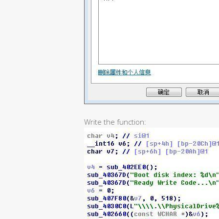
Write the function: