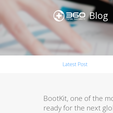
Blog
Latest Post
BootKit, one of the mo
ready for the next gl