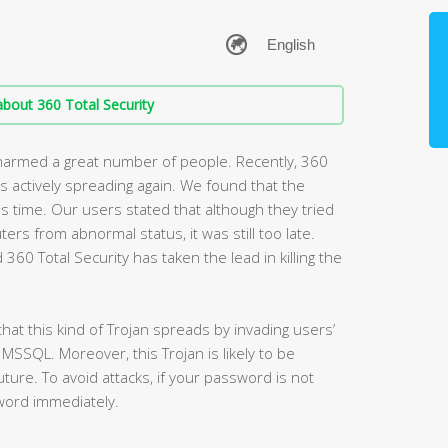
bout 360 Total Security
 harmed a great number of people. Recently, 360
is actively spreading again. We found that the
is time. Our users stated that although they tried
rs from abnormal status, it was still too late.
360 Total Security has taken the lead in killing the
hat this kind of Trojan spreads by invading users’
SSQL. Moreover, this Trojan is likely to be
ure. To avoid attacks, if your password is not
word immediately.