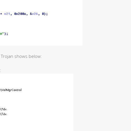
t Trojan shows below:
: