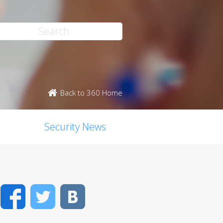
Back to 360 Home
Security News
Facebook
Twitter
VK