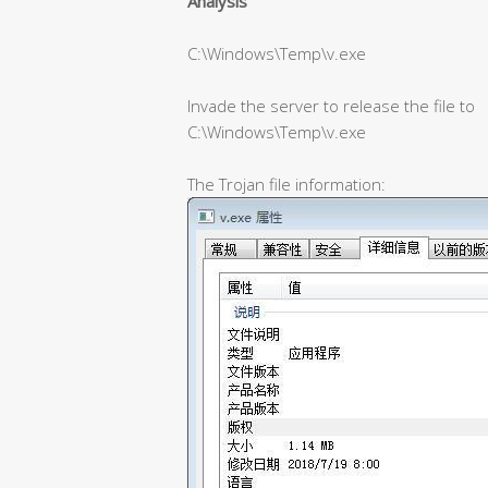
Analysis
C:\Windows\Temp\v.exe
Invade the server to release the file to
C:\Windows\Temp\v.exe
The Trojan file information: