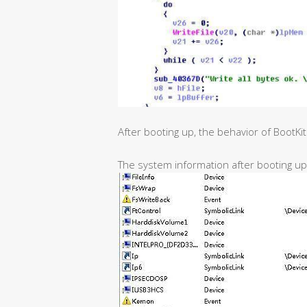
After booting up, the behavior of BootKi
The system information after booting up