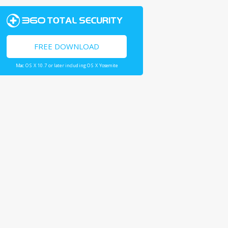
FREE DOWNLOAD
Mac OS X 10.7 or later including OS X Yosemite