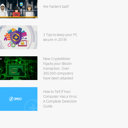
Are hackers bad?
3 Tips to keep your PC
secure in 2018!
New CryptoMiner
hijacks your Bitcoin
transaction. Over
300,000 computers
have been attacked
How to Tell If Your
Computer Has a Virus:
A Complete Detection
Guide