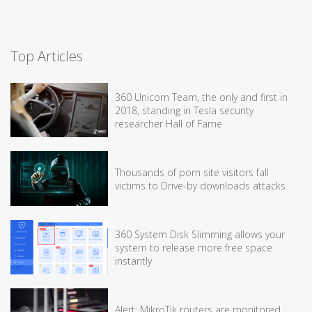
Top Articles
360 Unicorn Team, the only and first in
2018, standing in Tesla security
researcher Hall of Fame
Thousands of porn site visitors fall
victims to Drive-by downloads attacks
360 System Disk Slimming allows your
system to release more free space
instantly
Alert: MikroTik routers are monitored