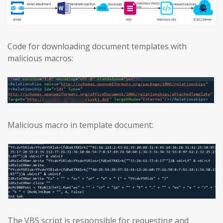
Code for downloading document templates with
malicious macros:
Malicious macro in template document:
The VBS script is responsible for requesting and