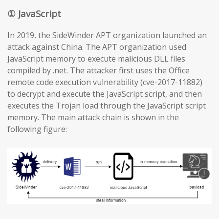
① JavaScript
In 2019, the SideWinder APT organization launched an
attack against China. The APT organization used
JavaScript memory to execute malicious DLL files
compiled by .net. The attacker first uses the Office
remote code execution vulnerability (cve-2017-11882)
to decrypt and execute the JavaScript script, and then
executes the Trojan load through the JavaScript script
memory. The main attack chain is shown in the
following figure: