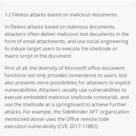
1.2 Fileless attacks based on malicious documents
In fileless attacks based on malicious documents,
attackers often deliver malicious text documents in the
form of email attachments, and use social engineering
to induce target users to execute the shellcode or
macro script in the document.
First of all, the diversity of Microsoft office document
functions not only provides convenience to users, but
also presents more possibilities for attackers to exploit
vulnerabilities. Attackers usually use vulnerabilities to
execute embedded malicious shellcode commands, and
use the shellcode as a springboard to achieve further
attacks. For example, the SideWinder APT organization
mentioned above uses the Office remote code
execution vulnerability (CVE-2017-11882).