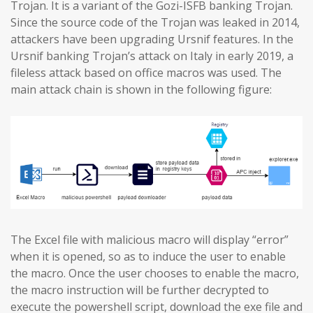
Trojan. It is a variant of the Gozi-ISFB banking Trojan.
Since the source code of the Trojan was leaked in 2014,
attackers have been upgrading Ursnif features. In the
Ursnif banking Trojan’s attack on Italy in early 2019, a
fileless attack based on office macros was used. The
main attack chain is shown in the following figure:
The Excel file with malicious macro will display “error”
when it is opened, so as to induce the user to enable
the macro. Once the user chooses to enable the macro,
the macro instruction will be further decrypted to
execute the powershell script, download the exe file and