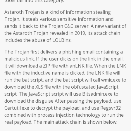
tools fall into this category.
Astaroth Trojan is a kind of information stealing
Trojan. It steals various sensitive information and
sends it back to the Trojan C&C server. A new variant of
the Astaroth Trojan revealed in 2019, its attack chain
includes the abuse of LOLBins.
The Trojan first delivers a phishing email containing a
malicious link. If the user clicks on the link in the email,
it will download a ZIP file with anLNK file. When the LNK
file with the inductive name is clicked, the LNK file will
run the bat script, and the bat script will call wmic.exe to
download the XLS file with the obfuscated JavaScript
script. The JavaScript script will use Bitsadmin.exe to
download the disguise After passing the payload, use
Certutil.exe to decrypt the payload, and use Regsvr32
combined with process injection technology to run the
real payload. The main attack chain is shown below: