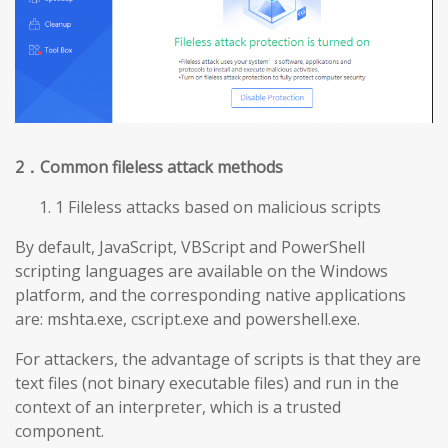
2
．Common fileless attack methods
1 Fileless attacks based on malicious scripts
By default, JavaScript, VBScript and PowerShell
scripting languages are available on the Windows
platform, and the corresponding native applications
are: mshta.exe, cscript.exe and powershell.exe.
For attackers, the advantage of scripts is that they are
text files (not binary executable files) and run in the
context of an interpreter, which is a trusted
component.