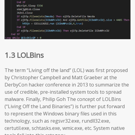
1.3 LOLBins
The term “Living off the land” (LOL) was first proposed
by Christopher Campbell and Matt Graeber at the
DerbyCon hacker conference in 2013 to summarize the
use of credible, pre-installed system tools to spread
malware. Finally, Philip Goh The concept of LOLBins
(“Living Off the Land Binaries”) is further put forward
to represent the Windows binary files used in this
technology, such as regsvr32.exe, rundll32.exe,
certutil.exe, schtasks.exe, wmic.exe, etc. System native