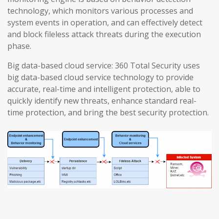
technology, which monitors various processes and
system events in operation, and can effectively detect
and block fileless attack threats during the execution
phase.
Big data-based cloud service: 360 Total Security uses
big data-based cloud service technology to provide
accurate, real-time and intelligent protection, able to
quickly identify new threats, enhance standard real-
time protection, and bring the best security protection.