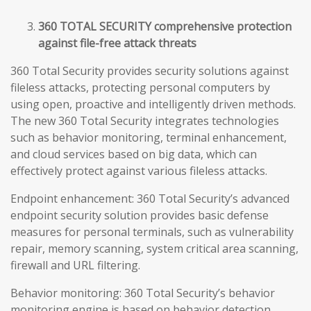
360 TOTAL SECURITY comprehensive protection
against file-free attack threats
360 Total Security provides security solutions against
fileless attacks, protecting personal computers by
using open, proactive and intelligently driven methods.
The new 360 Total Security integrates technologies
such as behavior monitoring, terminal enhancement,
and cloud services based on big data, which can
effectively protect against various fileless attacks.
Endpoint enhancement: 360 Total Security’s advanced
endpoint security solution provides basic defense
measures for personal terminals, such as vulnerability
repair, memory scanning, system critical area scanning,
firewall and URL filtering.
Behavior monitoring: 360 Total Security’s behavior
monitoring engine is based on behavior detection