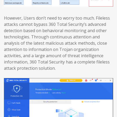
However, Users don’t need to worry too much. Fileless
attacks cannot bypass 360 Total Security’s advanced
detection based on behavioral monitoring and other
technologies. Through continuous attention and
analysis of the latest malicious attack methods, close
attention to information on Trojan organization
activities, and a large amount of threat intelligence
information, 360 Total Security has a complete fileless
attack protection solution.