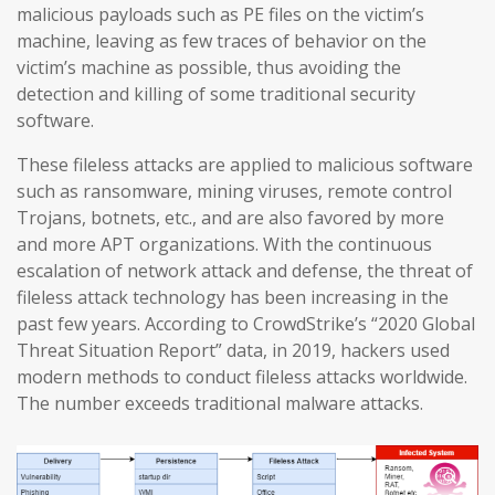
malicious payloads such as PE files on the victim’s
machine, leaving as few traces of behavior on the
victim’s machine as possible, thus avoiding the
detection and killing of some traditional security
software.
These fileless attacks are applied to malicious software
such as ransomware, mining viruses, remote control
Trojans, botnets, etc., and are also favored by more
and more APT organizations. With the continuous
escalation of network attack and defense, the threat of
fileless attack technology has been increasing in the
past few years. According to CrowdStrike’s “2020 Global
Threat Situation Report” data, in 2019, hackers used
modern methods to conduct fileless attacks worldwide.
The number exceeds traditional malware attacks.