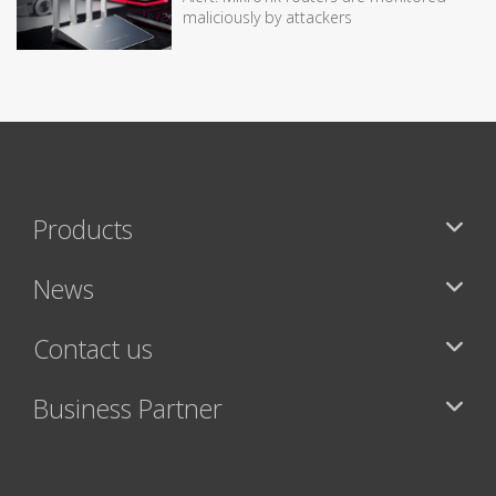
maliciously by attackers
Products
News
Contact us
Business Partner