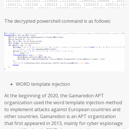
The decrypted powershell command is as follows:
WORD template injection
At the beginning of 2020, the Gamaredon APT
organization used the word template injection method
to implement attacks against European countries and
other countries. Gamaredon is an APT organization
that first appeared in 2013, mainly for cyber espionage