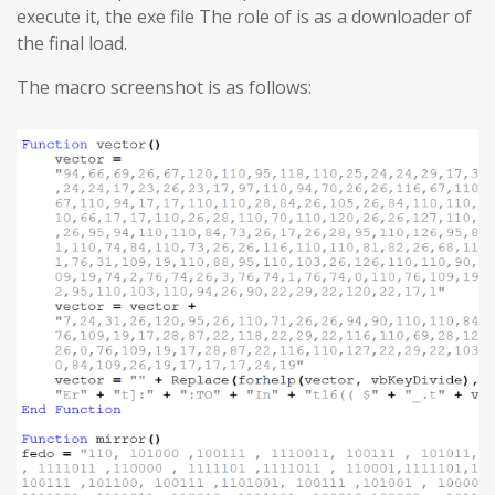
execute it, the exe file The role of is as a downloader of
the final load.
The macro screenshot is as follows: