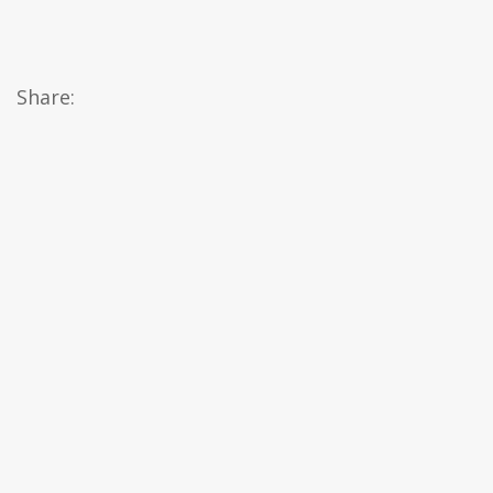
Share: