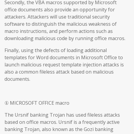
Secondly, the VBA macros supported by Microsoft
office documents also provide an opportunity for
attackers. Attackers will use traditional security
software to distinguish the malicious weakness of
macro instructions, and perform actions such as
downloading malicious code by running office macros.
Finally, using the defects of loading additional
templates for Word documents in Microsoft Office to
launch malicious request template injection attacks is
also a common fileless attack based on malicious
documents.
① MICROSOFT OFFICE macro
The Ursnif banking Trojan has used fileless attacks
based on office macros. Ursnif is a frequently active
banking Trojan, also known as the Gozi banking