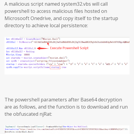
A malicious script named system32.vbs will call
powershell to access malicious files hosted on
Microsooft Onedrive, and copy itself to the startup
directory to achieve local persistence:
The powershell parameters after Base64 decryption
are as follows, and the function is to download and run
the obfuscated njRat: