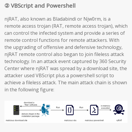
② VBScript and Powershell
njRAT, also known as Bladabindi or Njw0rm, is a
remote access trojan (RAT, remote access trojan), which
can control the infected system and provide a series of
remote control functions for remote attackers. With
the upgrading of offensive and defensive technology,
njRAT remote control also began to join fileless attack
technology. In an attack event captured by 360 Security
Center where njRAT was spread by a download site, the
attacker used VBScript plus a powershell script to
achieve a fileless attack. The main attack chain is shown
in the following figure: