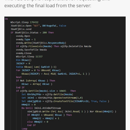
executing the final load from the server: