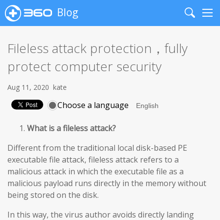
Blog
Search
Me
Fileless attack protection，fully
protect computer security
Aug 11, 2020
kate
Choose a language
What is a fileless attack?
Different from the traditional local disk-based PE
executable file attack, fileless attack refers to a
malicious attack in which the executable file as a
malicious payload runs directly in the memory without
being stored on the disk.
In this way, the virus author avoids directly landing