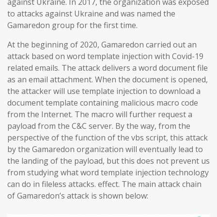
against Ukraine. In 2017, the organization was exposed
to attacks against Ukraine and was named the
Gamaredon group for the first time.
At the beginning of 2020, Gamaredon carried out an
attack based on word template injection with Covid-19
related emails. The attack delivers a word document file
as an email attachment. When the document is opened,
the attacker will use template injection to download a
document template containing malicious macro code
from the Internet. The macro will further request a
payload from the C&C server. By the way, from the
perspective of the function of the vbs script, this attack
by the Gamaredon organization will eventually lead to
the landing of the payload, but this does not prevent us
from studying what word template injection technology
can do in fileless attacks. effect. The main attack chain
of Gamaredon’s attack is shown below: