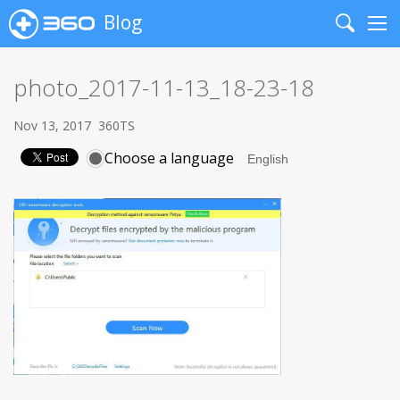
Blog
Search
Me
photo_2017-11-13_18-23-18
Nov 13, 2017
360TS
Choose a language