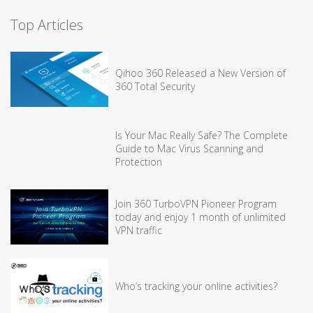
Top Articles
Qihoo 360 Released a New Version of
360 Total Security
Is Your Mac Really Safe? The Complete
Guide to Mac Virus Scanning and
Protection
Join 360 TurboVPN Pioneer Program
today and enjoy 1 month of unlimited
VPN traffic
Who’s tracking your online activities?