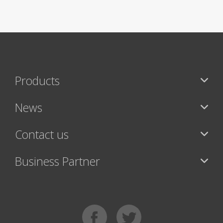
Products
News
Contact us
Business Partner