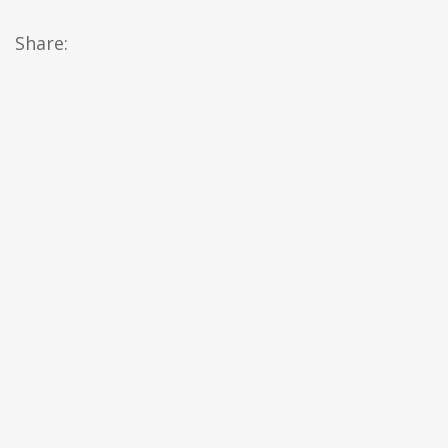
Share: