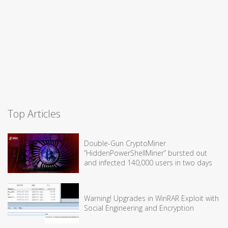
Top Articles
Double-Gun CryptoMiner
“HiddenPowerShellMiner” bursted out
and infected 140,000 users in two days
Warning! Upgrades in WinRAR Exploit with
Social Engineering and Encryption