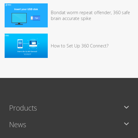
Bondat worm repeat offender, 360 safe
brain accurate spike
How to Set Up 360 Connect?
Products
News