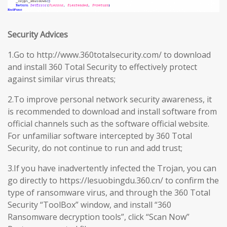
Security Advices
1.Go to http://www.360totalsecurity.com/ to download
and install 360 Total Security to effectively protect
against similar virus threats;
2.To improve personal network security awareness, it
is recommended to download and install software from
official channels such as the software official website.
For unfamiliar software intercepted by 360 Total
Security, do not continue to run and add trust;
3.If you have inadvertently infected the Trojan, you can
go directly to https://lesuobingdu.360.cn/ to confirm the
type of ransomware virus, and through the 360 Total
Security “ToolBox” window, and install “360
Ransomware decryption tools”, click “Scan Now”