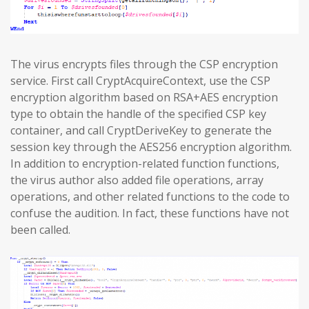
The virus encrypts files through the CSP encryption
service. First call CryptAcquireContext, use the CSP
encryption algorithm based on RSA+AES encryption
type to obtain the handle of the specified CSP key
container, and call CryptDeriveKey to generate the
session key through the AES256 encryption algorithm.
In addition to encryption-related function functions,
the virus author also added file operations, array
operations, and other related functions to the code to
confuse the audition. In fact, these functions have not
been called.