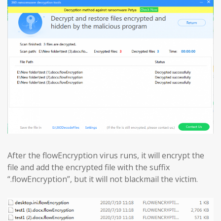
After the flowEncryption virus runs, it will encrypt the
file and add the encrypted file with the suffix
“.flowEncryption”, but it will not blackmail the victim.