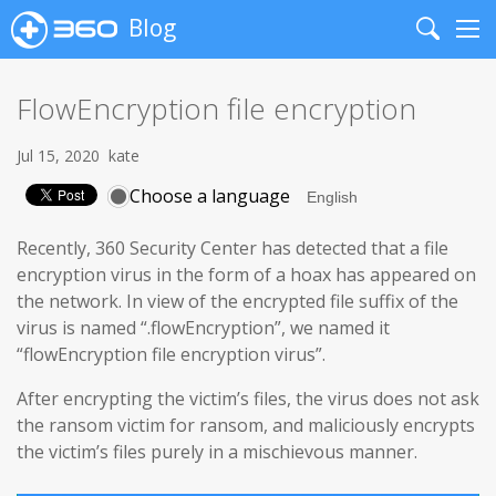
Blog
Search
Me
FlowEncryption file encryption
Jul 15, 2020
kate
Choose a language
Recently, 360 Security Center has detected that a file
encryption virus in the form of a hoax has appeared on
the network. In view of the encrypted file suffix of the
virus is named “.flowEncryption”, we named it
“flowEncryption file encryption virus”.
After encrypting the victim’s files, the virus does not ask
the ransom victim for ransom, and maliciously encrypts
the victim’s files purely in a mischievous manner.