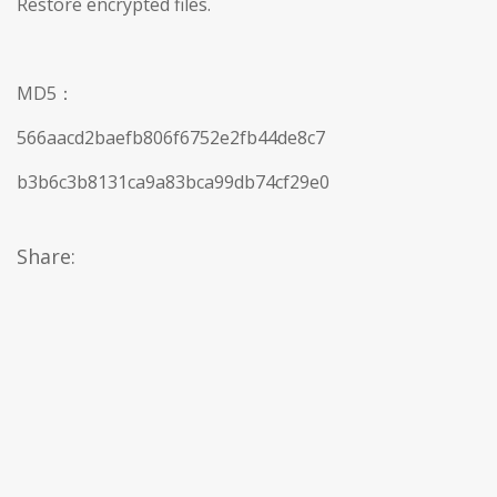
Restore encrypted files.
MD5：
566aacd2baefb806f6752e2fb44de8c7
b3b6c3b8131ca9a83bca99db74cf29e0
Share: