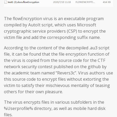
The flowEncryption virus is an executable program
compiled by AutoIt script, which uses Microsoft
cryptographic service providers (CSP) to encrypt the
victim file and add the corresponding suffix name.
According to the content of the decompiled .au3 script
file, it can be found that the file encryption function of
the virus is copied from the source code for the CTF
network security contest published on the github by
the academic team named “Revers3c”. Virus authors use
this source code to encrypt files without extorting the
victim to satisfy their mischievous mentality of teasing
others for their own pleasure.
The virus encrypts files in various subfolders in the
%Userprofile% directory, as well as mobile hard disk
files.