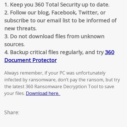
1. Keep you 360 Total Security up to date.
2. Follow our blog, Facebook, Twitter, or
subscribe to our email list to be informed of
new threats.
3. Do not download files from unknown
sources.
4. Backup critical files regularly, and try
360
Document Protector
Always remember, if your PC was unfortunately
infected by ransomware, don’t pay the ransom, but try
the latest 360 Ransomware Decryption Tool to save
your files.
Download here.
Share: