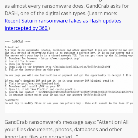
as almost every ransomware does, GandCrab asks for
DASH, one of the digital cash types. (Learn more:
Recent Saturn ransomware fakes as Flash updates
intercepted by 360.
)
GandCrab ransomware’s message says: “Attention! All
your files documents, photos, databases and other
important files are encrypted….”