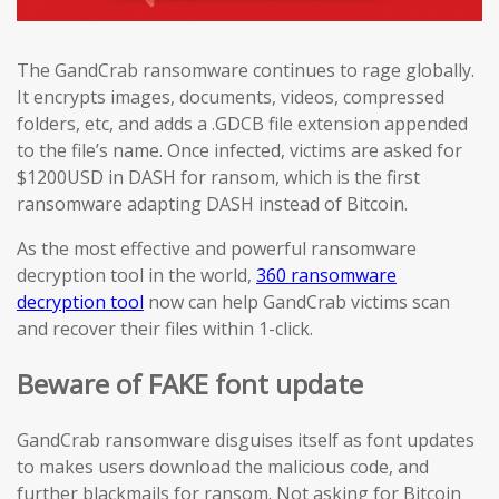
The GandCrab ransomware continues to rage globally.
It encrypts images, documents, videos, compressed
folders, etc, and adds a .GDCB file extension appended
to the file’s name. Once infected, victims are asked for
$1200USD in DASH for ransom, which is the first
ransomware adapting DASH instead of Bitcoin.
As the most effective and powerful ransomware
decryption tool in the world,
360 ransomware
decryption tool
now can help GandCrab victims scan
and recover their files within 1-click.
Beware of FAKE font update
GandCrab ransomware disguises itself as font updates
to makes users download the malicious code, and
further blackmails for ransom. Not asking for Bitcoin