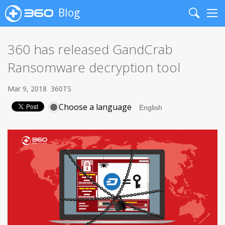
Blog
Search
Me
360 has released GandCrab
Ransomware decryption tool
Mar 9, 2018
360TS
Choose a language