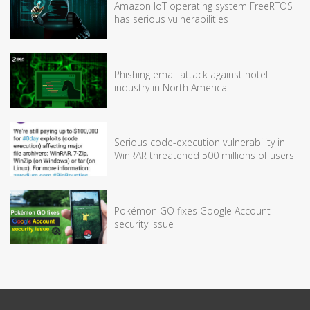
Amazon IoT operating system FreeRTOS
has serious vulnerabilities
Phishing email attack against hotel
industry in North America
Serious code-execution vulnerability in
WinRAR threatened 500 millions of users
Pokémon GO fixes Google Account
security issue