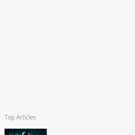
Top Articles