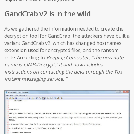
GandCrab v2 is in the wild
As we gathered the information needed to create the
decryption tool for GandCrab, the attackers have built a
variant GandCrab v2, which has changed hostnames,
extension used for encrypted files, and the ransom
note. According to
Beeping Computer, “The new note
name is CRAB-Decrypt.txt and now includes
instructions on contacting the devs through the Tox
instant messaging service. “