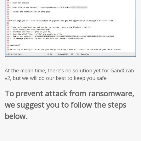
At the mean time, there’s no solution yet for GandCrab
v2, but we will do our best to keep you safe.
To prevent attack from ransomware,
we suggest you to follow the steps
below.