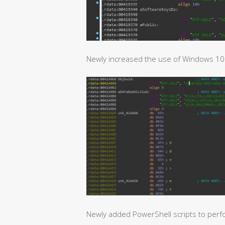
Newly increased the use of Windows 10 p
Newly added PowerShell scripts to perf