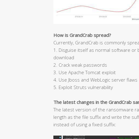
How is GrandCrab spread?
Currently, GrandCrab is commonly sprea
1. Disguise itself as normal software or
download
2. Crack weak passwords
3. Use Apache Tomcat exploit
4. Use Jboss and WebLogic server flaws
5. Exploit Struts vulnerability
The latest changes in the GrandCrab s
The latest version of the ransomware ra
length as the file suffix and write the s
instead of using a fixed suffix: