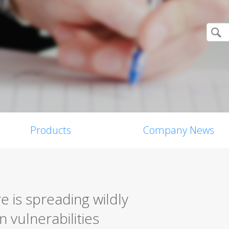
Products
Company News
is spreading wildly
 vulnerabilities