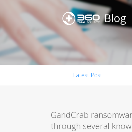
Blog
Latest Post
GandCrab ransomware 
through several known