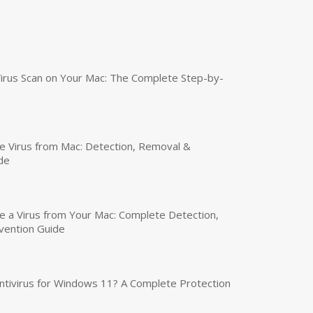
irus Scan on Your Mac: The Complete Step-by-
 Virus from Mac: Detection, Removal &
de
a Virus from Your Mac: Complete Detection,
vention Guide
tivirus for Windows 11? A Complete Protection