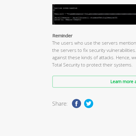
Reminder
The users who use the servers mention
the servers to fix security vulnerabilitie
against these kinds of attacks. Hence, 
Total Security to protect their systems.
Learn more a
Share: