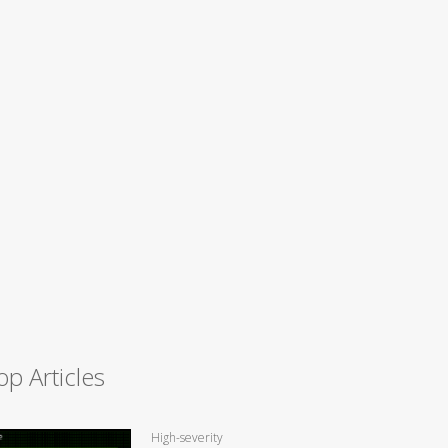
op Articles
High-severity