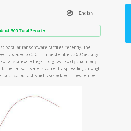
bout 360 Total Security
t popular ransomware families recently. The
een updated to 5.0.1. In September, 360 Security
rab ransomware began to grow rapidly that many
d. The ransomware is currently spreading through
 Fallout Exploit tool which was added in September.