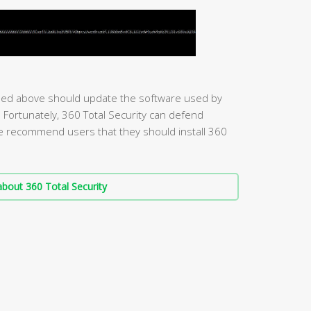
ed above should update the software used by
s. Fortunately, 360 Total Security can defend
we recommend users that they should install 360
bout 360 Total Security