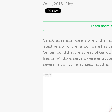
Oct 1, 2018
Elley
Learn more a
GandCrab ransomware is one of the mos
latest version of the ransomware has b
Center found that the spread of GandC
files on Windows servers were encrypte
several known vulnerabilities, including