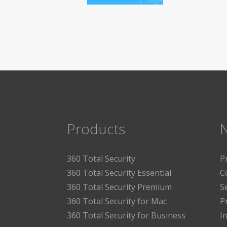
Products
360 Total Security
P
360 Total Security Essential
C
360 Total Security Premium
S
360 Total Security for Mac
P
360 Total Security for Business
I