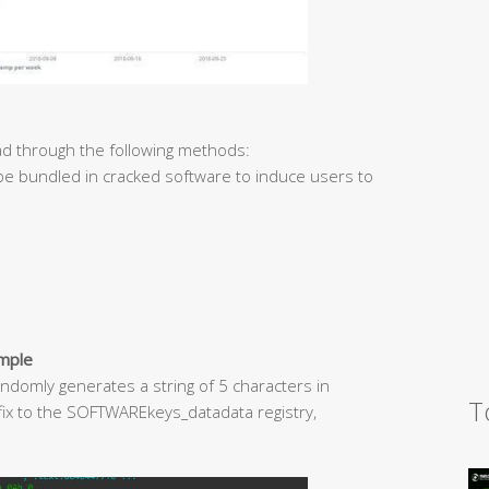
d through the following methods:
 be bundled in cracked software to induce users to
ample
ndomly generates a string of 5 characters in
T
uffix to the SOFTWAREkeys_datadata registry,