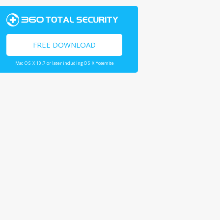
FREE DOWNLOAD
Mac OS X 10.7 or later including OS X Yosemite