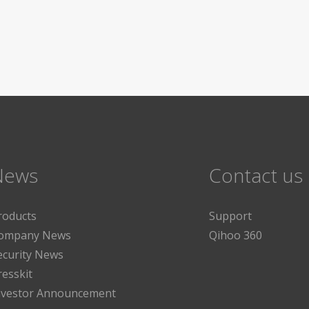
News
Contact us
roducts
Support
ompany News
Qihoo 360
ecurity News
resskit
nvestor Announcement