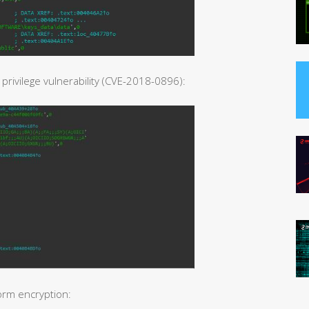
rivilege vulnerability (CVE-2018-0896):
orm encryption: