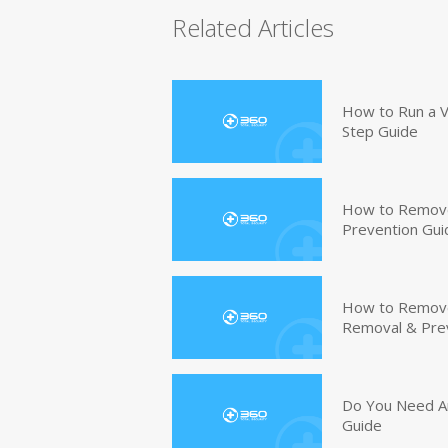
Related Articles
How to Run a V
Step Guide
How to Remove
Prevention Gui
How to Remove 
Removal & Pre
Do You Need An
Guide