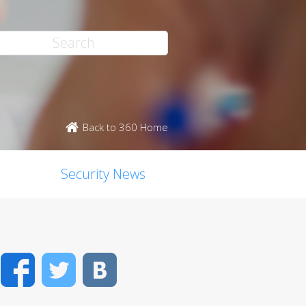
Back to 360 Home
Security News
Facebook
Twitter
VK