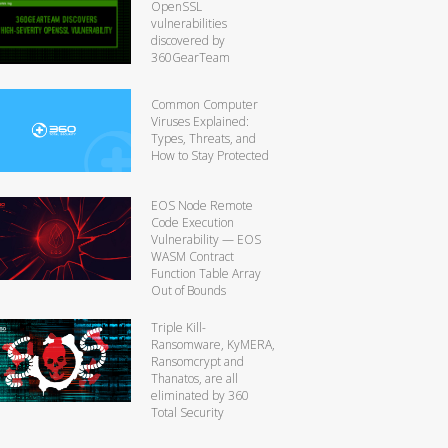
OpenSSL
vulnerabilities
discovered by
360GearTeam
Common Computer
Viruses Explained:
Types, Threats, and
How to Stay Protected
EOS Node Remote
Code Execution
Vulnerability — EOS
WASM Contract
Function Table Array
Out of Bounds
Triple Kill-
Ransomware, KyMERA,
Ransomcrypt and
Thanatos, are all
eliminated by 360
Total Security