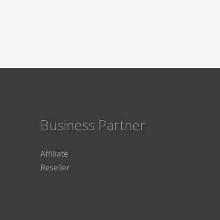
Business Partner
Affiliate
Reseller