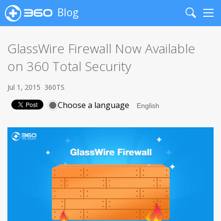
Blog
Search
Me
GlassWire Firewall Now Available
on 360 Total Security
Jul 1, 2015
360TS
Choose a language