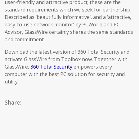
user-friendly and attractive product; these are the
standard requirements which we seek for partnership.
Described as ‘beautifully informative’, and a ‘attractive,
easy-to-use network monitor’ by PCWorld and PC
Advisor, GlassWire certainly shares the same standards
and commitment.
Download the latest version of 360 Total Security and
activate GlassWire from Toolbox now. Together with
GlassWire,
360 Total Security
empowers every
computer with the best PC solution for security and
utility.
Share: