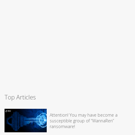
Top Articles
Attention! You may have become a
susceptible group of “WannaRen”
ransomware!