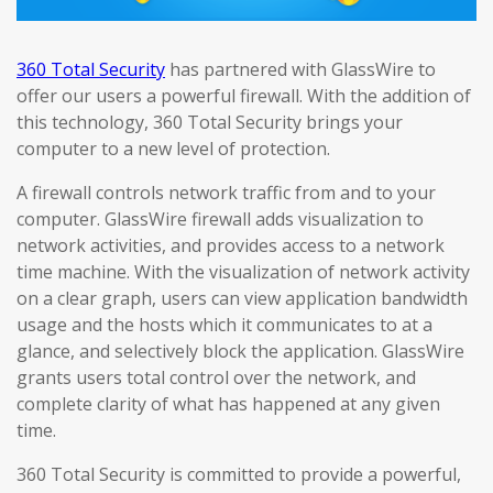
360 Total Security
has partnered with GlassWire to
offer our users a powerful firewall. With the addition of
this technology, 360 Total Security brings your
computer to a new level of protection.
A firewall controls network traffic from and to your
computer. GlassWire firewall adds visualization to
network activities, and provides access to a network
time machine. With the visualization of network activity
on a clear graph, users can view application bandwidth
usage and the hosts which it communicates to at a
glance, and selectively block the application. GlassWire
grants users total control over the network, and
complete clarity of what has happened at any given
time.
360 Total Security is committed to provide a powerful,