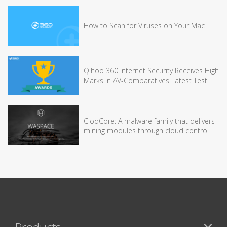
How to Scan for Viruses on Your Mac
Qihoo 360 Internet Security Receives High
Marks in AV-Comparatives Latest Test
ClodCore: A malware family that delivers
mining modules through cloud control