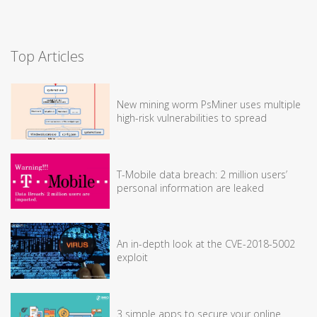
Top Articles
New mining worm PsMiner uses multiple
high-risk vulnerabilities to spread
T-Mobile data breach: 2 million users’
personal information are leaked
An in-depth look at the CVE-2018-5002
exploit
3 simple apps to secure your online