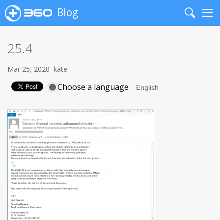
Blog
Search
Me
25.4
Mar 25, 2020
kate
Choose a language