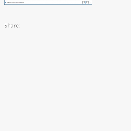
Share: