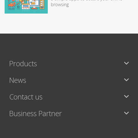
browsing
Products
News
Contact us
Business Partner