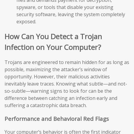
files and demands payment for decryption,
spyware, or tools that disable your existing
security software, leaving the system completely
exposed.
How Can You Detect a Trojan
Infection on Your Computer?
Trojans are engineered to remain hidden for as long as
possible, maximizing the attacker’s window of
opportunity. However, their malicious activities
inevitably leave traces. Knowing what subtle—and not-
so-subtle—warning signs to look for can be the
difference between catching an infection early and
suffering a catastrophic data breach.
Performance and Behavioral Red Flags
Your computer’s behavior is often the first indicator