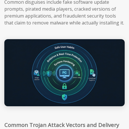
Common disguises include fake software update
prompts, pirated media players, cracked versions of
premium applications, and fraudulent security tools
that claim to remove malware while actually installing it.
Common Trojan Attack Vectors and Delivery