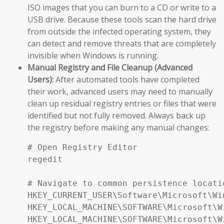
ISO images that you can burn to a CD or write to a
USB drive. Because these tools scan the hard drive
from outside the infected operating system, they
can detect and remove threats that are completely
invisible when Windows is running.
Manual Registry and File Cleanup (Advanced
Users):
After automated tools have completed
their work, advanced users may need to manually
clean up residual registry entries or files that were
identified but not fully removed. Always back up
the registry before making any manual changes:
# Open Registry Editor

regedit

# Navigate to common persistence locatio
HKEY_CURRENT_USER\Software\Microsoft\Wi
HKEY_LOCAL_MACHINE\SOFTWARE\Microsoft\W
HKEY_LOCAL_MACHINE\SOFTWARE\Microsoft\W