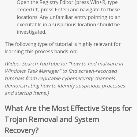
Open the Registry Editor (press Win+R, type
, press Enter) and navigate to these
regedit
locations. Any unfamiliar entry pointing to an
executable in a suspicious location should be
investigated.
The following type of tutorial is highly relevant for
learning this process hands-on:
[Video: Search YouTube for “how to find malware in
Windows Task Manager” to find screen-recorded
tutorials from reputable cybersecurity channels
demonstrating how to identify suspicious processes
and startup items.]
What Are the Most Effective Steps for
Trojan Removal and System
Recovery?