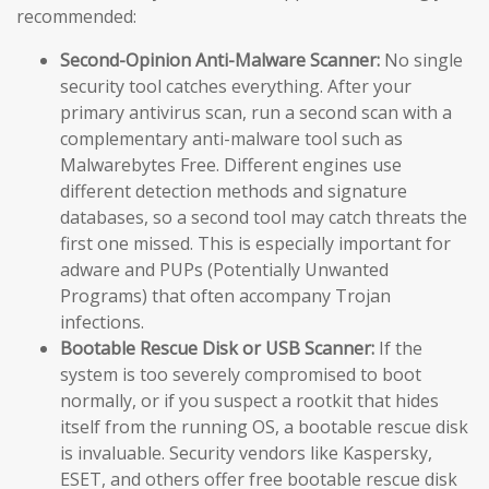
recommended:
Second-Opinion Anti-Malware Scanner:
No single
security tool catches everything. After your
primary antivirus scan, run a second scan with a
complementary anti-malware tool such as
Malwarebytes Free. Different engines use
different detection methods and signature
databases, so a second tool may catch threats the
first one missed. This is especially important for
adware and PUPs (Potentially Unwanted
Programs) that often accompany Trojan
infections.
Bootable Rescue Disk or USB Scanner:
If the
system is too severely compromised to boot
normally, or if you suspect a rootkit that hides
itself from the running OS, a bootable rescue disk
is invaluable. Security vendors like Kaspersky,
ESET, and others offer free bootable rescue disk