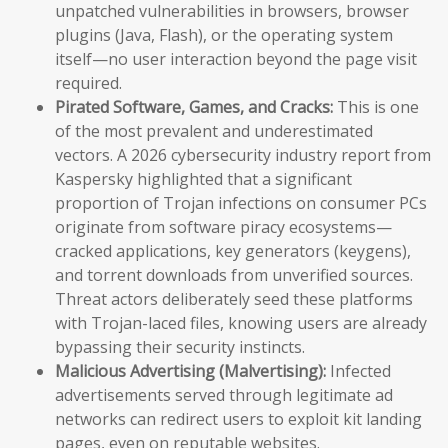
unpatched vulnerabilities in browsers, browser
plugins (Java, Flash), or the operating system
itself—no user interaction beyond the page visit
required.
Pirated Software, Games, and Cracks:
This is one
of the most prevalent and underestimated
vectors. A 2026 cybersecurity industry report from
Kaspersky highlighted that a significant
proportion of Trojan infections on consumer PCs
originate from software piracy ecosystems—
cracked applications, key generators (keygens),
and torrent downloads from unverified sources.
Threat actors deliberately seed these platforms
with Trojan-laced files, knowing users are already
bypassing their security instincts.
Malicious Advertising (Malvertising):
Infected
advertisements served through legitimate ad
networks can redirect users to exploit kit landing
pages, even on reputable websites.