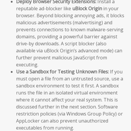
Deploy Browser Security Extensions:
Install a
reputable ad-blocker like
uBlock Origin
in your
browser. Beyond blocking annoying ads, it blocks
malicious advertisements (malvertising) and
prevents connections to known malware-serving
domains, providing a powerful barrier against
drive-by downloads. A script blocker (also
available via uBlock Origin’s advanced mode) can
further prevent malicious JavaScript from
executing.
Use a Sandbox for Testing Unknown Files:
If you
must open a file from an untrusted source, use a
sandbox environment to test it first. A sandbox
runs the file in an isolated virtual environment
where it cannot affect your real system. This is
discussed further in the next section. Software
restriction policies (via Windows Group Policy) or
AppLocker can also prevent unauthorized
executables from running.