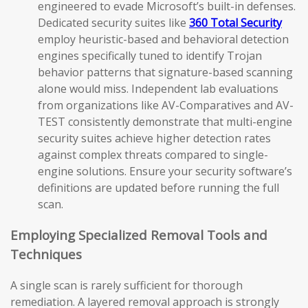
engineered to evade Microsoft’s built-in defenses.
Dedicated security suites like
360 Total Security
employ heuristic-based and behavioral detection
engines specifically tuned to identify Trojan
behavior patterns that signature-based scanning
alone would miss. Independent lab evaluations
from organizations like AV-Comparatives and AV-
TEST consistently demonstrate that multi-engine
security suites achieve higher detection rates
against complex threats compared to single-
engine solutions. Ensure your security software’s
definitions are updated before running the full
scan.
Employing Specialized Removal Tools and
Techniques
A single scan is rarely sufficient for thorough
remediation. A layered removal approach is strongly