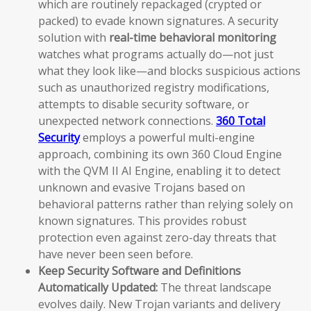
which are routinely repackaged (crypted or
packed) to evade known signatures. A security
solution with
real-time behavioral monitoring
watches what programs actually do—not just
what they look like—and blocks suspicious actions
such as unauthorized registry modifications,
attempts to disable security software, or
unexpected network connections.
360 Total
Security
employs a powerful multi-engine
approach, combining its own 360 Cloud Engine
with the QVM II AI Engine, enabling it to detect
unknown and evasive Trojans based on
behavioral patterns rather than relying solely on
known signatures. This provides robust
protection even against zero-day threats that
have never been seen before.
Keep Security Software and Definitions
Automatically Updated:
The threat landscape
evolves daily. New Trojan variants and delivery