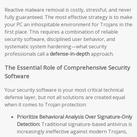
Reactive malware removal is costly, stressful, and never
fully guaranteed. The most effective strategy is to make
your PC an inhospitable environment for Trojans in the
first place. This requires a combination of reliable
security software, disciplined user behavior, and
systematic system hardening—what security
professionals call a
defense-in-depth
approach.
The Essential Role of Comprehensive Security
Software
Your security software is your most critical technical
defense layer, but not all solutions are created equal
when it comes to Trojan protection:
Prioritize Behavioral Analysis Over Signature-Only
Detection:
Traditional signature-based antivirus is
increasingly ineffective against modern Trojans,