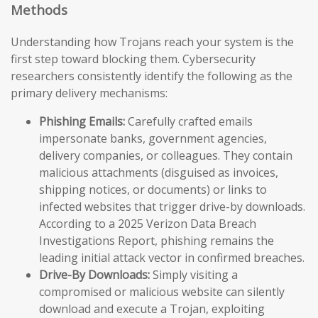
Methods
Understanding how Trojans reach your system is the
first step toward blocking them. Cybersecurity
researchers consistently identify the following as the
primary delivery mechanisms:
Phishing Emails:
Carefully crafted emails
impersonate banks, government agencies,
delivery companies, or colleagues. They contain
malicious attachments (disguised as invoices,
shipping notices, or documents) or links to
infected websites that trigger drive-by downloads.
According to a 2025 Verizon Data Breach
Investigations Report, phishing remains the
leading initial attack vector in confirmed breaches.
Drive-By Downloads:
Simply visiting a
compromised or malicious website can silently
download and execute a Trojan, exploiting