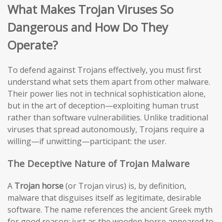
What Makes Trojan Viruses So
Dangerous and How Do They
Operate?
To defend against Trojans effectively, you must first
understand what sets them apart from other malware.
Their power lies not in technical sophistication alone,
but in the art of deception—exploiting human trust
rather than software vulnerabilities. Unlike traditional
viruses that spread autonomously, Trojans require a
willing—if unwitting—participant: the user.
The Deceptive Nature of Trojan Malware
A
Trojan horse
(or Trojan virus) is, by definition,
malware that disguises itself as legitimate, desirable
software. The name references the ancient Greek myth
for good reason: just as the wooden horse appeared to