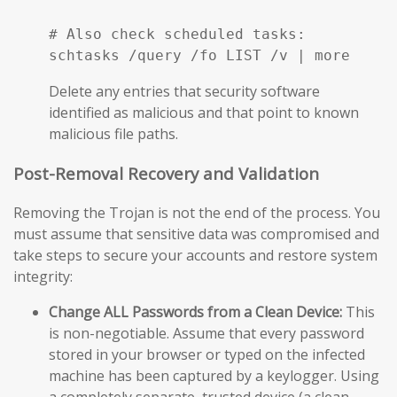
# Also check scheduled tasks:

schtasks /query /fo LIST /v | more
Delete any entries that security software
identified as malicious and that point to known
malicious file paths.
Post-Removal Recovery and Validation
Removing the Trojan is not the end of the process. You
must assume that sensitive data was compromised and
take steps to secure your accounts and restore system
integrity:
Change ALL Passwords from a Clean Device:
This
is non-negotiable. Assume that every password
stored in your browser or typed on the infected
machine has been captured by a keylogger. Using