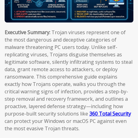
Executive Summary:
Trojan viruses represent one of
the most dangerous and deceptive categories of
malware threatening PC users today. Unlike self-
replicating viruses, Trojans disguise themselves as
legitimate software, silently infiltrating systems to steal
data, grant remote access to attackers, or deploy
ransomware. This comprehensive guide explains
exactly how Trojans operate, walks you through the
critical warning signs of infection, provides a step-by-
step removal and recovery framework, and outlines a
proactive, layered defense strategy—including how
purpose-built security solutions like
360 Total Security
can protect your Windows or macOS PC against even
the most evasive Trojan threats.