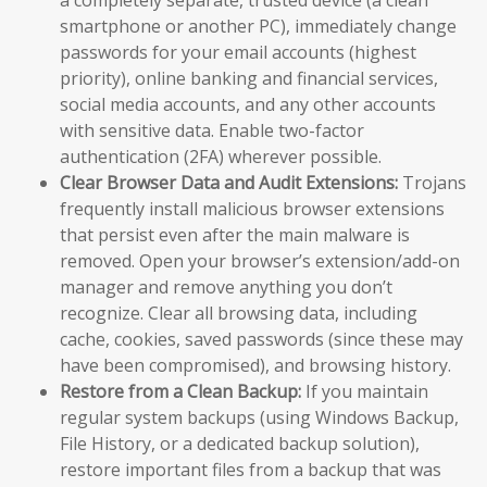
a completely separate, trusted device (a clean
smartphone or another PC), immediately change
passwords for your email accounts (highest
priority), online banking and financial services,
social media accounts, and any other accounts
with sensitive data. Enable two-factor
authentication (2FA) wherever possible.
Clear Browser Data and Audit Extensions:
Trojans
frequently install malicious browser extensions
that persist even after the main malware is
removed. Open your browser’s extension/add-on
manager and remove anything you don’t
recognize. Clear all browsing data, including
cache, cookies, saved passwords (since these may
have been compromised), and browsing history.
Restore from a Clean Backup:
If you maintain
regular system backups (using Windows Backup,
File History, or a dedicated backup solution),
restore important files from a backup that was