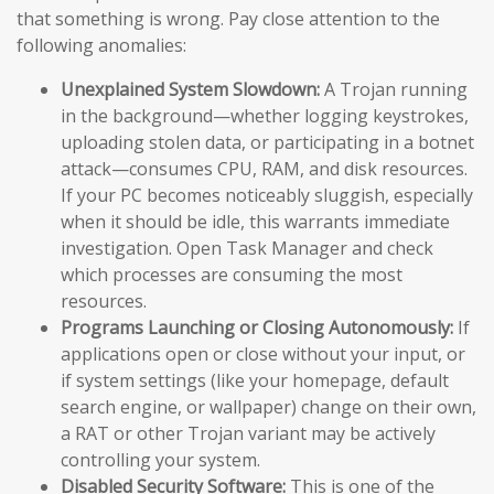
that something is wrong. Pay close attention to the
following anomalies:
Unexplained System Slowdown:
A Trojan running
in the background—whether logging keystrokes,
uploading stolen data, or participating in a botnet
attack—consumes CPU, RAM, and disk resources.
If your PC becomes noticeably sluggish, especially
when it should be idle, this warrants immediate
investigation. Open Task Manager and check
which processes are consuming the most
resources.
Programs Launching or Closing Autonomously:
If
applications open or close without your input, or
if system settings (like your homepage, default
search engine, or wallpaper) change on their own,
a RAT or other Trojan variant may be actively
controlling your system.
Disabled Security Software:
This is one of the