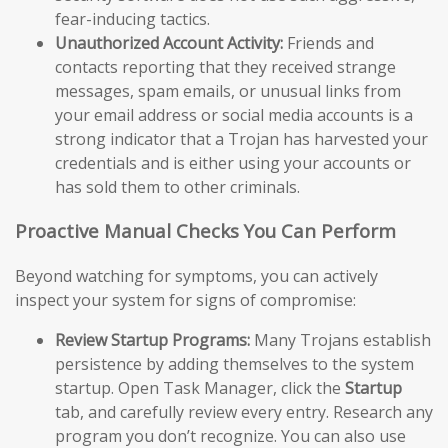
fear-inducing tactics.
Unauthorized Account Activity:
Friends and
contacts reporting that they received strange
messages, spam emails, or unusual links from
your email address or social media accounts is a
strong indicator that a Trojan has harvested your
credentials and is either using your accounts or
has sold them to other criminals.
Proactive Manual Checks You Can Perform
Beyond watching for symptoms, you can actively
inspect your system for signs of compromise:
Review Startup Programs:
Many Trojans establish
persistence by adding themselves to the system
startup. Open Task Manager, click the
Startup
tab, and carefully review every entry. Research any
program you don’t recognize. You can also use