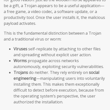
be a gift, a Trojan appears to be a useful application—
a free game, a video codec, a software update, or a
productivity tool. Once the user installs it, the malicious
payload activates.
This is the fundamental distinction between a Trojan
and a traditional virus or worm:
Viruses
self-replicate by attaching to other files
and spreading without explicit user action.
Worms
propagate across networks
autonomously, exploiting security vulnerabilities.
Trojans
do neither. They rely entirely on
social
engineering
—manipulating users into voluntarily
installing them. This makes them exceptionally
difficult to detect before execution, because from
the operating system’s perspective, the user
authorized the installation.