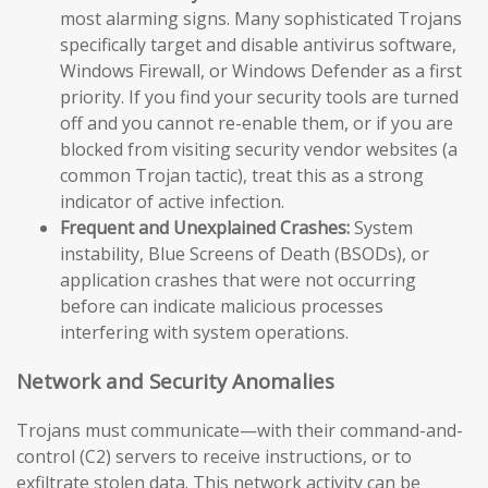
most alarming signs. Many sophisticated Trojans
specifically target and disable antivirus software,
Windows Firewall, or Windows Defender as a first
priority. If you find your security tools are turned
off and you cannot re-enable them, or if you are
blocked from visiting security vendor websites (a
common Trojan tactic), treat this as a strong
indicator of active infection.
Frequent and Unexplained Crashes:
System
instability, Blue Screens of Death (BSODs), or
application crashes that were not occurring
before can indicate malicious processes
interfering with system operations.
Network and Security Anomalies
Trojans must communicate—with their command-and-
control (C2) servers to receive instructions, or to
exfiltrate stolen data. This network activity can be