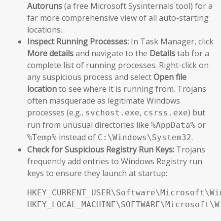
Autoruns
(a free Microsoft Sysinternals tool) for a
far more comprehensive view of all auto-starting
locations.
Inspect Running Processes:
In Task Manager, click
More details
and navigate to the
Details
tab for a
complete list of running processes. Right-click on
any suspicious process and select
Open file
location
to see where it is running from. Trojans
often masquerade as legitimate Windows
processes (e.g.,
,
) but
svchost.exe
csrss.exe
run from unusual directories like
or
%AppData%
instead of
.
%Temp%
C:\Windows\System32
Check for Suspicious Registry Run Keys:
Trojans
frequently add entries to Windows Registry run
keys to ensure they launch at startup:
HKEY_CURRENT_USER\Software\Microsoft\Wi
HKEY_LOCAL_MACHINE\SOFTWARE\Microsoft\W