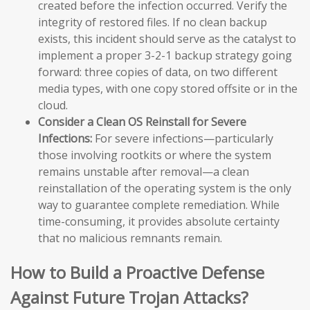
created before the infection occurred. Verify the
integrity of restored files. If no clean backup
exists, this incident should serve as the catalyst to
implement a proper 3-2-1 backup strategy going
forward: three copies of data, on two different
media types, with one copy stored offsite or in the
cloud.
Consider a Clean OS Reinstall for Severe
Infections:
For severe infections—particularly
those involving rootkits or where the system
remains unstable after removal—a clean
reinstallation of the operating system is the only
way to guarantee complete remediation. While
time-consuming, it provides absolute certainty
that no malicious remnants remain.
How to Build a Proactive Defense
Against Future Trojan Attacks?