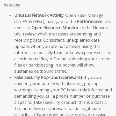
detected:
Unusual Network Activity:
Open Task Manager
(Ctrl+Shift+Esc), navigate to the
Performance
tab,
and click
Open Resource Monitor
. In the Network
tab, review which processes are sending and
receiving data. Consistent, unexplained data
uploads when you are not actively using the
internet—especially from unknown processes—is
a serious red flag. A Trojan uploading your stolen
files or participating in a botnet will show
sustained outbound traffic.
Fake Security Pop-Ups (Scareware):
If you are
suddenly bombarded with alarming pop-up
warnings claiming your PC is severely infected and
demanding you call a phone number or purchase
a specific (fake) security product, this is a classic
Trojan-delivered scareware tactic. Legitimate
security software does not use such aggressive,