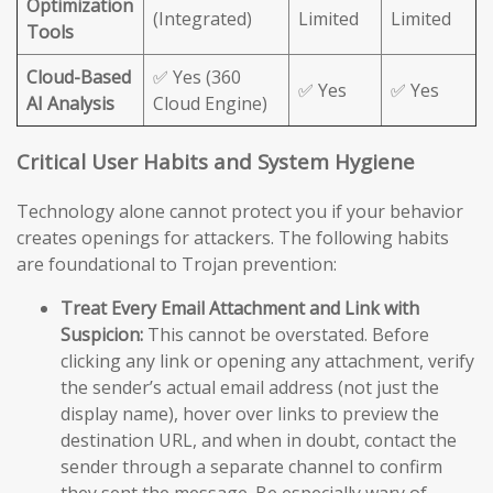
Optimization
(Integrated)
Limited
Limited
Tools
Cloud-Based
✅ Yes (360
✅ Yes
✅ Yes
AI Analysis
Cloud Engine)
Critical User Habits and System Hygiene
Technology alone cannot protect you if your behavior
creates openings for attackers. The following habits
are foundational to Trojan prevention:
Treat Every Email Attachment and Link with
Suspicion:
This cannot be overstated. Before
clicking any link or opening any attachment, verify
the sender’s actual email address (not just the
display name), hover over links to preview the
destination URL, and when in doubt, contact the
sender through a separate channel to confirm
they sent the message. Be especially wary of