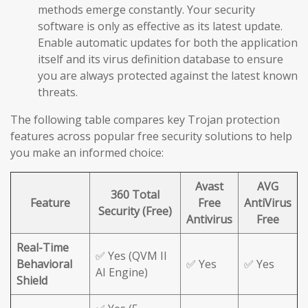
methods emerge constantly. Your security
software is only as effective as its latest update.
Enable automatic updates for both the application
itself and its virus definition database to ensure
you are always protected against the latest known
threats.
The following table compares key Trojan protection
features across popular free security solutions to help
you make an informed choice:
Avast
AVG
360 Total
Feature
Free
AntiVirus
Security (Free)
Antivirus
Free
Real-Time
✅ Yes (QVM II
Behavioral
✅ Yes
✅ Yes
AI Engine)
Shield