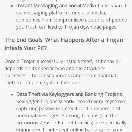
Instant Messaging and Social Media:
Links shared
via messaging platforms or social media,
sometimes from compromised accounts of people
you trust, can lead to Trojan download pages.
The End Goals: What Happens After a Trojan
Infests Your PC?
Once a Trojan successfully installs itself, its behavior
depends on its specific type and the attacker’s
objectives. The consequences range from financial
theft to complete system takeover:
Data Theft via Keyloggers and Banking Trojans:
Keylogger Trojans silently record every keystroke,
capturing passwords, credit card numbers, and
personal messages. Banking Trojans (like the
notorious Zeus or Emotet families) are specifically
engineered to intercept online banking sessions,