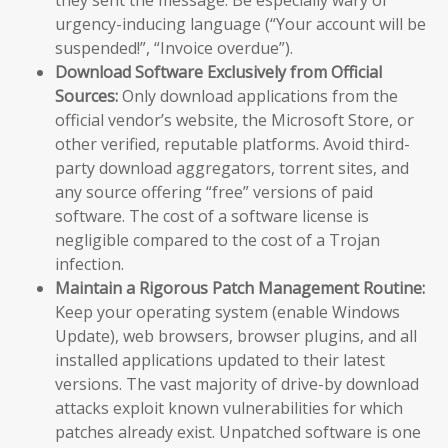
urgency-inducing language (“Your account will be
suspended!”, “Invoice overdue”).
Download Software Exclusively from Official
Sources:
Only download applications from the
official vendor’s website, the Microsoft Store, or
other verified, reputable platforms. Avoid third-
party download aggregators, torrent sites, and
any source offering “free” versions of paid
software. The cost of a software license is
negligible compared to the cost of a Trojan
infection.
Maintain a Rigorous Patch Management Routine:
Keep your operating system (enable Windows
Update), web browsers, browser plugins, and all
installed applications updated to their latest
versions. The vast majority of drive-by download
attacks exploit known vulnerabilities for which
patches already exist. Unpatched software is one