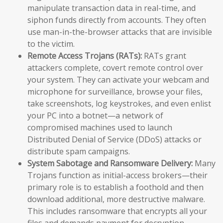
manipulate transaction data in real-time, and
siphon funds directly from accounts. They often
use man-in-the-browser attacks that are invisible
to the victim.
Remote Access Trojans (RATs):
RATs grant
attackers complete, covert remote control over
your system. They can activate your webcam and
microphone for surveillance, browse your files,
take screenshots, log keystrokes, and even enlist
your PC into a botnet—a network of
compromised machines used to launch
Distributed Denial of Service (DDoS) attacks or
distribute spam campaigns.
System Sabotage and Ransomware Delivery:
Many
Trojans function as initial-access brokers—their
primary role is to establish a foothold and then
download additional, more destructive malware.
This includes ransomware that encrypts all your