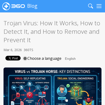
Blog
Search
Me
Trojan Virus: How It Works, How to
Detect It, and How to Remove and
Prevent It
Mar 6, 2026
360TS
Choose a language