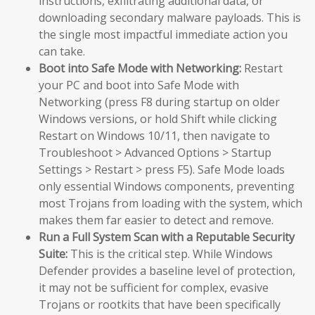
instructions, exfiltrating additional data, or
downloading secondary malware payloads. This is
the single most impactful immediate action you
can take.
Boot into Safe Mode with Networking:
Restart
your PC and boot into Safe Mode with
Networking (press F8 during startup on older
Windows versions, or hold Shift while clicking
Restart on Windows 10/11, then navigate to
Troubleshoot > Advanced Options > Startup
Settings > Restart > press F5). Safe Mode loads
only essential Windows components, preventing
most Trojans from loading with the system, which
makes them far easier to detect and remove.
Run a Full System Scan with a Reputable Security
Suite:
This is the critical step. While Windows
Defender provides a baseline level of protection,
it may not be sufficient for complex, evasive
Trojans or rootkits that have been specifically