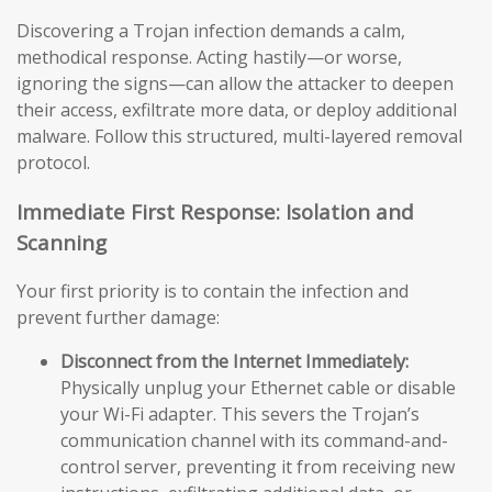
Discovering a Trojan infection demands a calm,
methodical response. Acting hastily—or worse,
ignoring the signs—can allow the attacker to deepen
their access, exfiltrate more data, or deploy additional
malware. Follow this structured, multi-layered removal
protocol.
Immediate First Response: Isolation and
Scanning
Your first priority is to contain the infection and
prevent further damage:
Disconnect from the Internet Immediately:
Physically unplug your Ethernet cable or disable
your Wi-Fi adapter. This severs the Trojan’s
communication channel with its command-and-
control server, preventing it from receiving new