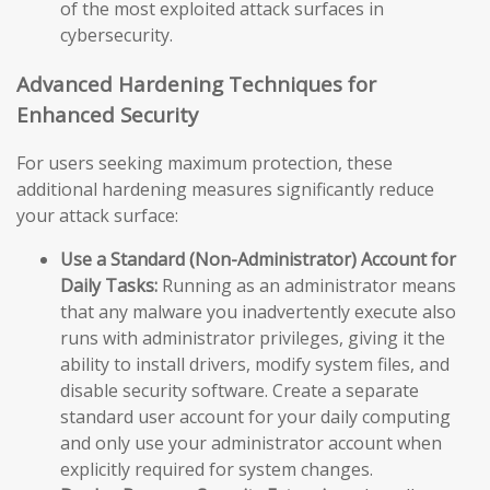
of the most exploited attack surfaces in
cybersecurity.
Advanced Hardening Techniques for
Enhanced Security
For users seeking maximum protection, these
additional hardening measures significantly reduce
your attack surface:
Use a Standard (Non-Administrator) Account for
Daily Tasks:
Running as an administrator means
that any malware you inadvertently execute also
runs with administrator privileges, giving it the
ability to install drivers, modify system files, and
disable security software. Create a separate
standard user account for your daily computing
and only use your administrator account when
explicitly required for system changes.