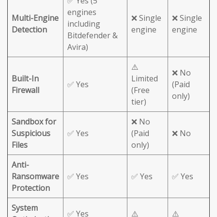
✅ Yes (5
engines
Multi-Engine
❌ Single
❌ Single
including
Detection
engine
engine
Bitdefender &
Avira)
⚠️
❌ No
Built-In
Limited
✅ Yes
(Paid
Firewall
(Free
only)
tier)
Sandbox for
❌ No
Suspicious
✅ Yes
(Paid
❌ No
Files
only)
Anti-
Ransomware
✅ Yes
✅ Yes
✅ Yes
Protection
System
✅ Yes
⚠️
⚠️