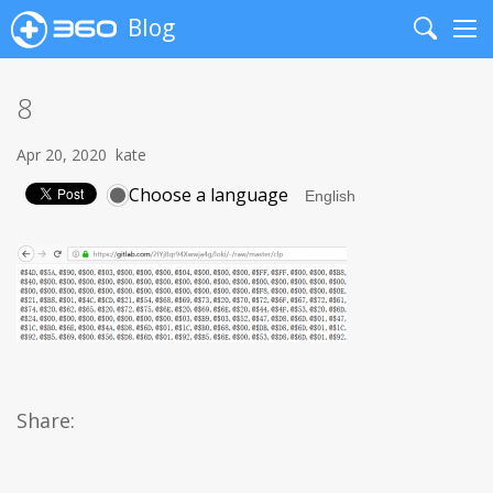
Blog
Search
Me
8
Apr 20, 2020
kate
Choose a language
Share: