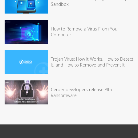
Sandbox
How to Remove a Virus From Your
Computer
Trojan Virus: How It Works, How to Detect
It, and How to Remove and Prevent It
Cerber developers release Alfa
Ransomware