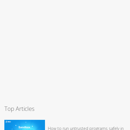
Top Articles
How to run untrusted programs safely in