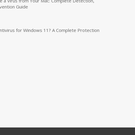
a Virus from Your Mac: Complete Detection,
vention Guide
tivirus for Windows 11? A Complete Protection