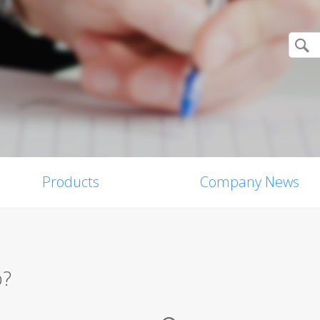
Products
Company News
p?