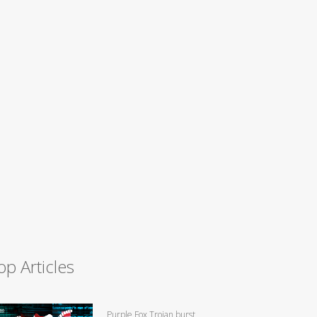
op Articles
Purple Fox Trojan burst