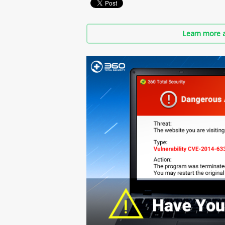
Learn more a