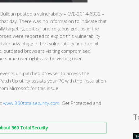
Bulletin posted a vulnerability – CVE-2014-6332 –
 that day. There was no information to indicate that
lly targeting political and religious groups in the
orses were reported to exploit this vulnerability
 take advantage of this vulnerability and exploit
lt, outdated browsers visiting compromised
e same user rights as the visiting user.
 prevents un-patched browser to access the
atch Up utility assists your PC with the installation
from Microsoft for this issue.
at
www.360totalsecurity.com
. Get Protected and
T
bout 360 Total Security