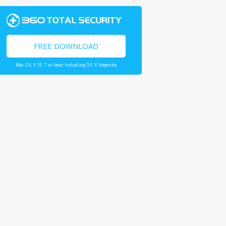
FREE DOWNLOAD
Mac OS X 10.7 or later including OS X Yosemite