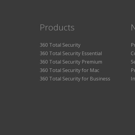
Products
360 Total Security
P
360 Total Security Essential
C
360 Total Security Premium
S
360 Total Security for Mac
P
360 Total Security for Business
I