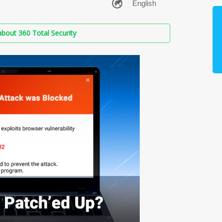
bout 360 Total Security