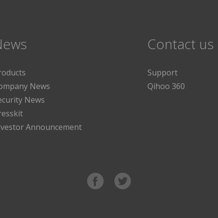
News
Contact us
roducts
Support
ompany News
Qihoo 360
ecurity News
resskit
nvestor Announcement