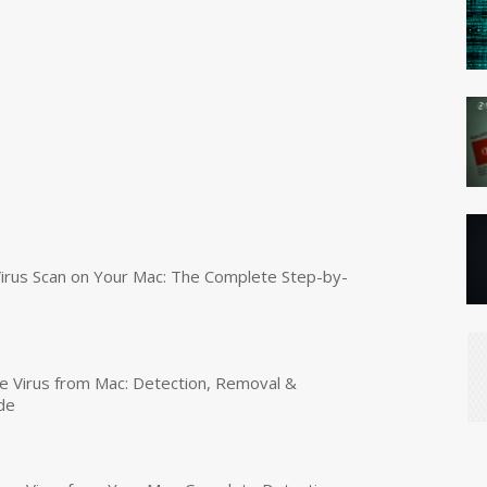
irus Scan on Your Mac: The Complete Step-by-
 Virus from Mac: Detection, Removal &
de