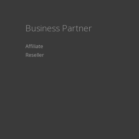
Business Partner
Affiliate
Reseller