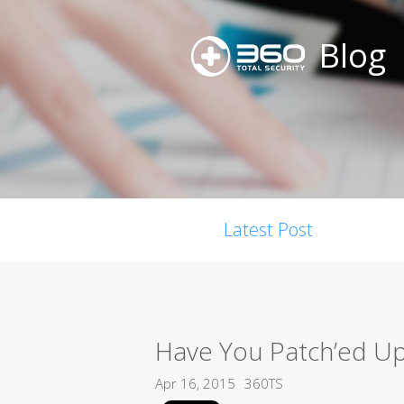
Blog
Latest Post
Have You Patch’ed U
Apr 16, 2015
360TS