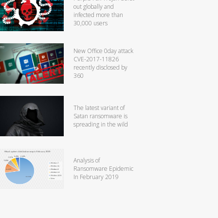
out globally and
infected more than
30,000 users
New Office 0day attack
CVE-2017-11826
recently disclosed by
360
The latest variant of
Satan ransomware is
spreading in the wild
Analysis of
Ransomware Epidemic
In February 2019