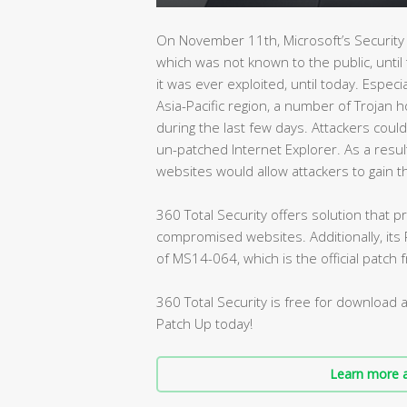
On November 11th, Microsoft’s Security 
which was not known to the public, until
it was ever exploited, until today. Especia
Asia-Pacific region, a number of Trojan h
during the last few days. Attackers could
un-patched Internet Explorer. As a resu
websites would allow attackers to gain th
360 Total Security offers solution that
compromised websites. Additionally, its P
of MS14-064, which is the official patch 
360 Total Security is free for download 
Patch Up today!
Learn more a