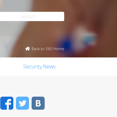
Back to 360 Home
Security News
Facebook
Twitter
VK