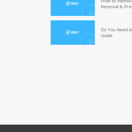
How to Remove 
Removal & Pre
Do You Need An
Guide