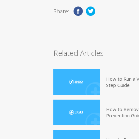
Share:
Related Articles
How to Run a V
Step Guide
How to Remove
Prevention Gui