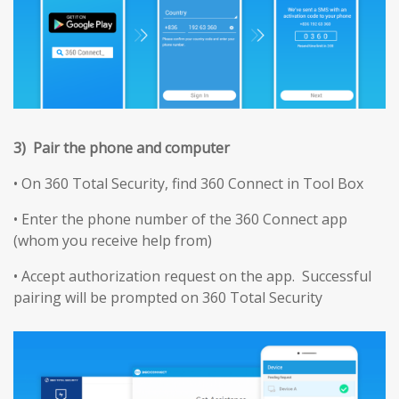
3) Pair the phone and computer
• On 360 Total Security, find 360 Connect in Tool Box
• Enter the phone number of the 360 Connect app
(whom you receive help from)
• Accept authorization request on the app. Successful
pairing will be prompted on 360 Total Security