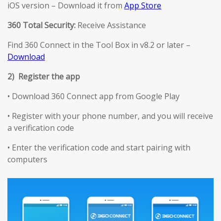
iOS version – Download it from
App Store
360 Total Security:
Receive Assistance
Find 360 Connect in the Tool Box in v8.2 or later –
Download
2) Register the app
• Download 360 Connect app from Google Play
• Register with your phone number, and you will receive
a verification code
• Enter the verification code and start pairing with
computers