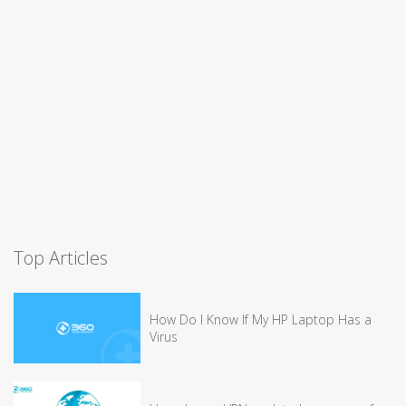
Top Articles
How Do I Know If My HP Laptop Has a
Virus