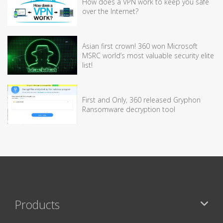
How does a VPN work to keep you safe
over the Internet?
Asian first crown! 360 won Microsoft
MSRC world’s most valuable security elite
list!
First and Only, 360 released Gryphon
Ransomware decryption tool
Products