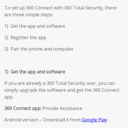
To set up 360 Connect with 360 Total Security, there
are three simple steps:
1) Get the app and software
2) Register the app
3) Pair the phone and computer
1) Get the app and software
If you are already a 360 Total Security user, you can
simply upgrade the software and get the 360 Connect
app.
360 Connect app:
Provide Assistance
Android version – Download it from
Google Play