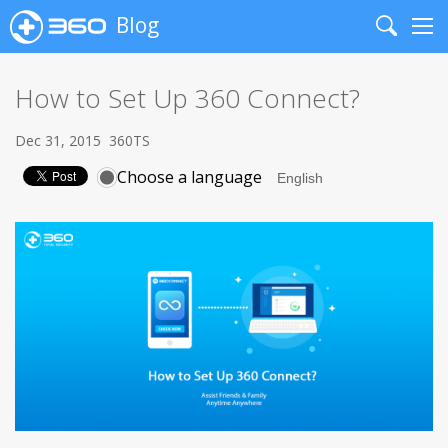
Blog
Search
Me
How to Set Up 360 Connect?
Dec 31, 2015
360TS
Choose a language