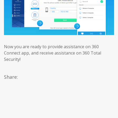
Now you are ready to provide assistance on 360
Connect app, and receive assistance on 360 Total
Security!
Share: