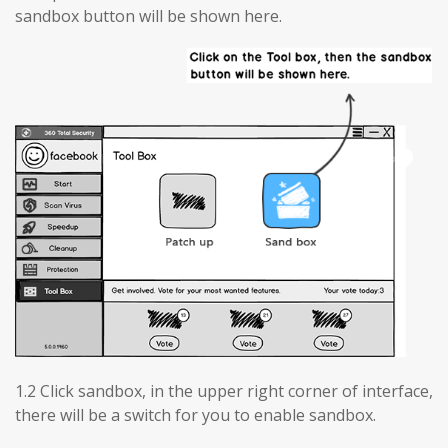
sandbox button will be shown here.
1.2 Click sandbox, in the upper right corner of interface,
there will be a switch for you to enable sandbox.