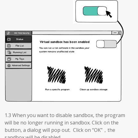
1.3 When you want to disable sandbox, the program
will be no longer running in sandbox. Click on the
button, a dialog will pop out. Click on “OK”，the
sandbox will be disabled.