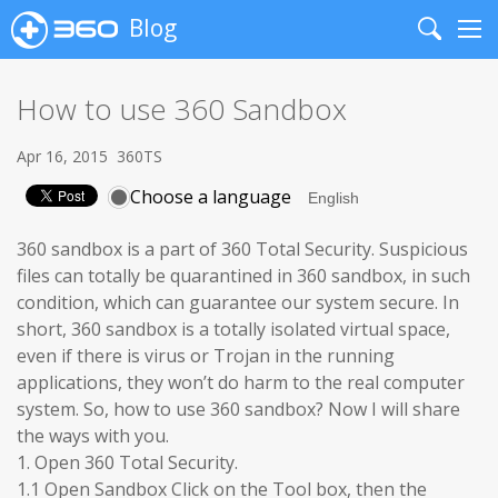
Blog
Search
Me
How to use 360 Sandbox
Apr 16, 2015
360TS
Choose a language
360 sandbox is a part of 360 Total Security. Suspicious
files can totally be quarantined in 360 sandbox, in such
condition, which can guarantee our system secure. In
short, 360 sandbox is a totally isolated virtual space,
even if there is virus or Trojan in the running
applications, they won’t do harm to the real computer
system. So, how to use 360 sandbox? Now I will share
the ways with you.
1. Open 360 Total Security.
1.1 Open Sandbox Click on the Tool box, then the