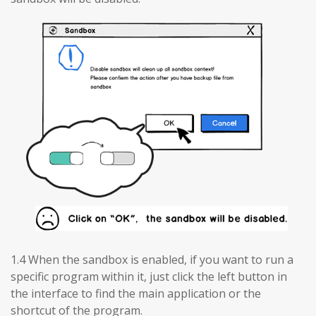
1.4 When the sandbox is enabled, if you want to run a
specific program within it, just click the left button in
the interface to find the main application or the
shortcut of the program.