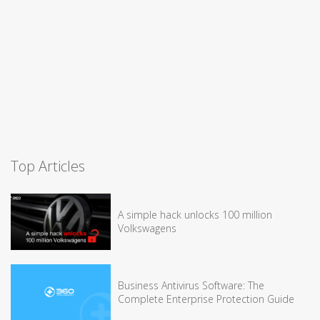
Top Articles
A simple hack unlocks 100 million
Volkswagens
Business Antivirus Software: The
Complete Enterprise Protection Guide