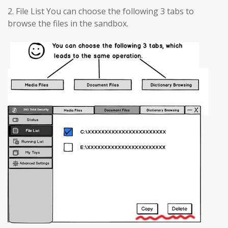
2. File List You can choose the following 3 tabs to
browse the files in the sandbox.