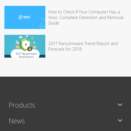
How to Check If Your Computer Has a
Virus: Complete Detection and Removal
Guide
2017 Ransomware Trend Report and
Forecast for 2018
Products
News