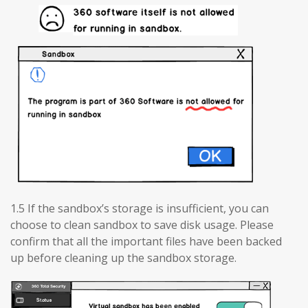
1.5 If the sandbox’s storage is insufficient, you can
choose to clean sandbox to save disk usage. Please
confirm that all the important files have been backed
up before cleaning up the sandbox storage.