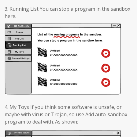
3. Running List You can stop a program in the sandbox
here.
4. My Toys If you think some software is unsafe, or
maybe with virus or Trojan, so use Add auto-sandbox
program to deal with. As shown: