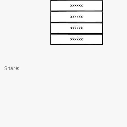
Share: