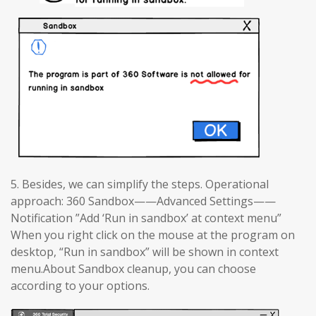
5. Besides, we can simplify the steps. Operational
approach: 360 Sandbox——Advanced Settings——
Notification ”Add ‘Run in sandbox’ at context menu”
When you right click on the mouse at the program on
desktop, “Run in sandbox” will be shown in context
menu.About Sandbox cleanup, you can choose
according to your options.