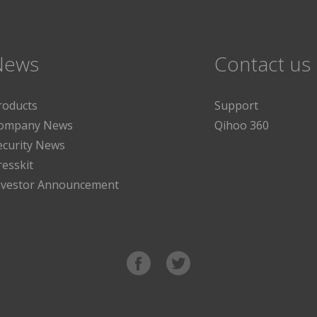
News
Contact us
roducts
Support
ompany News
Qihoo 360
ecurity News
resskit
nvestor Announcement