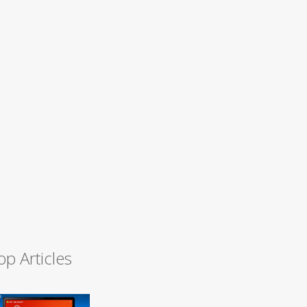
op Articles