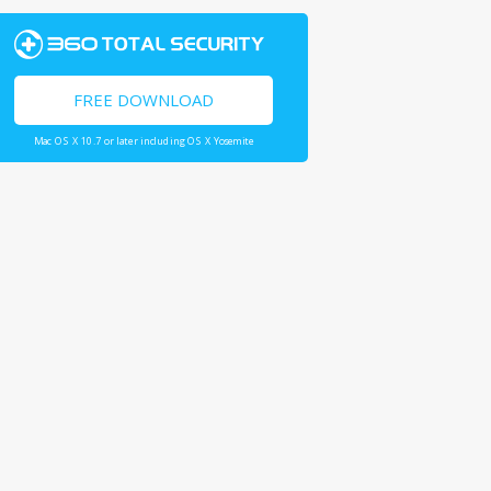
FREE DOWNLOAD
Mac OS X 10.7 or later including OS X Yosemite