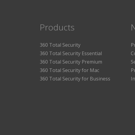
Products
360 Total Security
P
360 Total Security Essential
C
360 Total Security Premium
S
360 Total Security for Mac
P
360 Total Security for Business
I