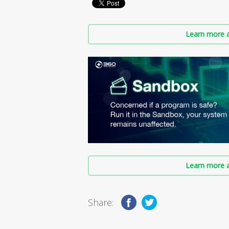
Learn more a
Learn more a
Share: