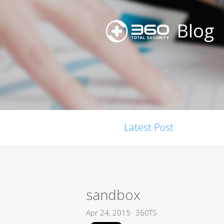
Blog
Latest Post
sandbox
Apr 24, 2015
360TS