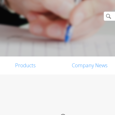
Products
Company News