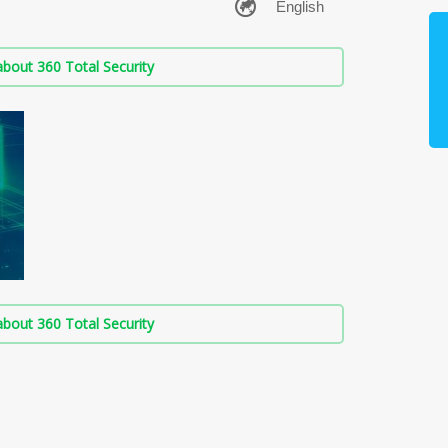
bout 360 Total Security
bout 360 Total Security