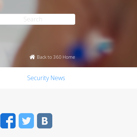
Back to 360 Home
Security News
Facebook
Twitter
VK