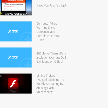
Have You Patch’ed Up?
Computer Virus
Warning Signs,
Detection, and
Complete Removal
Guide
360MarvelTeam offers
a solution to a new DoS
flaw found on QEMU
Mining Trojans
“WagonlitSwfMiner” is
Widely Spreading by
Abusing Flash
Vulnerability