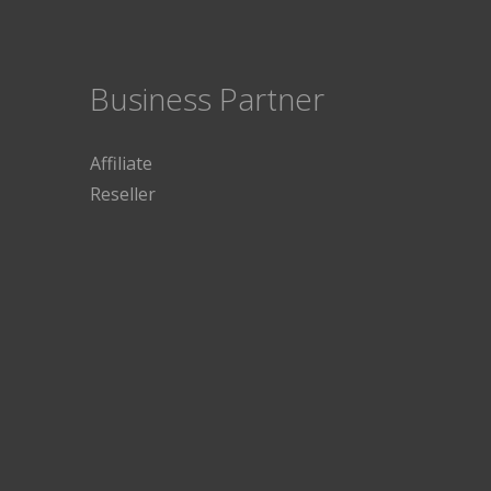
Business Partner
Affiliate
Reseller