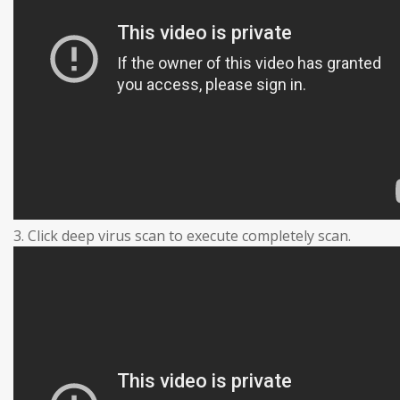
3. Click deep virus scan to execute completely scan.