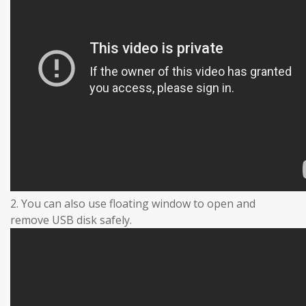
2. You can also use floating window to open and
remove USB disk safely.