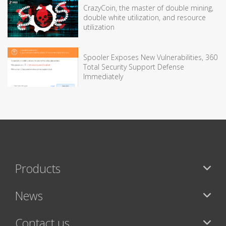
CrazyCoin, the master of double mining,
double white utilization, and resource
utilization
Spooler Exposes New Vulnerabilities, 360
Total Security Support Defense
Immediately
Products
News
Contact us