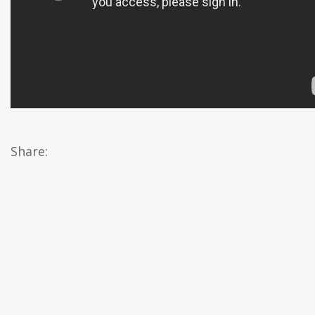
Share: