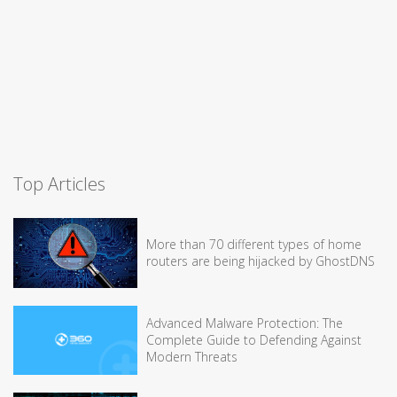
Top Articles
More than 70 different types of home
routers are being hijacked by GhostDNS
Advanced Malware Protection: The
Complete Guide to Defending Against
Modern Threats