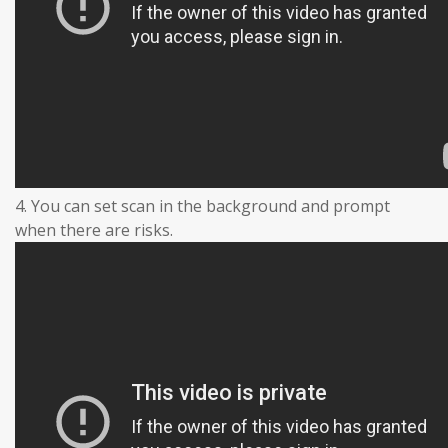
4. You can set scan in the background and prompt
when there are risks.