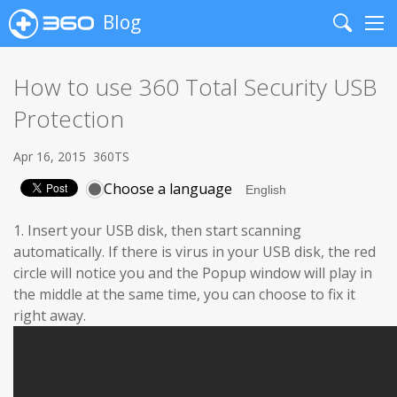
Blog
Search
Me
How to use 360 Total Security USB
Protection
Apr 16, 2015
360TS
Choose a language
1. Insert your USB disk, then start scanning
automatically. If there is virus in your USB disk, the red
circle will notice you and the Popup window will play in
the middle at the same time, you can choose to fix it
right away.