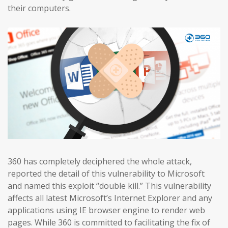
their computers.
360 has completely deciphered the whole attack,
reported the detail of this vulnerability to Microsoft
and named this exploit “double kill.” This vulnerability
affects all latest Microsoft’s Internet Explorer and any
applications using IE browser engine to render web
pages. While 360 is committed to facilitating the fix of