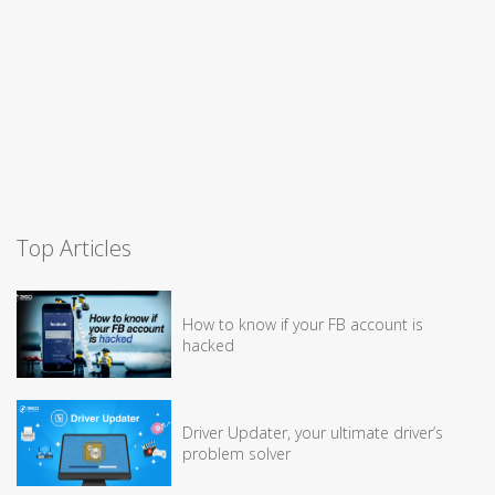
Top Articles
How to know if your FB account is
hacked
Driver Updater, your ultimate driver’s
problem solver