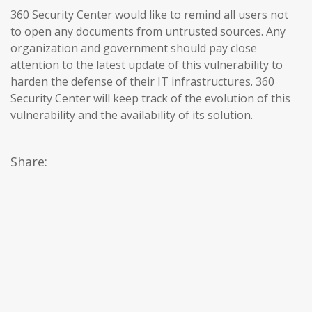
360 Security Center would like to remind all users not
to open any documents from untrusted sources. Any
organization and government should pay close
attention to the latest update of this vulnerability to
harden the defense of their IT infrastructures. 360
Security Center will keep track of the evolution of this
vulnerability and the availability of its solution.
Share: