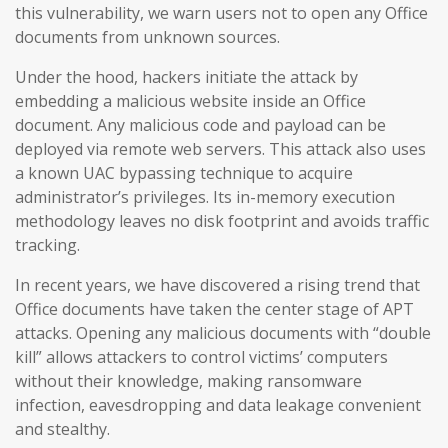
this vulnerability, we warn users not to open any Office
documents from unknown sources.
Under the hood, hackers initiate the attack by
embedding a malicious website inside an Office
document. Any malicious code and payload can be
deployed via remote web servers. This attack also uses
a known UAC bypassing technique to acquire
administrator’s privileges. Its in-memory execution
methodology leaves no disk footprint and avoids traffic
tracking.
In recent years, we have discovered a rising trend that
Office documents have taken the center stage of APT
attacks. Opening any malicious documents with “double
kill” allows attackers to control victims’ computers
without their knowledge, making ransomware
infection, eavesdropping and data leakage convenient
and stealthy.