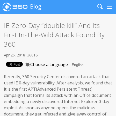
Blog
Search
Me
IE Zero-Day “double kill” And Its
First In-The-Wild Attack Found By
360
Apr 26, 2018
360TS
Choose a language
Recently, 360 Security Center discovered an attack that
used IE 0-day vulnerability. After analysis, we found that
it is the first APT(Advanced Persistent Threat)
campaign that forms its attack with an Office document
embedding a newly discovered Internet Explorer 0-day
exploit. As soon as anyone opens the malicious
document, they get infected and give away control of