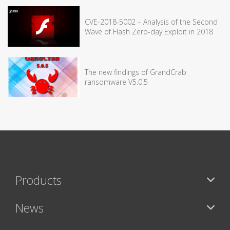
CVE-2018-5002 – Analysis of the Second
Wave of Flash Zero-day Exploit in 2018
The new findings of GrandCrab
ransomware V5.0.5
Products
News